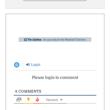
Login
D
Please login to comment
4
COMMENTS
Newest