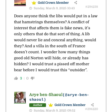
Gold Crown Member
#294238
Sunday, March 9, 2025 10:43
Does anyone think the libs would put in a law
that hamstrings themselves? A conflict of
interest that affects them is fake news, it’s
only others that do that sort of thing. A lib
would never lie and conceal anything, would
they? And a villa in the south of France
doesn’t count. I wonder how many things
good old Norton will hide, or already has
hidden? I would trust a pissed off mother
bear before I would trust this “outsider”.
3
0
Arye ben-Shaoul
(@arye-ben-
shaoul)
Gold Crown Member
Author
#294220
Sunday, March 9, 2025 09:52