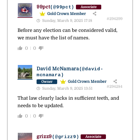
99pct
(@99pct)
Associate
Gold Crown Member
#294299
Sunday, March 9, 2025 17:18
Before any election can be considered valid,
we must have the list of names.
0
0
David McNamara
(@david-
mcnamara)
Gold Crown Member
Owner
#294284
Sunday, March 9, 2025 13:51
That law clearly lacks in sufficient teeth, and
needs to be updated.
0
0
grizz9
(@grizz9)
Associate