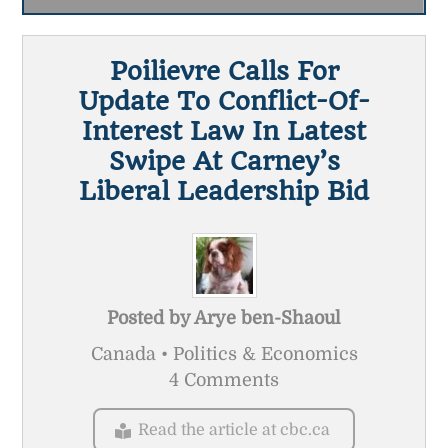
Poilievre Calls For
Update To Conflict-Of-
Interest Law In Latest
Swipe At Carney’s
Liberal Leadership Bid
Posted by
Arye ben-Shaoul
Canada • Politics & Economics
4 Comments
Read the article at cbc.ca