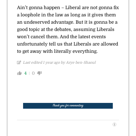
Ain’t gonna happen – Liberal are not gonna fix
a loophole in the law as long as it gives them
an undeserved advantage. But it is gonna be a
good topic at the debates, assuming Liberals
won’t cancel them. And the latest events
unfortunately tell us that Liberals are allowed
to get away with literally everything.
Last edited 1 year ago by Arye ben-Shaoul
4
0