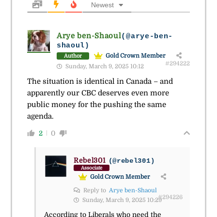
Newest
Arye ben-Shaoul
(@arye-ben-
shaoul)
Gold Crown Member
Author
#294222
Sunday, March 9, 2025 10:12
The situation is identical in Canada – and
apparently our CBC deserves even more
public money for the pushing the same
agenda.
2
0
Rebel301
(@rebel301)
Associate
Gold Crown Member
Reply to
Arye ben-Shaoul
#294226
Sunday, March 9, 2025 10:29
According to Liberals who need the