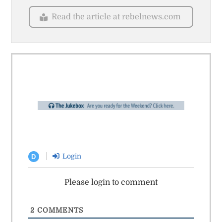
Read the article at rebelnews.com
Login
D
Please login to comment
2
COMMENTS