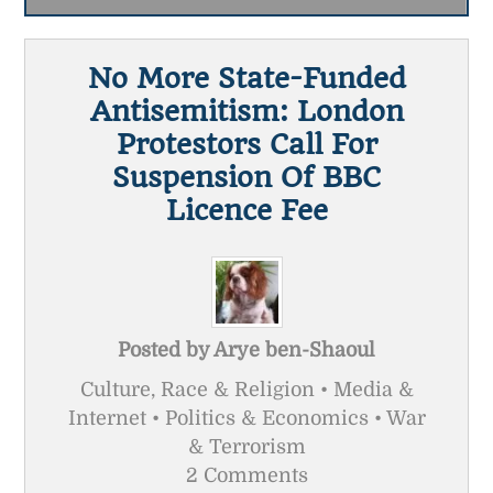
No More State-Funded
Antisemitism: London
Protestors Call For
Suspension Of BBC
Licence Fee
Posted by
Arye ben-Shaoul
Culture, Race & Religion • Media &
Internet • Politics & Economics • War
& Terrorism
2 Comments