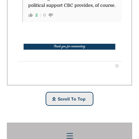
political support CBC provides, of course.
2
0
Scroll To Top
Menu