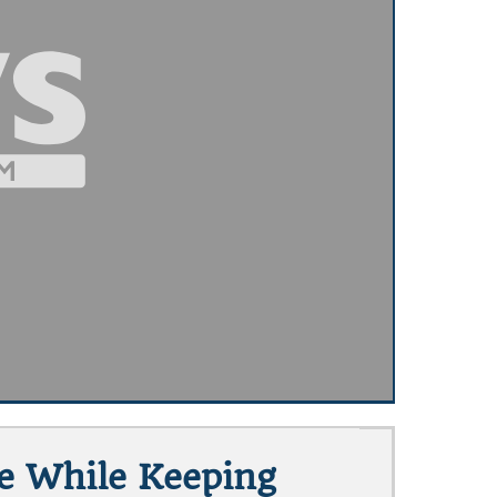
te While Keeping