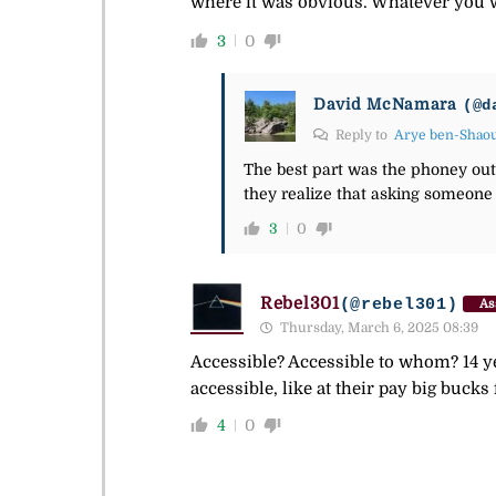
where it was obvious. Whatever you wa
3
0
David McNamara
(@d
Reply to
Arye ben-Shao
The best part was the phoney outra
they realize that asking someone 
3
0
Rebel301
(@rebel301)
As
Thursday, March 6, 2025 08:39
Accessible? Accessible to whom? 14 y
accessible, like at their pay big bucks
4
0