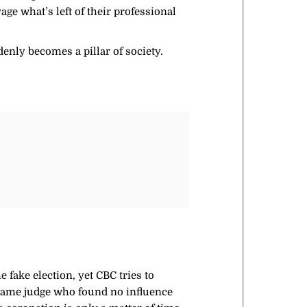
e what’s left of their professional
denly becomes a pillar of society.
 fake election, yet CBC tries to
e same judge who found no influence