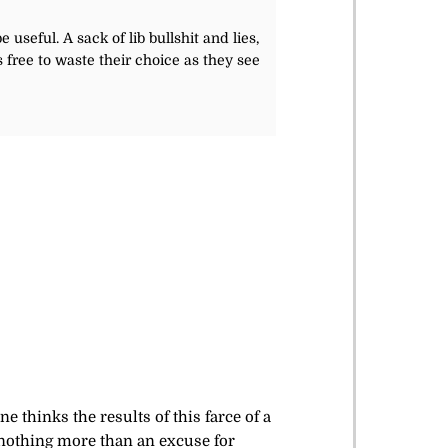
useful. A sack of lib bullshit and lies,
 free to waste their choice as they see
e thinks the results of this farce of a
 nothing more than an excuse for