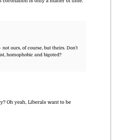
 coronation is only a matter of time.
not ours, of course, but theirs. Don’t
acist, homophobic and bigoted?
? Oh yeah, Liberals want to be