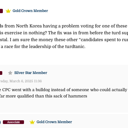
Gold Crown Member
kids from North Korea having a problem voting for one of the
s exercise in nothing? The fix was in from before the turd s
tal. I am sure the money these other “candidates spent to run 
a race for the leadership of the turdtanic.
Silver Star Member
day, March 6, 2025 11:36
he CPC went with a bulldog instead of someone who could actually 
ar more qualified than this sack of hammers
)
Gold Crown Member
Associate