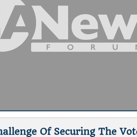
hallenge Of Securing The Vo