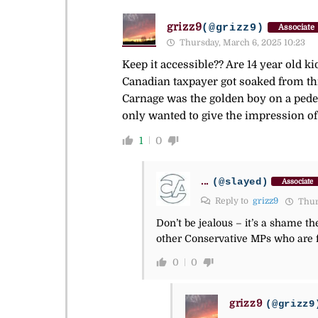
grizz9
(@grizz9)
Associate
Thursday, March 6, 2025 10:23
Keep it accessible?? Are 14 year old 
Canadian taxpayer got soaked from thi
Carnage was the golden boy on a pedes
only wanted to give the impression of 
1
0
...
(@slayed)
Associate
Reply to
grizz9
Thurs
Don’t be jealous – it’s a shame t
other Conservative MPs who are f
0
0
grizz9
(@grizz9