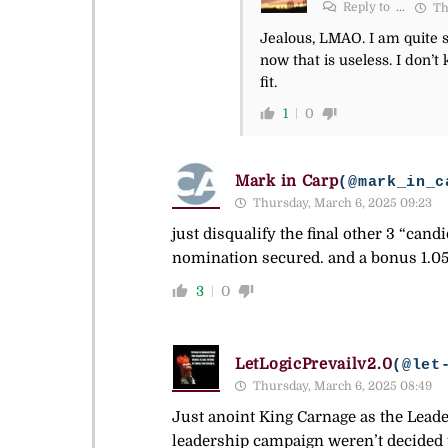
Reply to
...
Th
Jealous, LMAO. I am quite su
now that is useless. I don’
fit.
1
0
Mark in Carp
(@mark_in_c
Thursday, March 6, 2025 09:23
just disqualify the final other 3 “cand
nomination secured. and a bonus 1.0
3
0
LetLogicPrevailv2.0
(@let
Thursday, March 6, 2025 08:49
Just anoint King Carnage as the Leader 
leadership campaign weren’t decided p