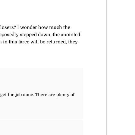
se losers? I wonder how much the
upposedly stepped down, the anointed
in this farce will be returned, they
get the job done. There are plenty of