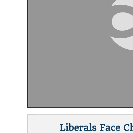
Liberals Face C