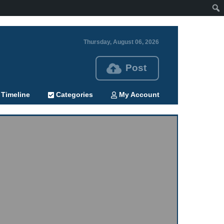
Thursday, August 06, 2026
Post
Timeline
Categories
My Account