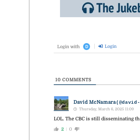
Login
Login with
D
10
COMMENTS
David McNamara
(@david
Thursday, March 6, 2025 11:09
LOL. The CBC is still disseminating th
2
0