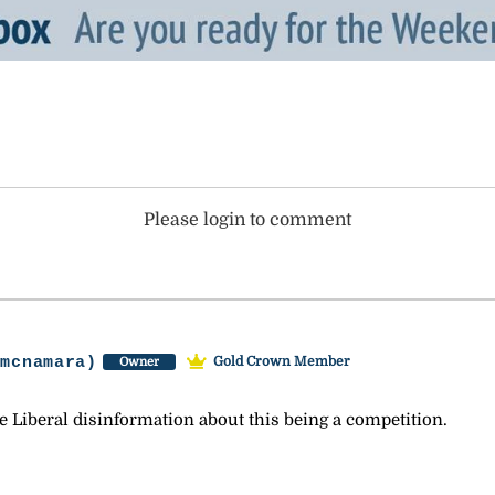
Please login to comment
-mcnamara)
Gold Crown Member
Owner
e Liberal disinformation about this being a competition.