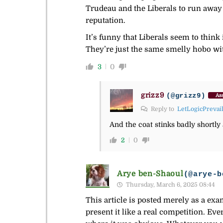
Trudeau and the Liberals to run away 
reputation.
It’s funny that Liberals seem to think
They’re just the same smelly hobo wit
3
0
grizz9
(@grizz9)
Ass
Reply to
LetLogicPrevai
And the coat stinks badly shortly af
2
0
Arye ben-Shaoul
(@arye-b
Thursday, March 6, 2025 08:44
This article is posted merely as a exa
present it like a real competition. E