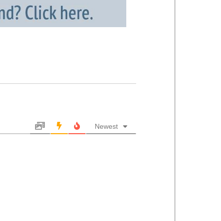
Newest