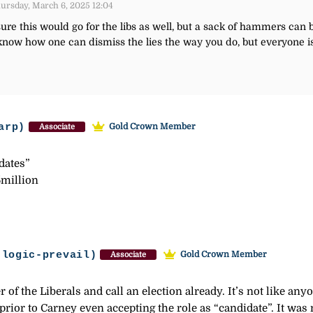
ursday, March 6, 2025 12:04
re this would go for the libs as well, but a sack of hammers can be 
t know how one can dismiss the lies the way you do, but everyone is
arp)
Gold Crown Member
Associate
idates”
5million
-logic-prevail)
Gold Crown Member
Associate
of the Liberals and call an election already. It’s not like anyon
rior to Carney even accepting the role as “candidate”. It was