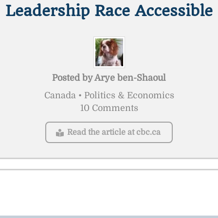
Leadership Race Accessible
Posted by
Arye ben-Shaoul
Canada • Politics & Economics
10 Comments
Read the article at cbc.ca