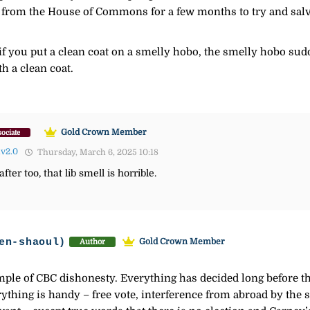
from the House of Commons for a few months to try and salvag
 if you put a clean coat on a smelly hobo, the smelly hobo sud
h a clean coat.
Gold Crown Member
ociate
lv2.0
Thursday, March 6, 2025 10:18
ter too, that lib smell is horrible.
en-shaoul)
Gold Crown Member
Author
mple of CBC dishonesty. Everything has decided long before the
verything is handy – free vote, interference from abroad by th