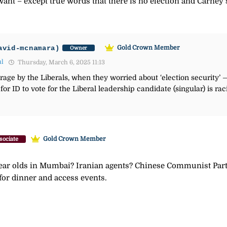
nt – except true words that there is no election and Carney’s
avid-mcnamara)
Gold Crown Member
Owner
ul
Thursday, March 6, 2025 11:13
ge by the Liberals, when they worried about ‘election security’ — 
for ID to vote for the Liberal leadership candidate (singular) is r
Gold Crown Member
sociate
ear olds in Mumbai? Iranian agents? Chinese Communist Party
 for dinner and access events.