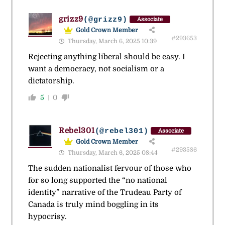
grizz9
(@grizz9)
Associate
Gold Crown Member
#293653
Thursday, March 6, 2025 10:39
Rejecting anything liberal should be easy. I
want a democracy, not socialism or a
dictatorship.
5
0
Rebel301
(@rebel301)
Associate
Gold Crown Member
#293586
Thursday, March 6, 2025 08:44
The sudden nationalist fervour of those who
for so long supported the “no national
identity” narrative of the Trudeau Party of
Canada is truly mind boggling in its
hypocrisy.