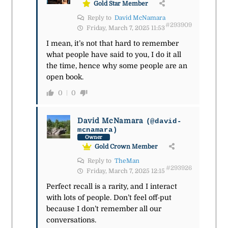
Gold Star Member
Reply to
David McNamara
#293909
Friday, March 7, 2025 11:53
I mean, it’s not that hard to remember
what people have said to you, I do it all
the time, hence why some people are an
open book.
0
0
David McNamara
(@david-
mcnamara)
Owner
Gold Crown Member
Reply to
TheMan
#293926
Friday, March 7, 2025 12:15
Perfect recall is a rarity, and I interact
with lots of people. Don’t feel off-put
because I don’t remember all our
conversations.