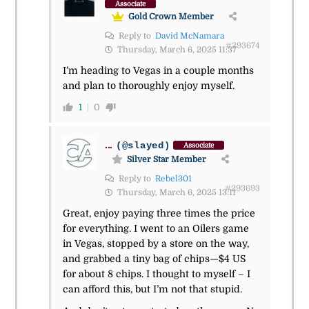
Associate
Gold Crown Member
Reply to
David McNamara
#293674
Thursday, March 6, 2025 11:37
I’m heading to Vegas in a couple months
and plan to thoroughly enjoy myself.
1
0
...
(@slayed)
Associate
Silver Star Member
Reply to
Rebel301
#293693
Thursday, March 6, 2025 13:11
Great, enjoy paying three times the price
for everything. I went to an Oilers game
in Vegas, stopped by a store on the way,
and grabbed a tiny bag of chips—$4 US
for about 8 chips. I thought to myself – I
can afford this, but I’m not that stupid.