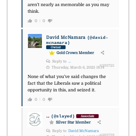
aren’t nearly as memorable as you may
think.
0
0
David McNamara
(@david-
mcnamara)
Owner
Gold Crown Member
Reply to
...
#293725
Thursday, March 6, 2025 18:14
None of what you’ve said changes the
fact that the Liberals saw a political
opportunity in this, and seized it.
0
0
...
(@slayed)
Associate
Silver Star Member
Reply to
David McNamara
#293728