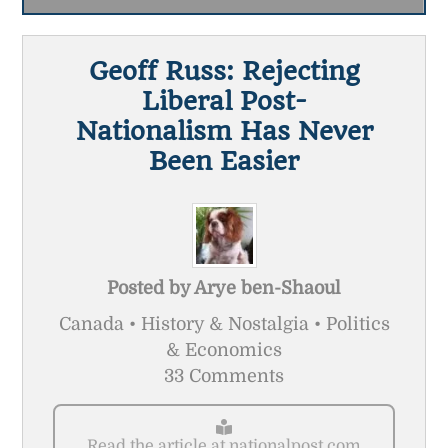
Geoff Russ: Rejecting
Liberal Post-
Nationalism Has Never
Been Easier
Posted by
Arye ben-Shaoul
Canada • History & Nostalgia • Politics
& Economics
33 Comments
Read the article at nationalpost.com