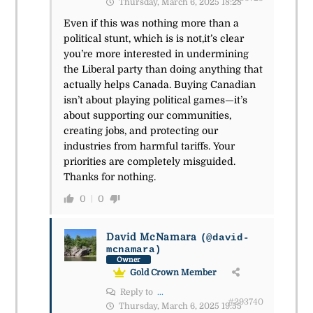
Thursday, March 6, 2025 18:28
Even if this was nothing more than a
political stunt, which is is not,it’s clear
you’re more interested in undermining
the Liberal party than doing anything that
actually helps Canada. Buying Canadian
isn’t about playing political games—it’s
about supporting our communities,
creating jobs, and protecting our
industries from harmful tariffs. Your
priorities are completely misguided.
Thanks for nothing.
0
0
David McNamara
(@david-
mcnamara)
Owner
Gold Crown Member
Reply to
...
#293740
Thursday, March 6, 2025 19:55