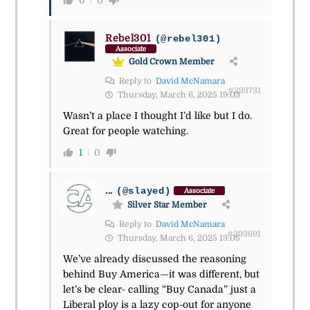
0
0
Rebel301
(@rebel301)
Associate
Gold Crown Member
Reply to
David McNamara
#293731
Thursday, March 6, 2025 19:03
Wasn’t a place I thought I’d like but I do.
Great for people watching.
1
0
...
(@slayed)
Associate
Silver Star Member
Reply to
David McNamara
#293691
Thursday, March 6, 2025 13:05
We’ve already discussed the reasoning
behind Buy America—it was different, but
let’s be clear- calling “Buy Canada” just a
Liberal ploy is a lazy cop-out for anyone