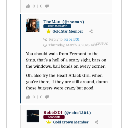
0
0
TheMan
(@theman)
Peer Mediator
Gold Star Member
Reply to
Rebel301
#293702
Thursday, March 6, 2025 14:07
You should walk from Fremont to the
Strip, that’s a hell of a scary sight, bars on
the windows, bail bonds on every corner.
Oh, also try the Heart Attack Grill when
you’re there, if they are still around, damn
those burgers were crazy but good.
0
0
Rebel301
(@rebel301)
Associate
Gold Crown Member