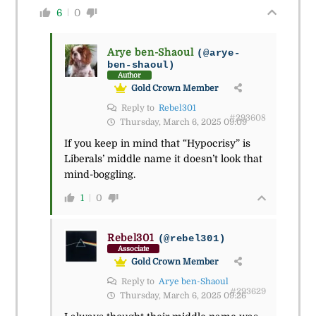
6
0
Arye ben-Shaoul
(@arye-
ben-shaoul)
Author
Gold Crown Member
Reply to
Rebel301
#293608
Thursday, March 6, 2025 09:09
If you keep in mind that “Hypocrisy” is
Liberals’ middle name it doesn’t look that
mind-boggling.
1
0
Rebel301
(@rebel301)
Associate
Gold Crown Member
Reply to
Arye ben-Shaoul
#293629
Thursday, March 6, 2025 09:26