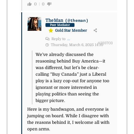
0
0
TheMan
(@theman)
Peer Mediator
Gold Star Member
Reply to
...
#293703
Thursday, March 6, 2025 14:10
We’ve already discussed the
reasoning behind Buy America—it
was different, but let’s be clear-
calling “Buy Canada” just a Liberal
ploy is a lazy cop-out for anyone too
ignorant or more interested in
playing politics than seeing the
bigger picture.
Here is my bandwagon, and everyone is
jumping on board. While I disagree with
the reasons behind it, I welcome all with
open arms.