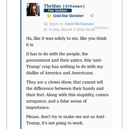
TheMan
(@theman)
Peer Mediator
Gold Star Member
Reply to
David McNamara
#293801
Friday, March 7, 2025 08:32
Ha, like it was solely to me, like you think
it is.
It has to do with the people, the
government and their antics, this ‘anti-
Trump’ crap has nothing to do with my
dislike of America and Americans.
They are a clown show, that cannot tell
the difference between their hands and
their feet. Along with this stupidity, comes
arrogance, and a false sense of
importance.
Please, don’t try to make me out as Anti-
Trump, it’s not going to work.