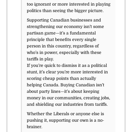
too ignorant or more interested in playing
politics than seeing the bigger picture.
Supporting Canadian businesses and
strengthening our economy isn’t some
partisan game—it’s a fundamental
principle that benefits every single
person in this country, regardless of
who’s in power, especially with these
tariffs in play.
If you’re quick to dismiss it as a political
stunt, it’s clear you’re more interested in
scoring cheap points than actually
helping Canada. Buying Canadian isn’t
about party lines—it’s about keeping
money in our communities, creating jobs,
and shielding our industries from tariffs.
Whether the Liberals or anyone else is
pushing it, supporting our own is a no-
brainer.