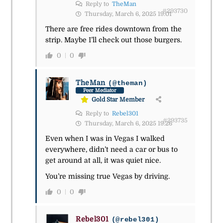
Reply to
TheMan
#293730
Thursday, March 6, 2025 19:01
There are free rides downtown from the
strip. Maybe I’ll check out those burgers.
0
0
TheMan
(@theman)
Peer Mediator
Gold Star Member
Reply to
Rebel301
#293735
Thursday, March 6, 2025 19:26
Even when I was in Vegas I walked
everywhere, didn’t need a car or bus to
get around at all, it was quiet nice.
You’re missing true Vegas by driving.
0
0
Rebel301
(@rebel301)