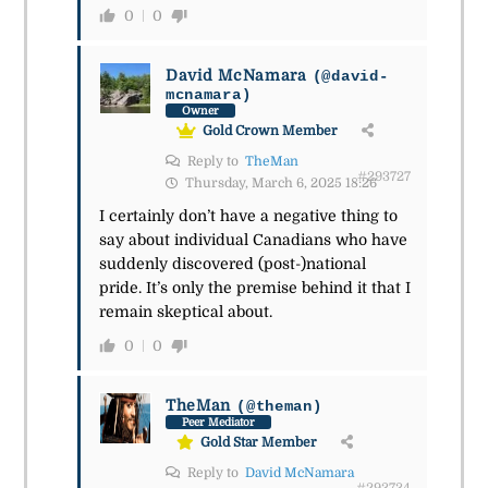
0
0
David McNamara
(@david-
mcnamara)
Owner
Gold Crown Member
Reply to
TheMan
#293727
Thursday, March 6, 2025 18:26
I certainly don’t have a negative thing to
say about individual Canadians who have
suddenly discovered (post-)national
pride. It’s only the premise behind it that I
remain skeptical about.
0
0
TheMan
(@theman)
Peer Mediator
Gold Star Member
Reply to
David McNamara