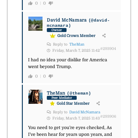
0
0
David McNamara
(@david-
mcnamara)
Owner
Gold Crown Member
Reply to
TheMan
#293904
Friday, March 7, 2025 11:42
I had no idea your dislike for America
went beyond Trump.
0
0
TheMan
(@theman)
Peer Mediator
Gold Star Member
Reply to
David McNamara
#293906
Friday, March 7, 2025 11:43
You need to get you’re eyes checked, As
I’ve been hear for years upon years, and