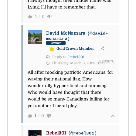
I always thought their middle name was
Lying. I’ll have to remember that.
4
0
David McNamara
(@david-
mcnamara)
Owner
Gold Crown Member
Reply to
Rebel301
#293670
Thursday, March 6, 2025 11:26
All after mocking patriotic Americans, for
waving their national flag. How
wonderfully hypocritical and amusing.
Who would have thought that there
would be so many Canadians falling for
yet another Liberal ploy.
1
0
Rebel301
(@rebel301)