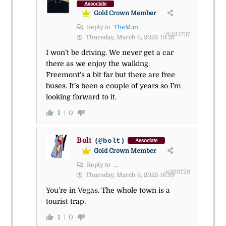
Associate
Gold Crown Member
Reply to
TheMan
#293737
Thursday, March 6, 2025 19:32
I won’t be driving. We never get a car
there as we enjoy the walking.
Freemont’s a bit far but there are free
buses. It’s been a couple of years so I’m
looking forward to it.
1
0
Bolt
(@bolt)
Associate
Gold Crown Member
Reply to
...
#293729
Thursday, March 6, 2025 18:59
You’re in Vegas. The whole town is a
tourist trap.
1
0