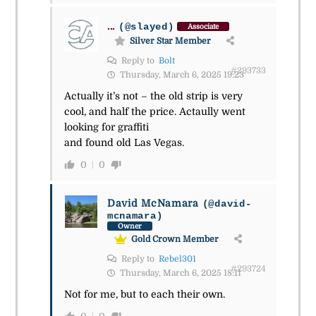
...
(@slayed)
Associate
Silver Star Member
Reply to
Bolt
#293733
Thursday, March 6, 2025 19:23
Actually it’s not – the old strip is very
cool, and half the price. Actaully went
looking for graffiti
and found old Las Vegas.
0
0
David McNamara
(@david-
mcnamara)
Owner
Gold Crown Member
Reply to
Rebel301
#293724
Thursday, March 6, 2025 18:11
Not for me, but to each their own.