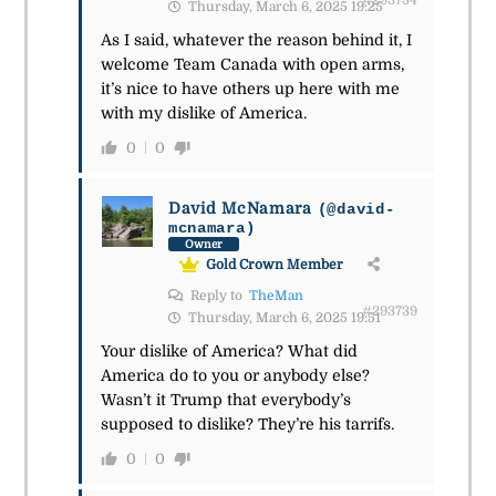
#293734
Thursday, March 6, 2025 19:25
As I said, whatever the reason behind it, I
welcome Team Canada with open arms,
it’s nice to have others up here with me
with my dislike of America.
0
0
David McNamara
(@david-
mcnamara)
Owner
Gold Crown Member
Reply to
TheMan
#293739
Thursday, March 6, 2025 19:51
Your dislike of America? What did
America do to you or anybody else?
Wasn’t it Trump that everybody’s
supposed to dislike? They’re his tarrifs.
0
0