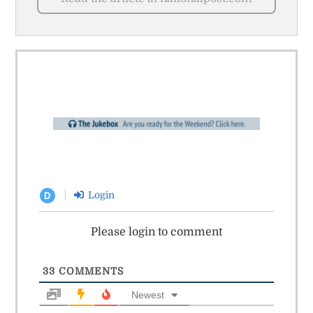
Login
D
Please login to comment
33
COMMENTS
Newest