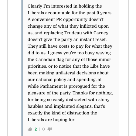
Clearly I’m interested in holding the
Liberals accountable for the past 9 years.
A convenient PR opportunity doesn’t
change any of what they inflicted upon
us, and replacing Trudeau with Carney
doesn’t give the party an instant reset.
They still have costs to pay for what they
did to us. I guess you’re too busy waving
the Canadian flag for any of those minor
priorities, or to notice that the Libs have
been making unilateral decisions about
our national policy and spending, all
while Parliament is prorogued for the
pleasure of the party. Thanks for nothing,
for being so easily distracted with shiny
baubles and implanted slogans, that’s
exactly the kind of distraction the
Liberals are hoping for.
2
0