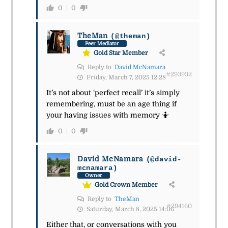
0
0
TheMan
(@theman)
Peer Mediator
Gold Star Member
Reply to
David McNamara
#293932
Friday, March 7, 2025 12:28
It’s not about ‘perfect recall’ it’s simply
remembering, must be an age thing if
your having issues with memory
🤷
0
0
David McNamara
(@david-
mcnamara)
Owner
Gold Crown Member
Reply to
TheMan
#294160
Saturday, March 8, 2025 14:06
Either that, or conversations with you