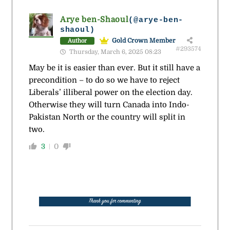
Arye ben-Shaoul
(@arye-ben-
shaoul)
Gold Crown Member
Author
#293574
Thursday, March 6, 2025 08:23
May be it is easier than ever. But it still have a
precondition – to do so we have to reject
Liberals’ illiberal power on the election day.
Otherwise they will turn Canada into Indo-
Pakistan North or the country will split in
two.
3
0