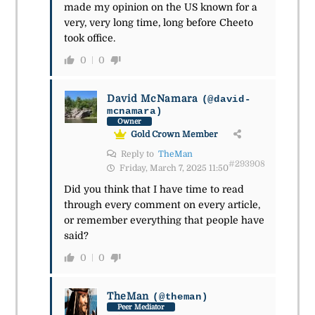
made my opinion on the US known for a
very, very long time, long before Cheeto
took office.
0
0
David McNamara
(@david-
mcnamara)
Owner
Gold Crown Member
Reply to
TheMan
#293908
Friday, March 7, 2025 11:50
Did you think that I have time to read
through every comment on every article,
or remember everything that people have
said?
0
0
TheMan
(@theman)
Peer Mediator