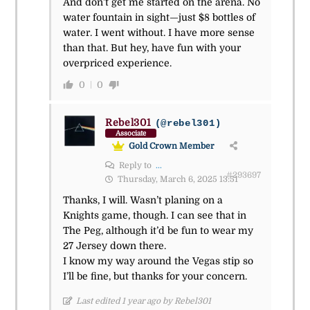
And don’t get me started on the arena. No
water fountain in sight—just $8 bottles of
water. I went without. I have more sense
than that. But hey, have fun with your
overpriced experience.
0
0
Rebel301
(@rebel301)
Associate
Gold Crown Member
Reply to
...
#293697
Thursday, March 6, 2025 13:51
Thanks, I will. Wasn’t planing on a
Knights game, though. I can see that in
The Peg, although it’d be fun to wear my
27 Jersey down there.
I know my way around the Vegas stip so
I’ll be fine, but thanks for your concern.
Last edited 1 year ago by Rebel301