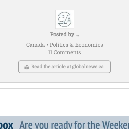
Posted by
...
Canada • Politics & Economics
11 Comments
Read the article at globalnews.ca