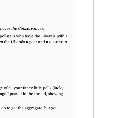
ad over the Conservatives.
 pollsters who have the Liberals with a
es the Liberals a year and a quarter to
of all your fancy little polls (lucky
mage I posted in the thread, showing
y do to get the aggregate, but you