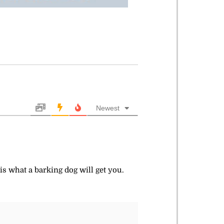
Newest
 is what a barking dog will get you.