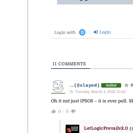
Login
Login with
D
11
COMMENTS
...
(@slayed)
S
Author
Tuesday, March 4, 2025 10:42
Oh it not just IPSOS – it is ever poll.
0
0
LetLogicPrevailv2.0
(