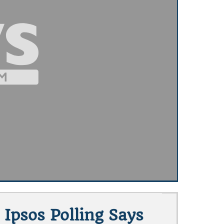
 Ipsos Polling Says