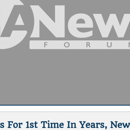
s For 1st Time In Years, New