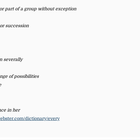
 or part of a group without exception
 or succession
en severally
nge of possibilities
e
ce in her
ebster.com/dictionary/every