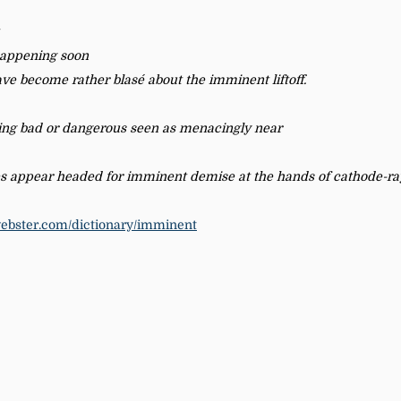
 happening soon
ve become rather blasé about the imminent liftoff.
ing bad or dangerous seen as menacingly near
s appear headed for imminent demise at the hands of cathode-ray
ebster.com/dictionary/imminent