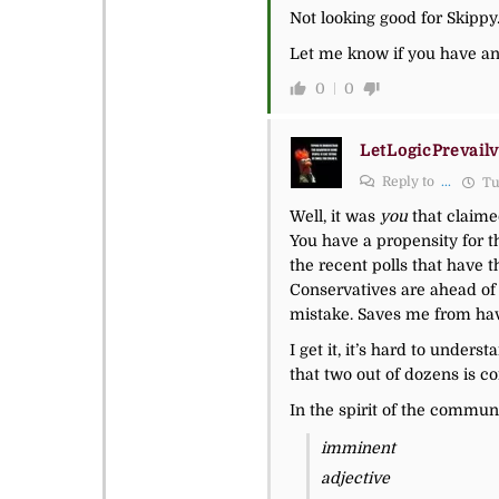
Not looking good for Skippy
Let me know if you have an
0
0
LetLogicPrevailv
Reply to
...
Tu
Well, it was
you
that claimed
You have a propensity for th
the recent polls that have t
Conservatives are ahead of 
mistake. Saves me from hav
I get it, it’s hard to under
that two out of dozens is c
In the spirit of the commun
imminent
adjective