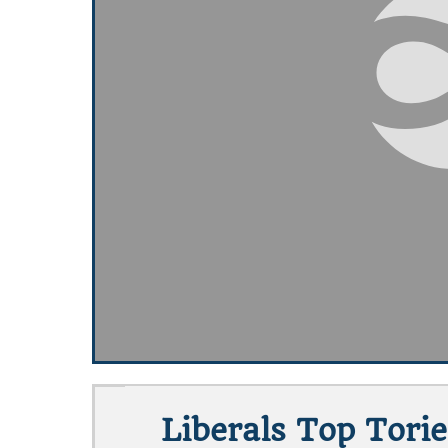
Liberals Top Torie