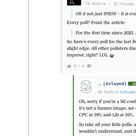
Reply to
...
Tuesday, 
Oh it not just IPSOS – it is eve
Every poll? From the article:
For the first time since 2021,
So, here’s every poll for the last
slight edge. All other pollsters d
improve, right? LOL
😂
0
0
...
(@slayed)
A
Reply to
LetLogic
Oh, sorry if you’re a bit co
it’s not a banner image, we
CPC at 39% and Lib at 33%.
So take all your little poll
wouldn’t understand, and t