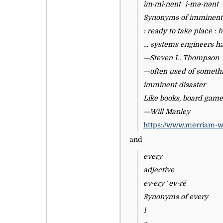
im·​mi·​nent ˈi-mə-nənt
Synonyms of imminent
: ready to take place :
… systems engineers ha
—Steven L. Thompson
—often used of someth
imminent disaster
Like books, board game
—Will Manley
https://www.merriam-w
and
every
adjective
ev·​ery ˈev-rē
Synonyms of every
1