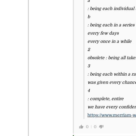
a
: being each individual
b
: being each in a series
every few days
every once in a while
2
obsolete : being all tak
3
: being each within a ra
was given every chanc
4
: complete, entire
we have every confiden
https://www.merriam-w
0
0