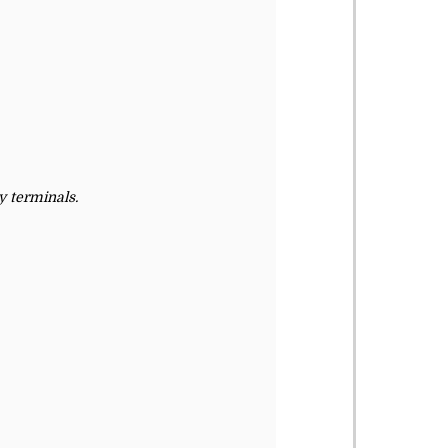
 terminals.