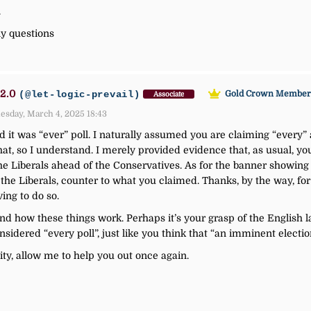
.
y questions
2.0
(@let-logic-prevail)
Gold Crown Membe
Associate
esday, March 4, 2025 18:43
 it was “ever” poll. I naturally assumed you are claiming “every” a
at, so I understand. I merely provided evidence that, as usual, you 
he Liberals ahead of the Conservatives. As for the banner showing to
the Liberals, counter to what you claimed. Thanks, by the way, for
ing to do so.
stand how these things work. Perhaps it’s your grasp of the English 
onsidered “every poll”, just like you think that “an imminent elect
ity, allow me to help you out once again.