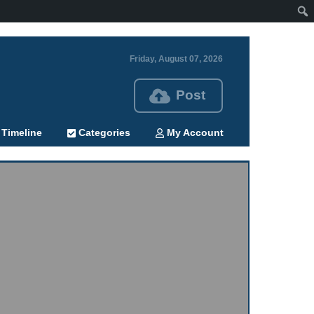
Friday, August 07, 2026
Post
Timeline
Categories
My Account