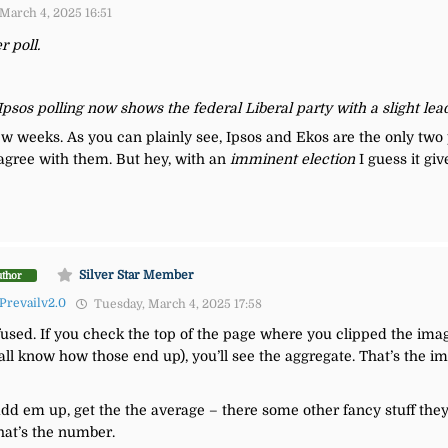
March 4, 2025 16:51
r poll.
 Ipsos polling now shows the federal Liberal party with a slight le
 few weeks. As you can plainly see, Ipsos and Ekos are the only two
isagree with them. But hey, with an
imminent election
I guess it giv
Silver Star Member
uthor
Prevailv2.0
Tuesday, March 4, 2025 17:58
nfused. If you check the top of the page where you clipped the image 
 all know how those end up), you’ll see the aggregate. That’s the i
s, add em up, get the the average – there some other fancy stuff the
hat’s the number.