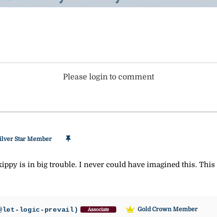
Please login to comment
ilver Star Member
 Skippy is in big trouble. I never could have imagined this. This
@let-logic-prevail)
Gold Crown Member
Associate