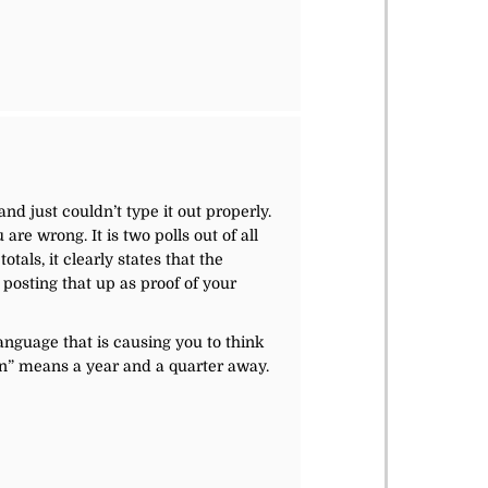
r
nd just couldn’t type it out properly.
are wrong. It is two polls out of all
tals, it clearly states that the
 posting that up as proof of your
language that is causing you to think
ion” means a year and a quarter away.