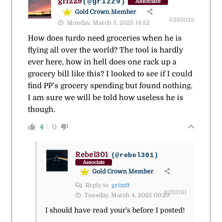
grizz9
(@grizz9)
Associate
Gold Crown Member
#293028
Monday, March 3, 2025 14:52
How does turdo need groceries when he is
flying all over the world? The tool is hardly
ever here, how in hell does one rack up a
grocery bill like this? I looked to see if I could
find PP’s grocery spending but found nothing.
I am sure we will be told how useless he is
though.
4
0
Rebel301
(@rebel301)
Associate
Gold Crown Member
Reply to
grizz9
#293181
Tuesday, March 4, 2025 09:29
I should have read your’s before I posted!