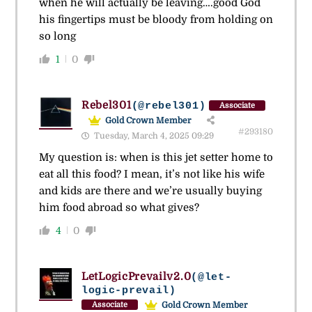
when he will actually be leaving….good God
his fingertips must be bloody from holding on
so long
1
0
Rebel301
(@rebel301)
Associate
Gold Crown Member
#293180
Tuesday, March 4, 2025 09:29
My question is: when is this jet setter home to
eat all this food? I mean, it’s not like his wife
and kids are there and we’re usually buying
him food abroad so what gives?
4
0
LetLogicPrevailv2.0
(@let-
logic-prevail)
Gold Crown Member
Associate