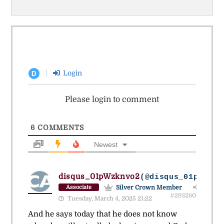
Login
D
Please login to comment
6
COMMENTS
Newest
disqus_01pWzknvo2
(@disqus_01pwzknv
Silver Crown Member
Associate
#293260
Tuesday, March 4, 2025 21:22
And he says today that he does not know