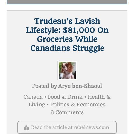
Trudeau’s Lavish
Lifestyle: $81,000 On
Groceries While
Canadians Struggle
Posted by
Arye ben-Shaoul
Canada • Food & Drink • Health &
Living • Politics & Economics
6 Comments
Read the article at rebelnews.com