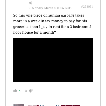
#293051
Monday, March 3, 2025 17:08
So this vile piece of human garbage takes
more in a week in tax money to pay for his
groceries than I pay in rent for a 2 bedroom 2
floor house for a month?
4
0