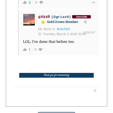
2
0
grizz9
(@grizz9)
Associate
Gold Crown Member
Reply to
Rebel301
#293197
Tuesday, March 4, 2025 10:08
LOL, I’ve done that before too.
1
0