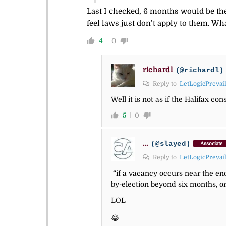
Last I checked, 6 months would be the
feel laws just don’t apply to them. Wh
4
0
richardl
(@richardl)
Reply to
LetLogicPrevai
Well it is not as if the Halifax c
5
0
...
(@slayed)
Associate
Reply to
LetLogicPrevai
“if a vacancy occurs near the end
by-election beyond six months, or 
LOL
😂