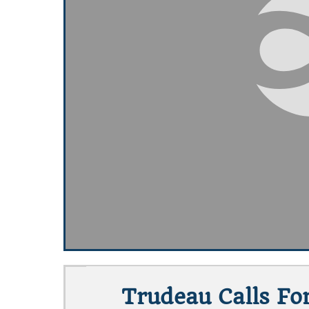
Trudeau Calls For