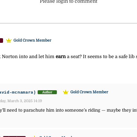
Please login to comment
Gold Crown Member
k Norton into and let him
earn
a seat? It seems to be a safe lib
avid-mcnamara)
Gold Crown Member
Author
ay, March 3, 2025 14:19
’ll need to parachute him into someone’s riding — maybe they inte