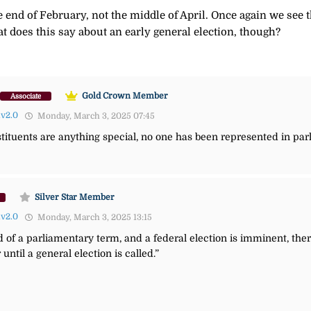
 end of February, not the middle of April. Once again we see 
at does this say about an early general election, though?
Gold Crown Member
Associate
lv2.0
Monday, March 3, 2025 07:45
onstituents are anything special, no one has been represented in pa
Silver Star Member
lv2.0
Monday, March 3, 2025 13:15
 of a parliamentary term, and a federal election is imminent, there
until a general election is called.”