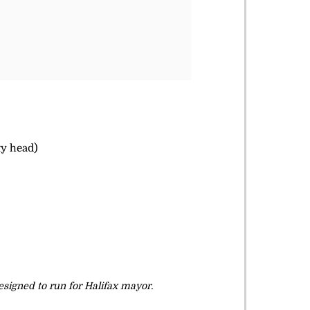
ty head)
signed to run for Halifax mayor.