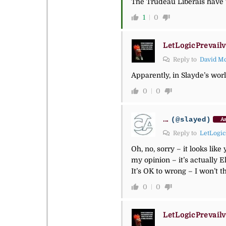
The Trudeau Liberals have t
1
0
LetLogicPrevailv
Reply to
David M
Apparently, in Slayde’s wor
0
0
...
(@slayed)
As
Reply to
LetLogic
Oh, no, sorry – it looks lik
my opinion – it’s actually E
It’s OK to wrong – I won’t t
0
0
LetLogicPrevailv