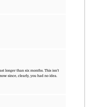
r
st longer than six months. This isn’t
now since, clearly, you had no idea.
r