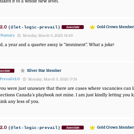
aken it to a whole new level.
2.0
(@let-logic-prevail)
Gold Crown Membe
Associate
cNamara
Monday, March 3, 2025 16:49
ld, a year and a quarter away is “imminent”. What a joke!
Silver Star Member
sociate
Prevailv2.0
Monday, March 3, 2025 17:18
e you were just unaware that there are cases where vacancies can la
lections Canada’s playbook not mine. I am just kindly letting you k
hink any less of you.
2.0
(@let-logic-prevail)
Gold Crown Membe
Associate