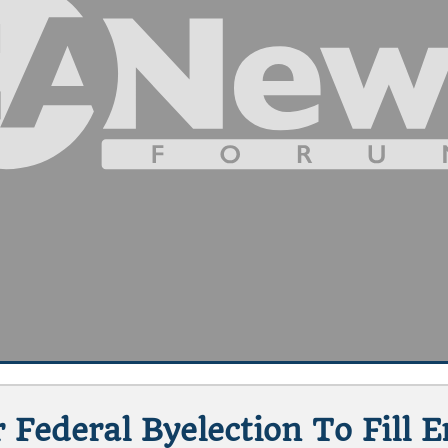
 Federal Byelection To Fill 