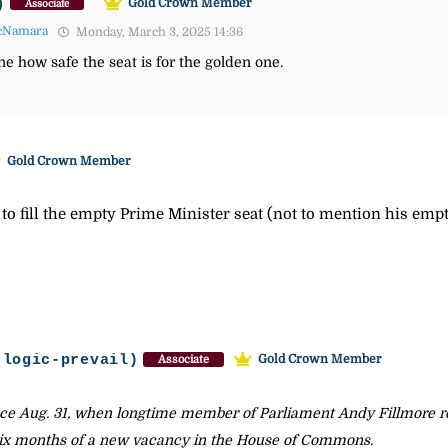
)
Gold Crown Member
Associate
cNamara
Monday, March 3, 2025 14:36
ne how safe the seat is for the golden one.
Gold Crown Member
on to fill the empty Prime Minister seat (not to mention his emp
-logic-prevail)
Gold Crown Member
Associate
ce Aug. 31, when longtime member of Parliament Andy Fillmore re
 six months of a new vacancy in the House of Commons.