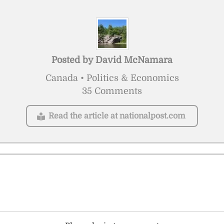
Posted by
David McNamara
Canada • Politics & Economics
35 Comments
Read the article at nationalpost.com