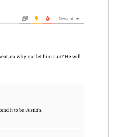
Newest
 seat, so why not let him run? He will
nd it to be Justin’s.