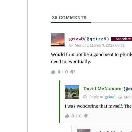
35
COMMENTS
grizz9
(@grizz9)
Associate
Monday, March 3, 2025 09:41
Would this not be a good seat to plun
need to eventually.
3
0
David McNamara
(@d
Reply to
grizz9
Mond
I was wondering that myself. They
3
0