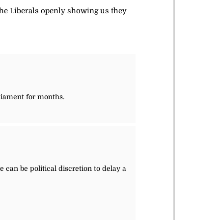
the Liberals openly showing us they
rliament for months.
 can be political discretion to delay a