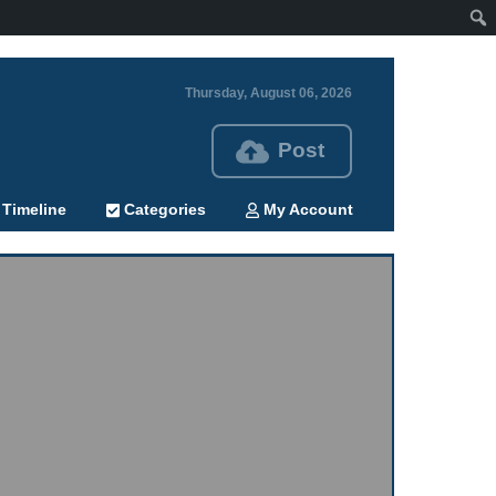
Thursday, August 06, 2026
Post
Timeline
Categories
My Account