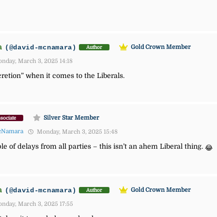
a
(@david-mcnamara)
Gold Crown Member
Author
nday, March 3, 2025 14:18
scretion” when it comes to the Liberals.
Silver Star Member
sociate
cNamara
Monday, March 3, 2025 15:48
of delays from all parties – this isn’t an ahem Liberal thing.
😂
a
(@david-mcnamara)
Gold Crown Member
Author
nday, March 3, 2025 17:55