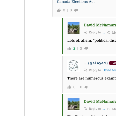
Canada Elections Act
0
0
David McNamar
Reply to
...
Mo
Lots of, ahem, “political di
2
0
...
(@slayed)
As
Reply to
David M
There are numerous example 
0
0
David McNamar
Reply to
...
Mo