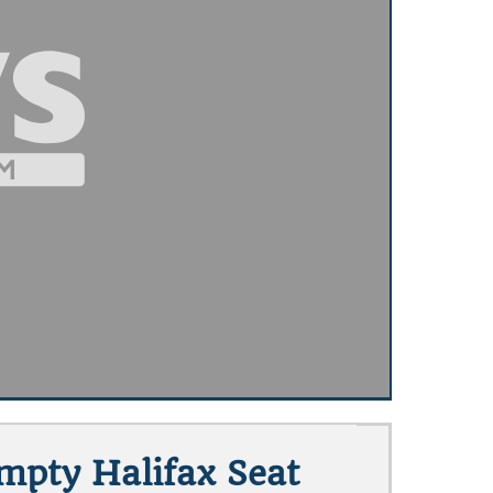
Empty Halifax Seat