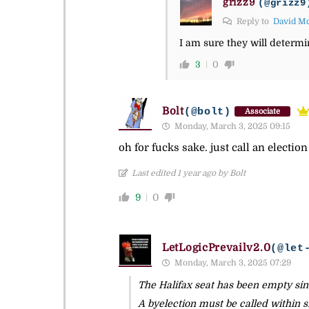
grizz9
(@grizz9
Reply to
David M
I am sure they will determi
3
0
Bolt
(@bolt)
Associate
Monday, March 3, 2025 09:15
oh for fucks sake. just call an electi
Last edited 1 year ago by Bolt
9
0
LetLogicPrevailv2.0
(@let
Monday, March 3, 2025 07:29
The Halifax seat has been empty sin
A byelection must be called within