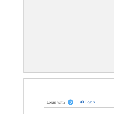
Login
Login with
D