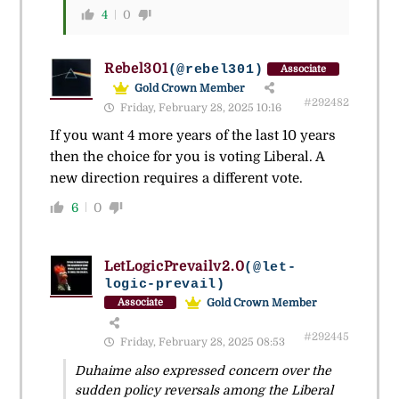
4
0
Rebel301
(@rebel301)
Associate
Gold Crown Member
#292482
Friday, February 28, 2025 10:16
If you want 4 more years of the last 10 years
then the choice for you is voting Liberal. A
new direction requires a different vote.
6
0
LetLogicPrevailv2.0
(@let-
logic-prevail)
Gold Crown Member
Associate
#292445
Friday, February 28, 2025 08:53
Duhaime also expressed concern over the
sudden policy reversals among the Liberal