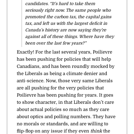
candidates. “It’s hard to take them
seriously right now. The same people who
promoted the carbon tax, the capital gains
tax, and left us with the largest deficit in
Canada’s history are now saying they’re
against all of these things. Where have they
been over the last few years?”
Exactly! For the last several years, Poilievre
has been pushing for policies that will help
Canadians, and has been roundly mocked by
the Liberals as being a climate denier and
anti-science. Now, those very same Liberals
are all pushing for the very policies that
Poilievre has been pushing for years. It goes
to show character, in that Liberals don’t care
about actual policies so much as they care
about optics and polling numbers. They have
no morals or standards, and are willing to
flip-flop on any issue if they even
think
the