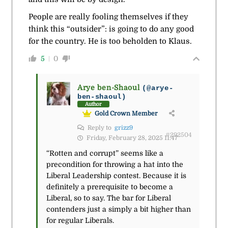
People are really fooling themselves if they
think this “outsider”: is going to do any good
for the country. He is too beholden to Klaus.
5
0
Arye ben-Shaoul
(@arye-
ben-shaoul)
Author
Gold Crown Member
Reply to
grizz9
#292504
Friday, February 28, 2025 11:47
“Rotten and corrupt” seems like a
precondition for throwing a hat into the
Liberal Leadership contest. Because it is
definitely a prerequisite to become a
Liberal, so to say. The bar for Liberal
contenders just a simply a bit higher than
for regular Liberals.