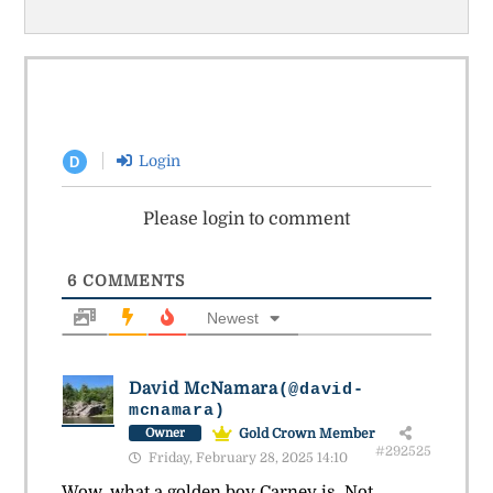
Login
D
Please login to comment
6
COMMENTS
Newest
David McNamara
(@david-
mcnamara)
Gold Crown Member
Owner
#292525
Friday, February 28, 2025 14:10
Wow, what a golden boy Carney is. Not.