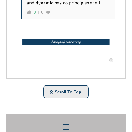
and dynamic has no principles at all.
3
0
Scroll To Top
Menu