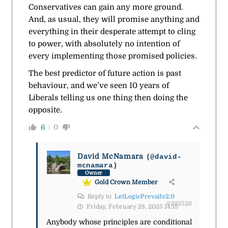
Conservatives can gain any more ground.
And, as usual, they will promise anything and
everything in their desperate attempt to cling
to power, with absolutely no intention of
every implementing those promised policies.
The best predictor of future action is past
behaviour, and we’ve seen 10 years of
Liberals telling us one thing then doing the
opposite.
6
0
David McNamara
(@david-
mcnamara)
Owner
Gold Crown Member
Reply to
LetLogicPrevailv2.0
#292526
Friday, February 28, 2025 14:15
Anybody whose principles are conditional