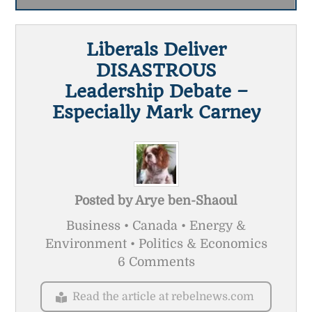
Liberals Deliver
DISASTROUS
Leadership Debate –
Especially Mark Carney
Posted by
Arye ben-Shaoul
Business • Canada • Energy &
Environment • Politics & Economics
6 Comments
Read the article at rebelnews.com