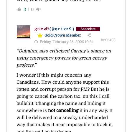
3
0
grizz9
(@grizz9)
Associate
Gold Crown Member
#292493
Friday, February 28, 2025 10:34
“Duhaime also criticized Carney’s stance on
using emergency powers for green energy
projects.”
I wonder if this might concern any
Canadians. How could anyone support this
rotten and corrupt person for PM? But he is
going to cancel the carbon tax, on this I call
bullshit. Changing the name and hiding it
somewhere is
not cancelling
it in any way. It
will be delivered in a sneaky underhanded
way that makes it near impossible to track it,
and this will be by design.