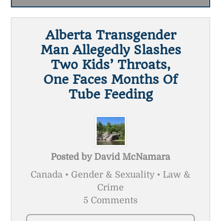
Alberta Transgender
Man Allegedly Slashes
Two Kids’ Throats,
One Faces Months Of
Tube Feeding
Posted by
David McNamara
Canada • Gender & Sexuality • Law &
Crime
5 Comments