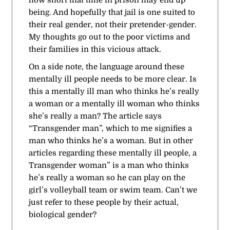
being. And hopefully that jail is one suited to
their real gender, not their pretender-gender.
My thoughts go out to the poor victims and
their families in this vicious attack.
On a side note, the language around these
mentally ill people needs to be more clear. Is
this a mentally ill man who thinks he’s really
a woman or a mentally ill woman who thinks
she’s really a man? The article says
“Transgender man”, which to me signifies a
man who thinks he’s a woman. But in other
articles regarding these mentally ill people, a
Transgender woman” is a man who thinks
he’s really a woman so he can play on the
girl’s volleyball team or swim team. Can’t we
just refer to these people by their actual,
biological gender?