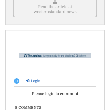
Read the article at
westernstandard.news
Login
D
Please login to comment
5
COMMENTS