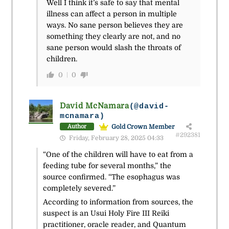
Well I think it’s safe to say that mental
illness can affect a person in multiple
ways. No sane person believes they are
something they clearly are not, and no
sane person would slash the throats of
children.
0
0
David McNamara
(@david-
mcnamara)
Gold Crown Member
Author
#292381
Friday, February 28, 2025 04:33
“One of the children will have to eat from a
feeding tube for several months,” the
source confirmed. “The esophagus was
completely severed.”
According to information from sources, the
suspect is an Usui Holy Fire III Reiki
practitioner, oracle reader, and Quantum