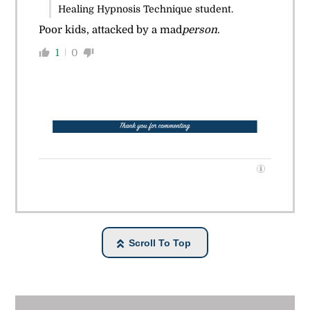
Healing Hypnosis Technique student.
Poor kids, attacked by a mad
person
.
1
0
Scroll To Top