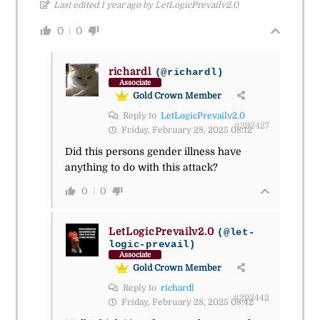
Last edited 1 year ago by LetLogicPrevailv2.0
0
0
richardl
(@richardl)
Associate
Gold Crown Member
Reply to
LetLogicPrevailv2.0
#292427
Friday, February 28, 2025 08:12
Did this persons gender illness have
anything to do with this attack?
0
0
LetLogicPrevailv2.0
(@let-
logic-prevail)
Associate
Gold Crown Member
Reply to
richardl
#292442
Friday, February 28, 2025 08:42