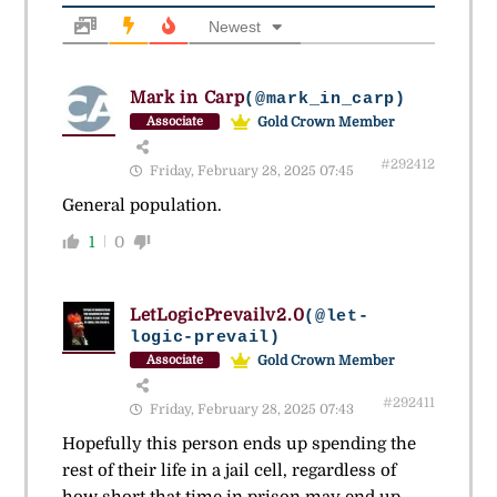
Newest
Mark in Carp
(@mark_in_carp)
Gold Crown Member
Associate
#292412
Friday, February 28, 2025 07:45
General population.
1
0
LetLogicPrevailv2.0
(@let-
logic-prevail)
Gold Crown Member
Associate
#292411
Friday, February 28, 2025 07:43
Hopefully this person ends up spending the
rest of their life in a jail cell, regardless of
how short that time in prison may end up