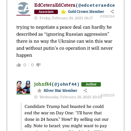
EdCeteraEdCetera
(@edceteraedcetera)
Gold Crown Member
Associate
#292384
Friday, February 28, 2025 06:17
trying to negotiate a peace deal can hardly be
described as “ignoring Russian aggression”
there is no way the Ukraine can win this war
and without putin’s co operation it will never
happen
0
0
johnf44
(@johnf44)
Author
Silver Star Member
#292158
Wednesday, February 26, 2025 20:50
Candidate Trump had boasted he could
end the war on Day One: “I’ll have that
done in 24 hours.” How? By selling out our
ally. Note to Israel: you might want to pay