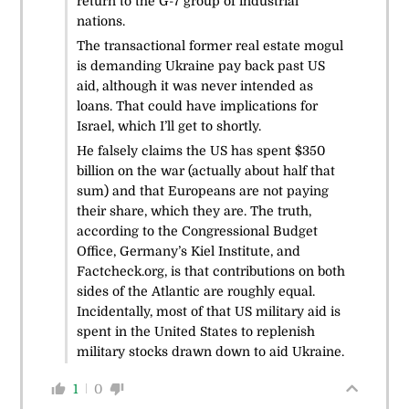
return to the G-7 group of industrial
nations.
The transactional former real estate mogul
is demanding Ukraine pay back past US
aid, although it was never intended as
loans. That could have implications for
Israel, which I’ll get to shortly.
He falsely claims the US has spent $350
billion on the war (actually about half that
sum) and that Europeans are not paying
their share, which they are. The truth,
according to the Congressional Budget
Office, Germany’s Kiel Institute, and
Factcheck.org, is that contributions on both
sides of the Atlantic are roughly equal.
Incidentally, most of that US military aid is
spent in the United States to replenish
military stocks drawn down to aid Ukraine.
1
0