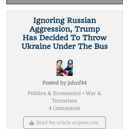
Ignoring Russian
Aggression, Trump
Has Decided To Throw
Ukraine Under The Bus
Posted by
johnf44
Politics & Economics • War &
Terrorism
4 Comments
Read the article at jpost.com