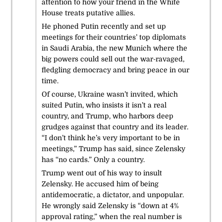
attention to how your friend in the White
House treats putative allies.
He phoned Putin recently and set up
meetings for their countries’ top diplomats
in Saudi Arabia, the new Munich where the
big powers could sell out the war-ravaged,
fledgling democracy and bring peace in our
time.
Of course, Ukraine wasn’t invited, which
suited Putin, who insists it isn’t a real
country, and Trump, who harbors deep
grudges against that country and its leader.
“I don’t think he’s very important to be in
meetings,” Trump has said, since Zelensky
has “no cards.” Only a country.
Trump went out of his way to insult
Zelensky. He accused him of being
antidemocratic, a dictator, and unpopular.
He wrongly said Zelensky is “down at 4%
approval rating,” when the real number is