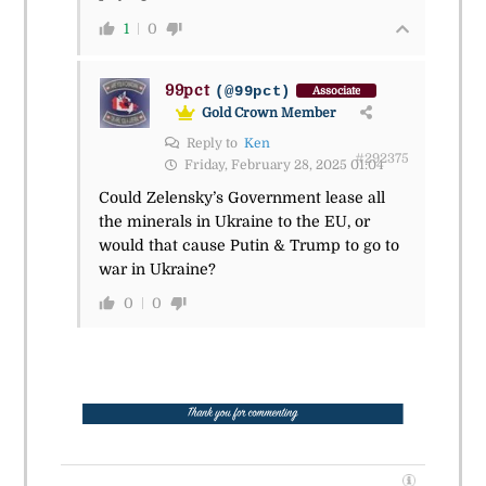
1
0
99pct
(@99pct)
Associate
Gold Crown Member
Reply to
Ken
#292375
Friday, February 28, 2025 01:04
Could Zelensky’s Government lease all
the minerals in Ukraine to the EU, or
would that cause Putin & Trump to go to
war in Ukraine?
0
0