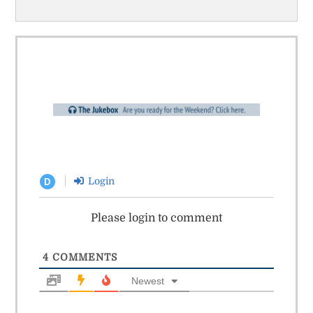
Login
D
Please login to comment
4
COMMENTS
Newest