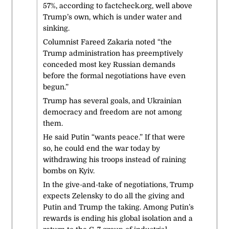
57%, according to factcheck.org, well above
Trump’s own, which is under water and
sinking.
Columnist Fareed Zakaria noted “the
Trump administration has preemptively
conceded most key Russian demands
before the formal negotiations have even
begun.”
Trump has several goals, and Ukrainian
democracy and freedom are not among
them.
He said Putin “wants peace.” If that were
so, he could end the war today by
withdrawing his troops instead of raining
bombs on Kyiv.
In the give-and-take of negotiations, Trump
expects Zelensky to do all the giving and
Putin and Trump the taking. Among Putin’s
rewards is ending his global isolation and a