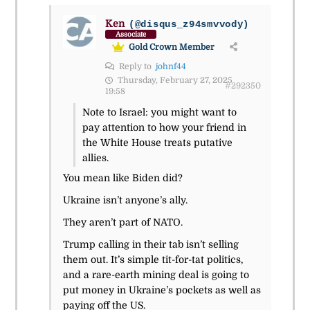
Ken
(@disqus_z94smvvody)
Associate
Gold Crown Member
Reply to
johnf44
Thursday, February 27, 2025
#292350
19:58
Note to Israel: you might want to
pay attention to how your friend in
the White House treats putative
allies.
You mean like Biden did?
Ukraine isn’t anyone’s ally.
They aren’t part of NATO.
Trump calling in their tab isn’t selling
them out. It’s simple tit-for-tat politics,
and a rare-earth mining deal is going to
put money in Ukraine’s pockets as well as
paying off the US.