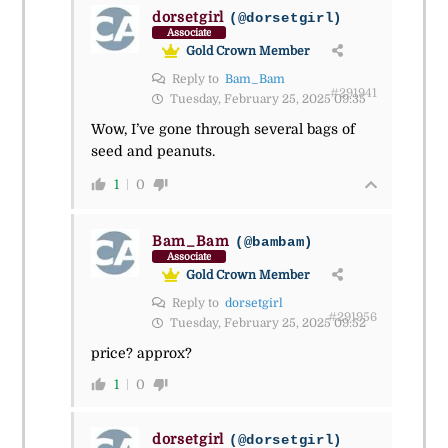
dorsetgirl
(@dorsetgirl)
Associate
Gold Crown Member
Reply to
Bam_Bam
#291941
Tuesday, February 25, 2025 09:35
Wow, I’ve gone through several bags of
seed and peanuts.
1
0
Bam_Bam
(@bambam)
Associate
Gold Crown Member
Reply to
dorsetgirl
#291956
Tuesday, February 25, 2025 09:52
price? approx?
1
0
dorsetgirl
(@dorsetgirl)