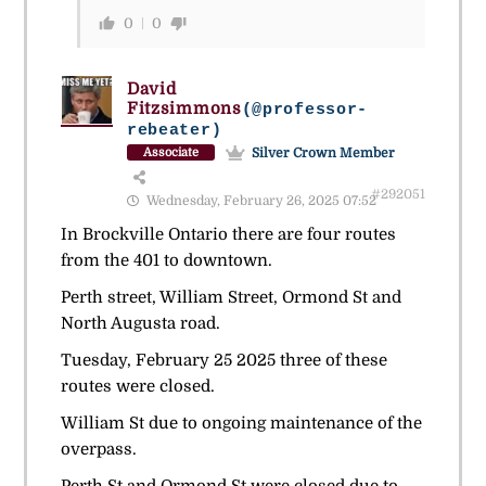
0
0
David
Fitzsimmons
(@professor-
rebeater)
Silver Crown Member
Associate
#292051
Wednesday, February 26, 2025 07:52
In Brockville Ontario there are four routes
from the 401 to downtown.
Perth street, William Street, Ormond St and
North Augusta road.
Tuesday, February 25 2025 three of these
routes were closed.
William St due to ongoing maintenance of the
overpass.
Perth St and Ormond St were closed due to