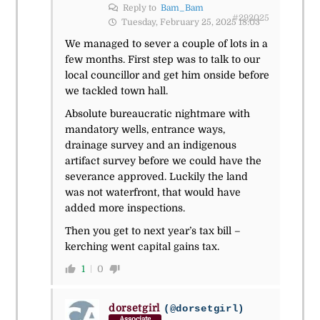
Reply to
Bam_Bam
#292025
Tuesday, February 25, 2025 18:03
We managed to sever a couple of lots in a
few months. First step was to talk to our
local councillor and get him onside before
we tackled town hall.
Absolute bureaucratic nightmare with
mandatory wells, entrance ways,
drainage survey and an indigenous
artifact survey before we could have the
severance approved. Luckily the land
was not waterfront, that would have
added more inspections.
Then you get to next year’s tax bill –
kerching went capital gains tax.
1
0
dorsetgirl
(@dorsetgirl)
Associate