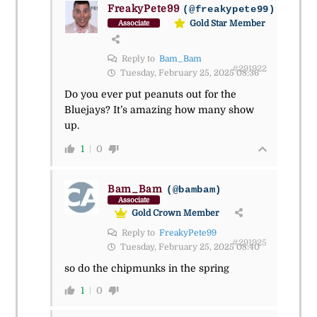
FreakyPete99
(@freakypete99)
Gold Star Member
Associate
Reply to
Bam_Bam
#291922
Tuesday, February 25, 2025 08:36
Do you ever put peanuts out for the
Bluejays? It’s amazing how many show
up.
1
0
Bam_Bam
(@bambam)
Associate
Gold Crown Member
Reply to
FreakyPete99
#291925
Tuesday, February 25, 2025 08:40
so do the chipmunks in the spring
1
0