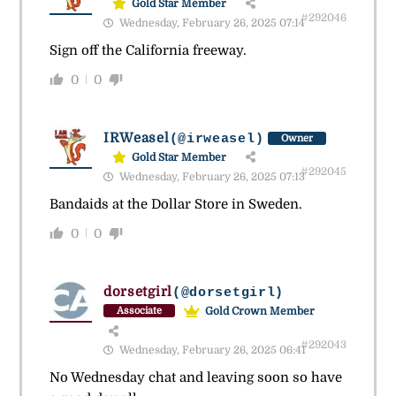
Gold Star Member
#292046
Wednesday, February 26, 2025 07:14
Sign off the California freeway.
0
0
IRWeasel
(@irweasel)
Owner
Gold Star Member
#292045
Wednesday, February 26, 2025 07:13
Bandaids at the Dollar Store in Sweden.
0
0
dorsetgirl
(@dorsetgirl)
Gold Crown Member
Associate
#292043
Wednesday, February 26, 2025 06:41
No Wednesday chat and leaving soon so have