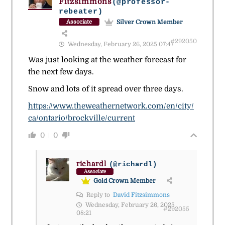
Fitzsimmons
(@professor-
rebeater)
Silver Crown Member
Associate
#292050
Wednesday, February 26, 2025 07:47
Was just looking at the weather forecast for
the next few days.
Snow and lots of it spread over three days.
https://www.theweathernetwork.com/en/city/
ca/ontario/brockville/current
0
0
richardl
(@richardl)
Associate
Gold Crown Member
Reply to
David Fitzsimmons
Wednesday, February 26, 2025
#292055
08:21