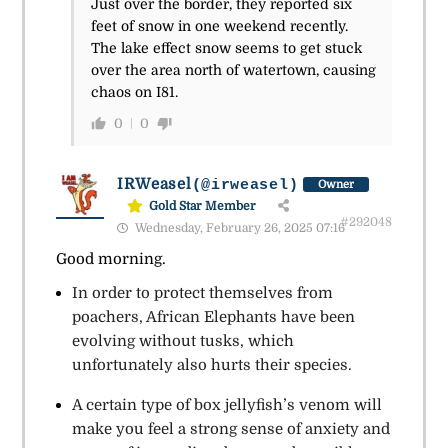
Just over the border, they reported six
feet of snow in one weekend recently.
The lake effect snow seems to get stuck
over the area north of watertown, causing
chaos on I81.
0
0
IRWeasel
(@irweasel)
Owner
Gold Star Member
#292048
Wednesday, February 26, 2025 07:16
Good morning.
In order to protect themselves from
poachers, African Elephants have been
evolving without tusks, which
unfortunately also hurts their species.
A certain type of box jellyfish’s venom will
make you feel a strong sense of anxiety and