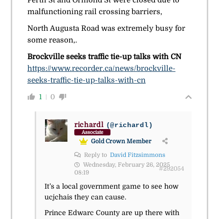
malfunctioning rail crossing barriers,
North Augusta Road was extremely busy for
some reason,.
Brockville seeks traffic tie-up talks with CN
https://www.recorder.ca/news/brockville-
seeks-traffic-tie-up-talks-with-cn
1
0
richardl
(@richardl)
Associate
Gold Crown Member
Reply to
David Fitzsimmons
Wednesday, February 26, 2025
#292054
08:19
It’s a local government game to see how
ucjchais they can cause.
Prince Edwarc County are up there with