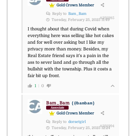
Gold Crown Member
Reply to
Bam_Bam
#291985
Tuesday, February 25, 2025 11:49
I thought about that during Covid when
everything here was selling like hot cakes
and for well over asking but I like my
privacy more than money. Besides, my
Real Estate friend says it’s a pain in the
ass to sever land and go through all the
bullshit with the township. Plus it costs a
fair bit up front.
1
0
Bam_Bam
(@bambam)
Associate
Gold Crown Member
Reply to
dorsetgirl
#291994
Tuesday, February 25, 2025 12:24