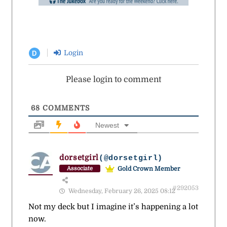
Login
D
Please login to comment
68
COMMENTS
Newest
dorsetgirl
(@dorsetgirl)
Gold Crown Member
Associate
#292053
Wednesday, February 26, 2025 08:12
Not my deck but I imagine it’s happening a lot
now.