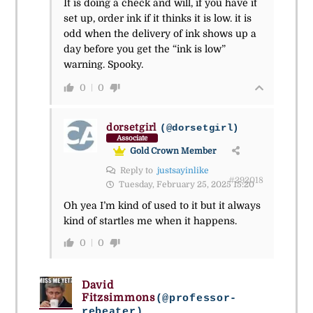
It is doing a check and will, if you have it
set up, order ink if it thinks it is low. it is
odd when the delivery of ink shows up a
day before you get the “ink is low”
warning. Spooky.
0
0
dorsetgirl
(@dorsetgirl)
Associate
Gold Crown Member
Reply to
justsayinlike
#292018
Tuesday, February 25, 2025 15:20
Oh yea I’m kind of used to it but it always
kind of startles me when it happens.
0
0
David
Fitzsimmons
(@professor-
rebeater)