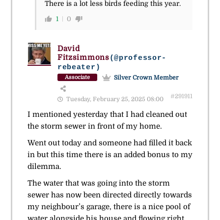
There is a lot less birds feeding this year.
1
0
David
Fitzsimmons
(@professor-
rebeater)
Silver Crown Member
Associate
#291911
Tuesday, February 25, 2025 08:00
I mentioned yesterday that I had cleaned out
the storm sewer in front of my home.
Went out today and someone had filled it back
in but this time there is an added bonus to my
dilemma.
The water that was going into the storm
sewer has now been directed directly towards
my neighbour’s garage, there is a nice pool of
water alongside his house and flowing right