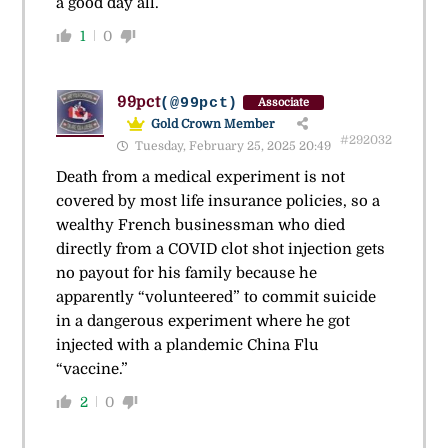
a good day all.
1
0
99pct
(@99pct)
Associate
Gold Crown Member
#292032
Tuesday, February 25, 2025 20:49
Death from a medical experiment is not
covered by most life insurance policies, so a
wealthy French businessman who died
directly from a COVID clot shot injection gets
no payout for his family because he
apparently “volunteered” to commit suicide
in a dangerous experiment where he got
injected with a plandemic China Flu
“vaccine.”
2
0