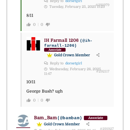
Reply to
dorsetgirl
#291979
Tuesday, February 25, 2025 11:23
8/11
0
0
IH Farmall 1206
(@ih-
farmall-1206)
Associate
Gold Crown Member
Reply to
dorsetgirl
Wednesday, February 26, 2025
#292117
11:47
10/11
George Bush? ugh
0
0
Bam_Bam
(@bambam)
Associate
Gold Crown Member
#291927