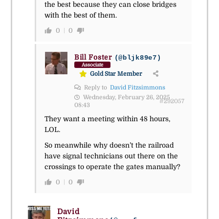
the best because they can close bridges
with the best of them.
0
0
Bill Foster
(@bljk89e7)
Associate
Gold Star Member
Reply to
David Fitzsimmons
Wednesday, February 26, 2025
#292057
08:43
They want a meeting within 48 hours,
LOL.
So meanwhile why doesn’t the railroad
have signal technicians out there on the
crossings to operate the gates manually?
0
0
David