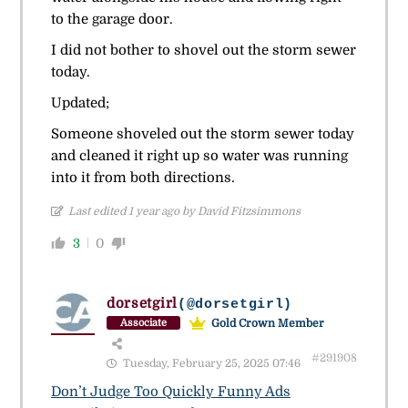
to the garage door.
I did not bother to shovel out the storm sewer
today.
Updated;
Someone shoveled out the storm sewer today
and cleaned it right up so water was running
into it from both directions.
Last edited 1 year ago by David Fitzsimmons
3
0
dorsetgirl
(@dorsetgirl)
Gold Crown Member
Associate
#291908
Tuesday, February 25, 2025 07:46
Don’t Judge Too Quickly Funny Ads