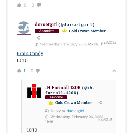
0
0
dorsetgirl
(@dorsetgirl)
Gold Crown Member
Associate
#292052
Wednesday, February 26, 2025 08:11
Brain Candy
10/10
1
0
IH Farmall 1206
(@ih-
farmall-1206)
Associate
Gold Crown Member
Reply to
dorsetgirl
Wednesday, February 26, 2025
#292116
11:46
10/10