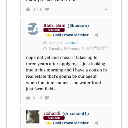
0
0
Bam_Bam
(@bambam)
Associate
Gold Crown Member
Reply to
Boudica
#291993
Tuesday, February 25, 2025 12:22
nope not yet and i hear it takes up to
three years after applyimg … just looking
into it this morning and i have a cousin in
real estate that’s gonna be our agent
when the time comes … no water front
just farm fields
2
0
richardl
(@richardl)
Associate
Gold Crown Member