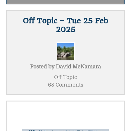
Off Topic – Tue 25 Feb
2025
Posted by
David McNamara
Off Topic
68 Comments