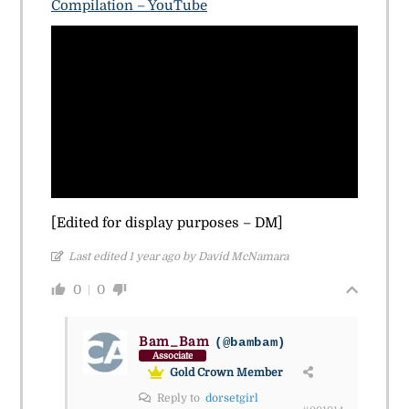
Compilation – YouTube
[Edited for display purposes – DM]
Last edited 1 year ago by David McNamara
0
0
Bam_Bam
(@bambam)
Associate
Gold Crown Member
Reply to
dorsetgirl