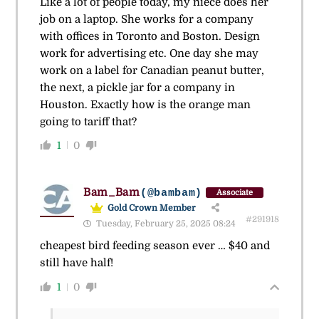
Like a lot of people today, my niece does her
job on a laptop. She works for a company
with offices in Toronto and Boston. Design
work for advertising etc. One day she may
work on a label for Canadian peanut butter,
the next, a pickle jar for a company in
Houston. Exactly how is the orange man
going to tariff that?
1
0
Bam_Bam
(@bambam)
Associate
Gold Crown Member
#291918
Tuesday, February 25, 2025 08:24
cheapest bird feeding season ever … $40 and
still have half!
1
0