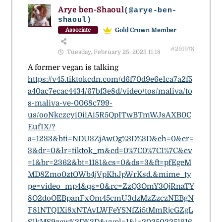
Arye ben-Shaoul
(@arye-ben-
shaoul)
Gold Crown Member
Associate
#291978
Tuesday, February 25, 2025 11:18
A former vegan is talking
https://v45.tiktokcdn.com/d6f70d9e6e1ca7a2f5
a40ac7ecac4434/67bf3e8d/video/tos/maliva/to
s-maliva-ve-0068c799-
us/ooNkczcyi0iiAi5R5QpITwBTmWJsAXB0C
EufIX/?
a=1233&bti=NDU3ZjAwOg%3D%3D&ch=0&cr=
3&dr=0&lr=tiktok_m&cd=0%7C0%7C1%7C&cv
=1&br=2362&bt=1181&cs=0&ds=3&ft=pfEgeM
MD8Zmo0ztOWb4jVpKhJpWrKsd.&mime_ty
pe=video_mp4&qs=0&rc=ZzQ3OmY3OjRnaTY
8O2doOEBpanFxOm45cmU3dzMzZzczNEBgN
F81NTQ1Xi8xNTAvLWFeYSNfZi5tMmRjcGZgL
S1kMS9zcw%3D%3D&vvpl=1&l=202502251616