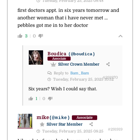
Tuesday, February 25, 2025 08:48
first doctors appt. in six years tomorrow and
another woman that i have never met …
pebbles got me in to her doctor
3
0
Boudica
(@boudica)
Associate
Silver Crown Member
Reply to
Bam_Bam
#291970
Tuesday, February 25, 2025 10:52
Six years? Wish I could say that.
1
0
mike
(@mike)
Associate
Silver Star Member
#291919
Tuesday, February 25, 2025 08:25