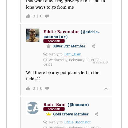
this wont effect my privacy at all … still a
long ways to go from me
0
0
Eddie Baconator
(@eddie-
baconator)
Associate
Silver Star Member
Reply to
Bam_Bam
Wednesday, February 26, 2025
#292056
08:41
Will there be any pot plants left in the
fields??
0
0
Bam_Bam
(@bambam)
Associate
Gold Crown Member
Reply to
Eddie Baconator
Wednesday, February 26, 2025