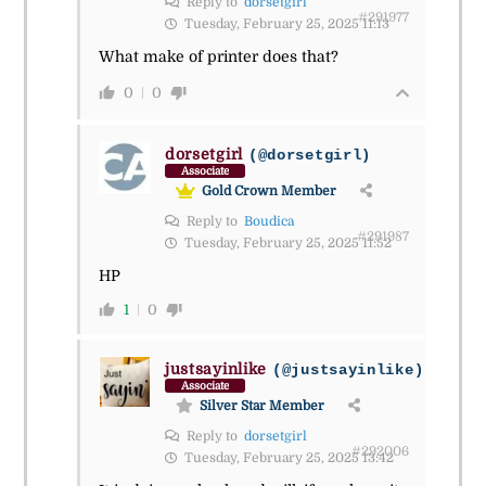
Reply to
dorsetgirl
#291977
Tuesday, February 25, 2025 11:13
What make of printer does that?
0
0
dorsetgirl
(@dorsetgirl)
Associate
Gold Crown Member
Reply to
Boudica
#291987
Tuesday, February 25, 2025 11:52
HP
1
0
justsayinlike
(@justsayinlike)
Associate
Silver Star Member
Reply to
dorsetgirl
#292006
Tuesday, February 25, 2025 13:42