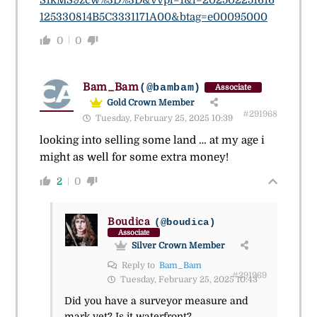
125330814B5C3331171A00&btag=e00095000
0
0
Bam_Bam
(@bambam)
Associate
Gold Crown Member
#291968
Tuesday, February 25, 2025 10:39
looking into selling some land … at my age i
might as well for some extra money!
2
0
Boudica
(@boudica)
Associate
Silver Crown Member
Reply to
Bam_Bam
#291969
Tuesday, February 25, 2025 10:43
Did you have a surveyor measure and
mark yet? Is it waterfront?