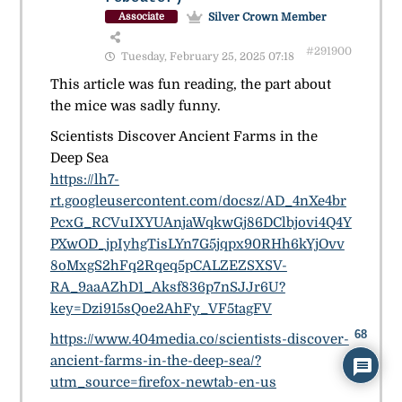
Silver Crown Member
Associate
#291900
Tuesday, February 25, 2025 07:18
This article was fun reading, the part about
the mice was sadly funny.
Scientists Discover Ancient Farms in the
Deep Sea
https://lh7-
rt.googleusercontent.com/docsz/AD_4nXe4br
PcxG_RCVuIXYUAnjaWqkwGj86DClbjovi4Q4Y
PXwOD_jpIyhgTisLYn7G5jqpx90RHh6kYjOvv
8oMxgS2hFq2Rqeq5pCALZEZSXSV-
RA_9aaAZhD1_Aksf836p7nSJJr6U?
key=Dzi915sQoe2AhFy_VF5tagFV
68
https://www.404media.co/scientists-discover-
ancient-farms-in-the-deep-sea/?
utm_source=firefox-newtab-en-us