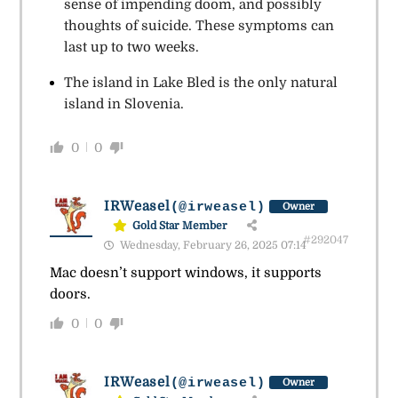
sense of impending doom, and possibly
thoughts of suicide. These symptoms can
last up to two weeks.
The island in Lake Bled is the only natural
island in Slovenia.
0
0
IRWeasel
(@irweasel)
Owner
Gold Star Member
#292047
Wednesday, February 26, 2025 07:14
Mac doesn’t support windows, it supports
doors.
0
0
IRWeasel
(@irweasel)
Owner