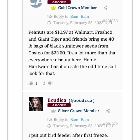
Associate
Gold Crown Member
Reply to
Bam_Bam
#291986
Tuesday, February 25, 2025 11:51
Peanuts are $10.97 at Walmart, Freshco
and Giant Tiger and friends bring me 40
lb bags of black sunflower seeds from
Costco for $32.60. It’s a lot more than that
everywhere else up here. Home
Hardware has it on sale the odd time so I
look for that.
1
0
Boudica
(@boudica)
Associate
Silver Crown Member
Reply to
Bam_Bam
#291972
Tuesday, February 25, 2025 10:57
I put out bird feeder after first freeze.