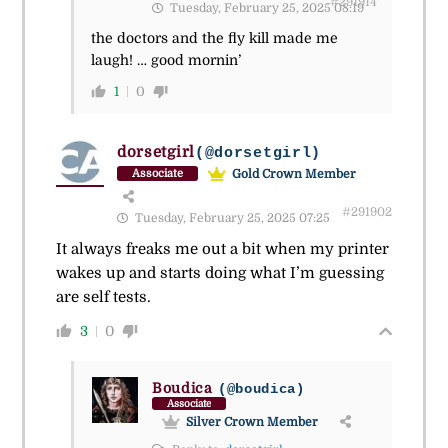
#291914
Tuesday, February 25, 2025 08:19
the doctors and the fly kill made me
laugh! … good mornin’
1
0
dorsetgirl
(@dorsetgirl)
Gold Crown Member
Associate
#291902
Tuesday, February 25, 2025 07:25
It always freaks me out a bit when my printer
wakes up and starts doing what I’m guessing
are self tests.
3
0
Boudica
(@boudica)
Associate
Silver Crown Member