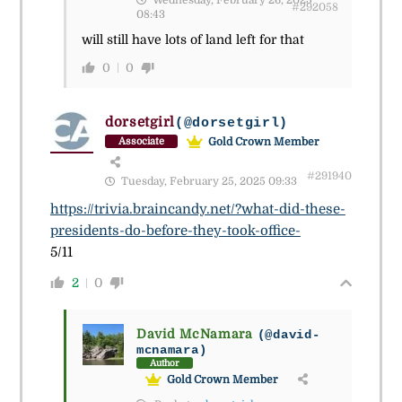
#292058
08:43
will still have lots of land left for that
0
0
dorsetgirl
(@dorsetgirl)
Gold Crown Member
Associate
#291940
Tuesday, February 25, 2025 09:33
https://trivia.braincandy.net/?what-did-these-
presidents-do-before-they-took-office-
5/11
2
0
David McNamara
(@david-
mcnamara)
Author
Gold Crown Member