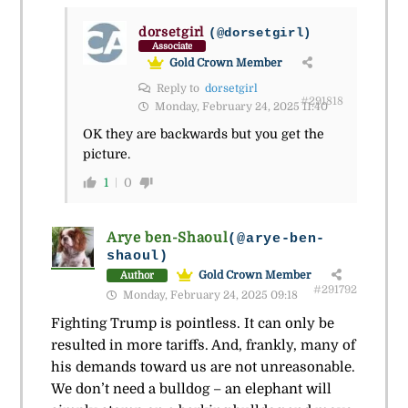
dorsetgirl
(@dorsetgirl)
Associate
Gold Crown Member
Reply to
dorsetgirl
#291818
Monday, February 24, 2025 11:40
OK they are backwards but you get the
picture.
1
0
Arye ben-Shaoul
(@arye-ben-
shaoul)
Gold Crown Member
Author
#291792
Monday, February 24, 2025 09:18
Fighting Trump is pointless. It can only be
resulted in more tariffs. And, frankly, many of
his demands toward us are not unreasonable.
We don’t need a bulldog – an elephant will