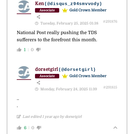
Ken
(@disqus_z94smvvody)
Gold Crown Member
Associate
#291876
Tuesday, February 25, 2025 01:38
National Post really pushing the TDS
sufferers to the forefront this month.
1
0
dorsetgirl
(@dorsetgirl)
Gold Crown Member
Associate
#291815
Monday, February 24, 2025 11:39
..
.
Last edited 1 year ago by dorsetgirl
6
0