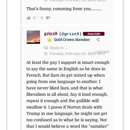
Tuesday, February 25, 2025 00:01
That’s funny, comming from you………..
0
0
grizz9
(@grizz9)
Associate
Gold Crown Member
Reply to
...
#291930
Tuesday, February 25, 2025 09:17
At least the guy I support is smart enough
to say the same in English as he does in
French. But liars do get mixed up when
going from one language to another. I
have never liked liars, and that is what
liberalism is all about, Say it loud enough,
repeat it enough and the gullible will
swallow it. I guess if Norton deals with
Trump in one language, he might not get
too confused as to what he is saying. Not
that I would believe a word the “outsider”