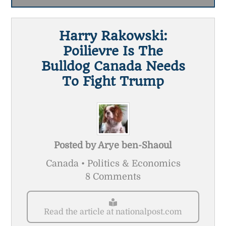
Harry Rakowski:
Poilievre Is The
Bulldog Canada Needs
To Fight Trump
Posted by
Arye ben-Shaoul
Canada • Politics & Economics
8 Comments
Read the article at nationalpost.com