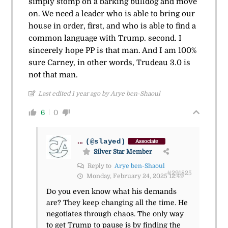
simply stomp on a barking bulldog and move
on. We need a leader who is able to bring our
house in order, first, and who is able to find a
common language with Trump. second. I
sincerely hope PP is that man. And I am 100%
sure Carney, in other words, Trudeau 3.0 is
not that man.
Last edited 1 year ago by Arye ben-Shaoul
6
0
...
(@slayed)
Associate
Silver Star Member
Reply to
Arye ben-Shaoul
#291825
Monday, February 24, 2025 12:49
Do you even know what his demands
are? They keep changing all the time. He
negotiates through chaos. The only way
to get Trump to pause is by finding the