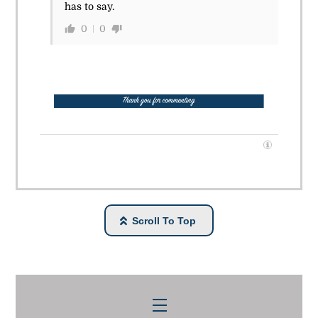
has to say.
0
0
Scroll To Top
Menu