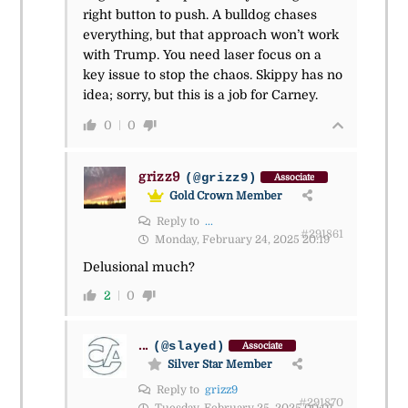
right button to push. A bulldog chases
everything, but that approach won’t work
with Trump. You need laser focus on a
key issue to stop the chaos. Skippy has no
idea; sorry, but this is a job for Carney.
0
0
grizz9
(@grizz9)
Associate
Gold Crown Member
Reply to
...
#291861
Monday, February 24, 2025 20:19
Delusional much?
2
0
...
(@slayed)
Associate
Silver Star Member
Reply to
grizz9
#291870