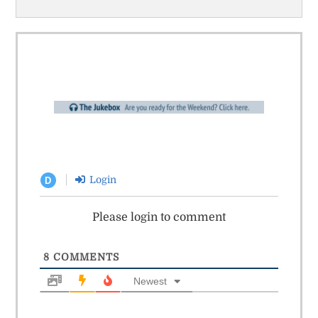
Login
D
Please login to comment
8
COMMENTS
Newest