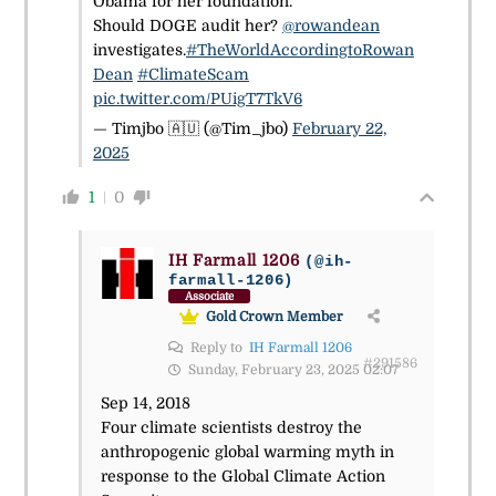
Obama for her foundation."
Should DOGE audit her?
@rowandean
investigates.
#TheWorldAccordingtoRowan
Dean
#ClimateScam
pic.twitter.com/PUigT7TkV6
— Timjbo 🇦🇺 (@Tim_jbo)
February 22,
2025
1
0
IH Farmall 1206
(@ih-
farmall-1206)
Associate
Gold Crown Member
Reply to
IH Farmall 1206
#291586
Sunday, February 23, 2025 02:07
Sep 14, 2018
Four climate scientists destroy the
anthropogenic global warming myth in
response to the Global Climate Action