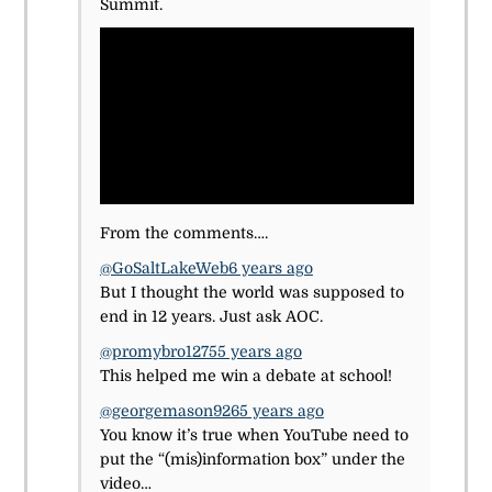
Summit.
From the comments….
@GoSaltLakeWeb
6 years ago
But I thought the world was supposed to
end in 12 years. Just ask AOC.
@promybro1275
5 years ago
This helped me win a debate at school!
@georgemason926
5 years ago
You know it’s true when YouTube need to
put the “(mis)information box” under the
video…