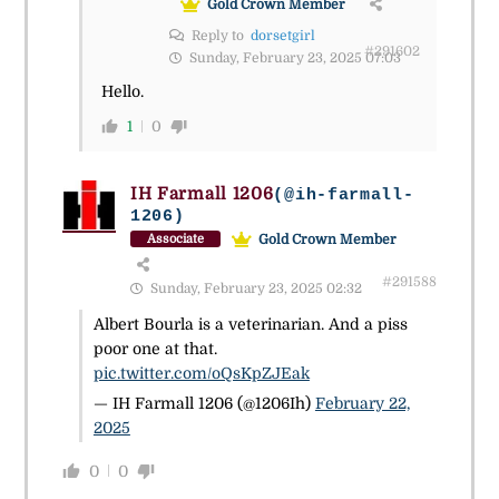
Gold Crown Member
Reply to
dorsetgirl
#291602
Sunday, February 23, 2025 07:03
Hello.
1
0
IH Farmall 1206
(@ih-farmall-
1206)
Gold Crown Member
Associate
#291588
Sunday, February 23, 2025 02:32
Albert Bourla is a veterinarian. And a piss
poor one at that.
pic.twitter.com/oQsKpZJEak
— IH Farmall 1206 (@1206Ih)
February 22,
2025
0
0