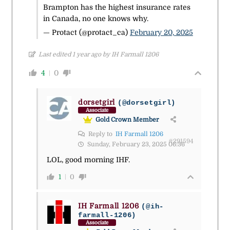
Brampton has the highest insurance rates
in Canada, no one knows why.
— Protact (@protact_ca)
February 20, 2025
Last edited 1 year ago by IH Farmall 1206
4
0
dorsetgirl
(@dorsetgirl)
Associate
Gold Crown Member
Reply to
IH Farmall 1206
#291594
Sunday, February 23, 2025 06:36
LOL, good morning IHF.
1
0
IH Farmall 1206
(@ih-
farmall-1206)
Associate