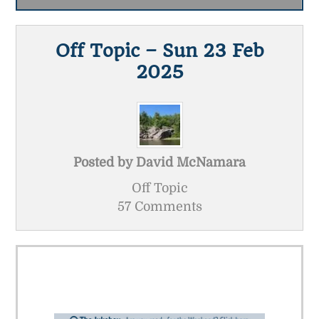
Off Topic – Sun 23 Feb
2025
Posted by
David McNamara
Off Topic
57 Comments