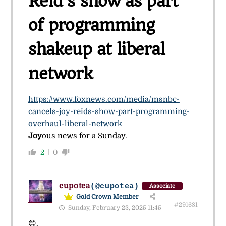
Reid’s show as part
of programming
shakeup at liberal
network
https://www.foxnews.com/media/msnbc-
cancels-joy-reids-show-part-programming-
overhaul-liberal-network
Joy
ous news for a Sunday.
2
0
cupotea
(@cupotea)
Associate
Gold Crown Member
#291681
Sunday, February 23, 2025 11:45
😊.