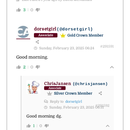
3
0
dorsetgirl
(@dorsetgirl)
Gold Crown Member
Associate
#291591
Sunday, February 23, 2025 06:24
Good morning.
2
0
ChrisJansen
(@chrisjansen)
Associate
Silver Crown Member
Reply to
dorsetgirl
#291592
Sunday, February 23, 2025 06:31
Good morning dg.
1
0