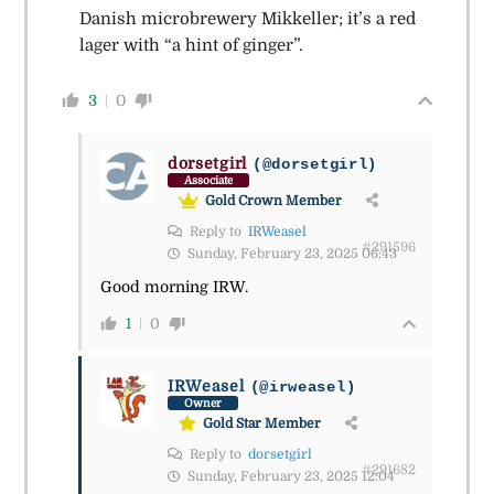
Danish microbrewery Mikkeller; it’s a red
lager with “a hint of ginger”.
3
0
dorsetgirl
(@dorsetgirl)
Associate
Gold Crown Member
Reply to
IRWeasel
#291596
Sunday, February 23, 2025 06:43
Good morning IRW.
1
0
IRWeasel
(@irweasel)
Owner
Gold Star Member
Reply to
dorsetgirl
#291682
Sunday, February 23, 2025 12:04