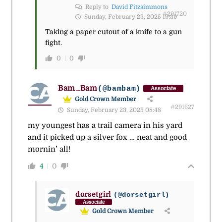
Reply to
David Fitzsimmons
#291720
Sunday, February 23, 2025 19:39
Taking a paper cutout of a knife to a gun
fight.
0
0
Bam_Bam
(@bambam)
Associate
Gold Crown Member
#291627
Sunday, February 23, 2025 08:48
my youngest has a trail camera in his yard
and it picked up a silver fox … neat and good
mornin’ all!
4
0
dorsetgirl
(@dorsetgirl)
Associate
Gold Crown Member