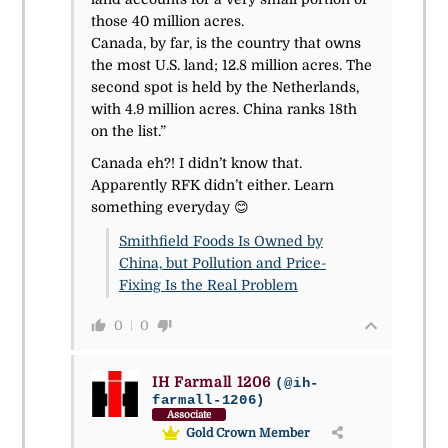
those 40 million acres.
Canada, by far, is the country that owns
the most U.S. land; 12.8 million acres. The
second spot is held by the Netherlands,
with 4.9 million acres. China ranks 18th
on the list.”
Canada eh?! I didn’t know that.
Apparently RFK didn’t either. Learn
something everyday 😊
Smithfield Foods Is Owned by
China, but Pollution and Price-
Fixing Is the Real Problem
0
0
IH Farmall 1206
(@ih-
farmall-1206)
Associate
Gold Crown Member