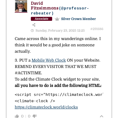
David
Fitzsimmons
(@professor-
rebeater)
Silver Crown Member
Associate
#291686
Sunday, February 23, 2025 12:25
Came across this in my wanderings online. I
think it would be a good joke on someone
actually.
3. PUT a
Mobile Web Clock
ON your Website.
REMIND EVERY VISITOR THAT WE MUST
#ACTINTIME.
To add the Climate Clock widget to your site,
all you have to do is add the following HTML:
<script src="https://climateclock.world/widg
https://climateclock.world/clocks
0
0