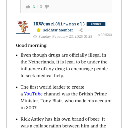
2
0
IRWeasel
(@irweasel)
Owner
Gold Star Member
#291583
Sunday, February 23, 2025 01:25
Good morning.
Even though drugs are officially illegal in
the Netherlands, it is legal to be under the
influence of any drug to encourage people
to seek medical help.
The first world leader to create
a
YouTube
channel was the British Prime
Minister, Tony Blair, who made his account
in 2007.
Rick Astley has his own brand of beer. It
was a collaboration between him and the