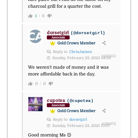
charcoal grill for a quarter the cost.
1
0
dorsetgirl
(@dorsetgirl)
Associate
Gold Crown Member
Reply to
ChrisJansen
#291655
Sunday, February 23, 2025 09:58
We weren’t made of money and it was
more affordable back in the day.
0
0
cupotea
(@cupotea)
Associate
Gold Crown Member
Reply to
dorsetgirl
#291672
Sunday, February 23, 2025 10:57
Good morning Ms 😊