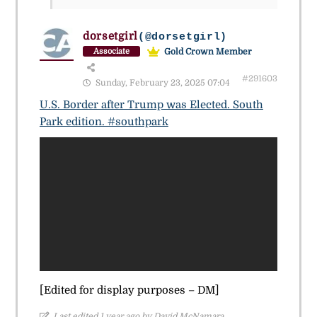
dorsetgirl
(@dorsetgirl)
Gold Crown Member
Associate
#291603
Sunday, February 23, 2025 07:04
U.S. Border after Trump was Elected. South
Park edition. #southpark
[Edited for display purposes – DM]
Last edited 1 year ago by David McNamara