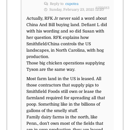
Reply to
cupotea
#291683
Sunday, February 23, 2025 12:20
Actually, RFK Jr never said a word about
China And Bill buying land. Defiant L did
with his wording and so did Susan with
her question. RFK explains how
Smithfield/China controls the US
landscapes, in North Carolina, with hog
production.
Those big chicken operations supplying
Tyson are the same way.
Most farm land in the US is leased. All
those contractors that supply pigs to
Smithfield Foods still own or lease the
farmland required for spreading all that
poop. Something like in the billions of
gallons of the smelly stuff.
Family dairy farms in the north, like
Penn., don’t own most of the fields that
are in crop production, they are leased