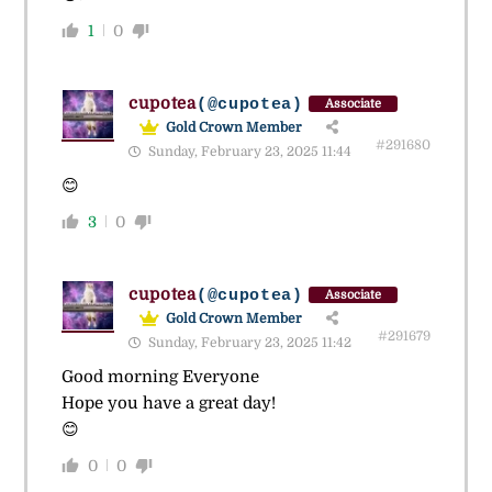
1
0
cupotea
(@cupotea)
Associate
Gold Crown Member
#291680
Sunday, February 23, 2025 11:44
😊
3
0
cupotea
(@cupotea)
Associate
Gold Crown Member
#291679
Sunday, February 23, 2025 11:42
Good morning Everyone
Hope you have a great day!
😊
0
0