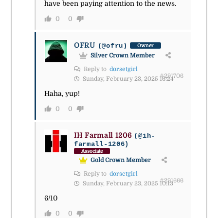
have been paying attention to the news.
0
0
OFRU
(@ofru)
Owner
Silver Crown Member
Reply to
dorsetgirl
#291706
Sunday, February 23, 2025 16:24
Haha, yup!
0
0
IH Farmall 1206
(@ih-
farmall-1206)
Associate
Gold Crown Member
Reply to
dorsetgirl
#291666
Sunday, February 23, 2025 10:13
6/10
0
0