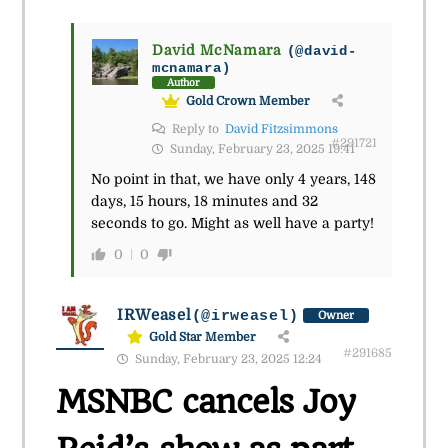
David McNamara
(@david-
mcnamara)
Author
Gold Crown Member
Reply to
David Fitzsimmons
#291721
Sunday, February 23, 2025 19:41
No point in that, we have only 4 years, 148
days, 15 hours, 18 minutes and 32
seconds to go. Might as well have a party!
0
0
IRWeasel
(@irweasel)
Owner
Gold Star Member
#291685
Sunday, February 23, 2025 12:24
MSNBC cancels Joy