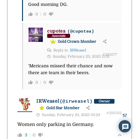
Good morning DG.
0
0
cupotea
(@cupotea)
Associate
Gold Crown Member
Reply to
IRWeasel
#291677
Sunday, February 23, 2025 11:31
‘Mericans missed their chance and now
there are tears in their beers.
0
0
IRWeasel
(@irweasel)
Owner
Gold Star Member
#291582
Sunday, February 23, 2025 01:23
57
Women only parking in Germany.
3
0