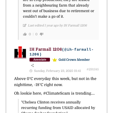
from a neighbouring farm that already
went out of business due to retirement or
couldn’t make a go of it.
Last edited 1 year ago by IH Farmall 1206
0
0
IH Farmall 1206
(@ih-farmall-
1206)
Gold Crown Member
Associate
#291585
Sunday, February 23, 2025 01:41
Above 0°C everyday this week, but not in the
nighttime,
-18°
C right now.
Oh lookie here, #ClimateScam is trending….
"Chelsea Clinton receives annually
recurring funding from USAID allocated by