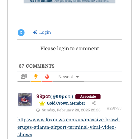
Login
D
Please login to comment
57
COMMENTS
Newest
99pct
(@99pct)
Associate
Gold Crown Member
#291733
Sunday, February 23, 2025 22:23
https://www.foxnews.com/us/massive-brawl-
erupts-atlanta-airport-terminal-viral-video-
shows