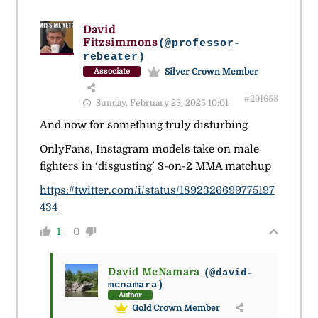
David
Fitzsimmons
(@professor-
rebeater)
Silver Crown Member
Associate
#291658
Sunday, February 23, 2025 10:01
And now for something truly disturbing
OnlyFans, Instagram models take on male
fighters in ‘disgusting’ 3-on-2 MMA matchup
https://twitter.com/i/status/1892326699775197
434
1
0
David McNamara
(@david-
mcnamara)
Author
Gold Crown Member