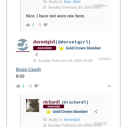
Reply to
Bam_Bam
#291654
Sunday, February 23, 2025 09:57
Nice. I have not seen one here.
1
0
dorsetgirl
(@dorsetgirl)
Gold Crown Member
Associate
#291615
Sunday, February 23, 2025 08:09
Brain Candy
6/10
1
0
richardl
(@richardl)
Associate
Gold Crown Member
Reply to
dorsetgirl
#291619
Sunday, February 23, 2025 08:19