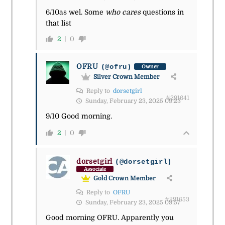
6/10as wel. Some
who cares
questions in
that list
2
0
OFRU
(@ofru)
Owner
Silver Crown Member
Reply to
dorsetgirl
#291641
Sunday, February 23, 2025 09:23
9/10 Good morning.
2
0
dorsetgirl
(@dorsetgirl)
Associate
Gold Crown Member
Reply to
OFRU
#291653
Sunday, February 23, 2025 09:57
Good morning OFRU. Apparently you