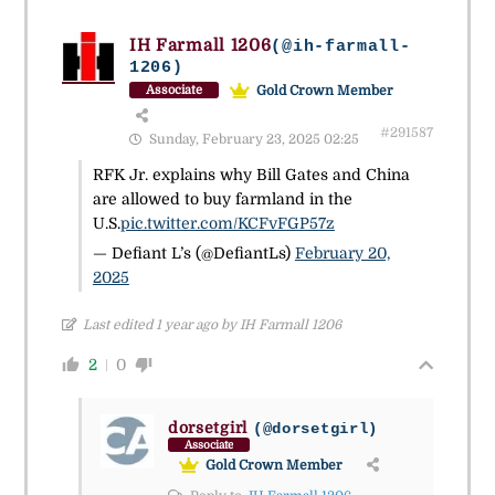
IH Farmall 1206
(@ih-farmall-
1206)
Gold Crown Member
Associate
#291587
Sunday, February 23, 2025 02:25
RFK Jr. explains why Bill Gates and China
are allowed to buy farmland in the
U.S.
pic.twitter.com/KCFvFGP57z
— Defiant L’s (@DefiantLs)
February 20,
2025
Last edited 1 year ago by IH Farmall 1206
2
0
dorsetgirl
(@dorsetgirl)
Associate
Gold Crown Member