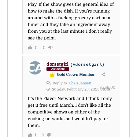
Flay. If the show gives the general idea of
how to make the dish. If you’re running
around with a fucking grocery cart on a
timer and they take an ingredient away
from you at the last minute I don’t really
see the point.
0
0
dorsetgirl
(@dorsetgirl)
Associate
Gold Crown Member
Reply to
ChrisJansen
#291600
Sunday, February 23, 2025 06:48
It’s the Flavor Network and I think I only
get it free until March. I don’t like all the
competitive shows on either of the
cooking networks so I wouldn’t pay for
them.
1
0