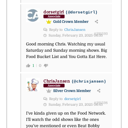
dorsetgirl
(@dorsetgirl)
Associate
Gold Crown Member
Reply to
ChrisJansen
#291593
Sunday, February 23, 2025 06:35
Good morning Chris. Watching my usual
Saturday and Sunday morning shows. Big
Food Bucket List and You Gotta Eat Here.
1
0
ChrisJansen
(@chrisjansen)
Associate
Silver Crown Member
Reply to
dorsetgirl
#291598
Sunday, February 23, 2025 06:45
I’ve kinda given up on the Food Network.
I’ll watch the odd shows like the ones
you’ve mentioned or even Beat Bobby