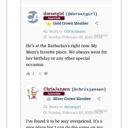
dorsetgirl
(@dorsetgirl)
Associate
Gold Crown Member
Reply to
ChrisJansen
#291610
Sunday, February 23, 2025 07:52
He’s at the Barbarian’s right now. My
Mom’s favorite place. We always went for
her birthday or any other special
occasion.
1
0
ChrisJansen
(@chrisjansen)
Associate
Silver Crown Member
Reply to
dorsetgirl
#291623
Sunday, February 23, 2025 08:38
I’ve found it to be way overpriced. It’s a
nice place but I can do the same on my