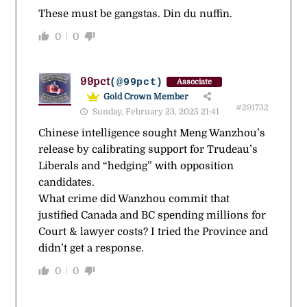
These must be gangstas. Din du nuffin.
0
0
99pct
(@99pct)
Associate
Gold Crown Member
#291732
Sunday, February 23, 2025 21:41
Chinese intelligence sought Meng Wanzhou’s
release by calibrating support for Trudeau’s
Liberals and “hedging” with opposition
candidates.
What crime did Wanzhou commit that
justified Canada and BC spending millions for
Court & lawyer costs? I tried the Province and
didn’t get a response.
0
0