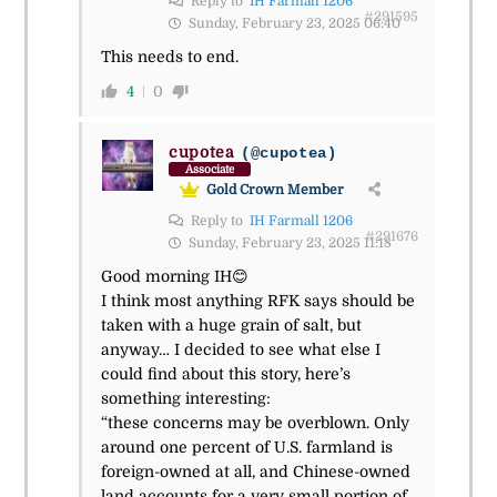
Reply to
IH Farmall 1206
#291595
Sunday, February 23, 2025 06:40
This needs to end.
4
0
cupotea
(@cupotea)
Associate
Gold Crown Member
Reply to
IH Farmall 1206
#291676
Sunday, February 23, 2025 11:18
Good morning IH😊
I think most anything RFK says should be
taken with a huge grain of salt, but
anyway… I decided to see what else I
could find about this story, here’s
something interesting:
“these concerns may be overblown. Only
around one percent of U.S. farmland is
foreign-owned at all, and Chinese-owned
land accounts for a very small portion of