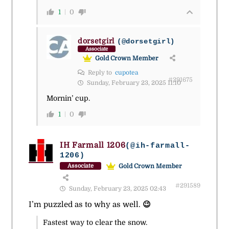
1
0
dorsetgirl
(@dorsetgirl)
Associate
Gold Crown Member
Reply to
cupotea
#291675
Sunday, February 23, 2025 11:10
Mornin’ cup.
1
0
IH Farmall 1206
(@ih-farmall-
1206)
Gold Crown Member
Associate
#291589
Sunday, February 23, 2025 02:43
I’m puzzled as to why as well.
😉
Fastest way to clear the snow.