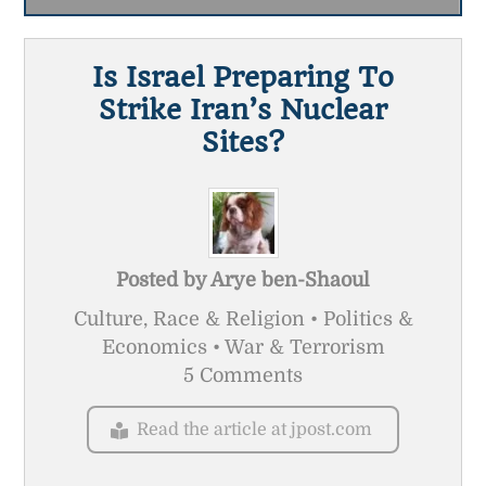
Is Israel Preparing To
Strike Iran’s Nuclear
Sites?
Posted by
Arye ben-Shaoul
Culture, Race & Religion • Politics &
Economics • War & Terrorism
5 Comments
Read the article at jpost.com