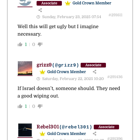
Gold Crown Member
Associate
#291611
Sunday, February 23, 2025 07:54
Well this will get ugly but I imagine
necessary.
1
0
grizz9
(@grizz9)
Associate
Gold Crown Member
#291436
Saturday, February 22, 2025 10:20
If Israel doesn’t, someone should. They need
a good wiping out.
1
0
Rebel301
(@rebel301)
Associate
Gold Crown Member
#291396