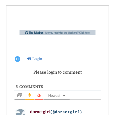
Login
D
Please login to comment
5
COMMENTS
Newest
dorsetgirl
(@dorsetgirl)