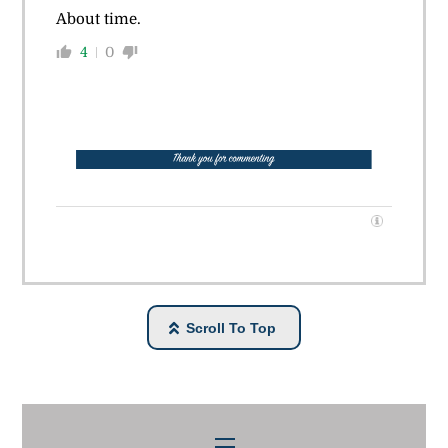
About time.
4
0
Scroll To Top
Menu