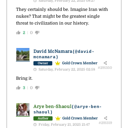
Saturday, February 22, 2025 08:27
They certainly should be. Imagine Iran with
nukes? That might be the greatest single
threat to civilization in our history.
2
0
David McNamara
(@david-
mcnamara)
Gold Crown Member
Owner
#291350
Saturday, February 22, 2025 02:58
Bring it.
3
0
Arye ben-Shaoul
(@arye-ben-
shaoul)
Gold Crown Member
Author
#291319
Friday, February 21, 2025 21:47