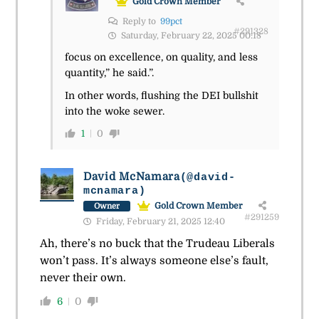
Gold Crown Member
Reply to
99pct
#291328
Saturday, February 22, 2025 00:18
focus on excellence, on quality, and less
quantity,” he said.”.
In other words, flushing the DEI bullshit
into the woke sewer.
1
0
David McNamara
(@david-
mcnamara)
Gold Crown Member
Owner
#291259
Friday, February 21, 2025 12:40
Ah, there’s no buck that the Trudeau Liberals
won’t pass. It’s always someone else’s fault,
never their own.
6
0