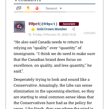
9
COMMENTS
Newest
99pct
(@99pct)
Associate
Gold Crown Member
#291266
Friday, February 21, 2025 13:21
“He also said Canada needs to return to
relying on “quality” over “quantity” of
immigrants. “I think we do need to make sure
that the Canadian brand does focus on
excellence, on quality, and less quantity,” he
said.”.
Desperately trying to look and sound like a
Conservative. Amazingly, the Libs can sense
elimination in the upcoming election, so they
are starting to steal common sense ideas that
the Conservatives have had as the policy for
years. Like Singh, they see where the wind is