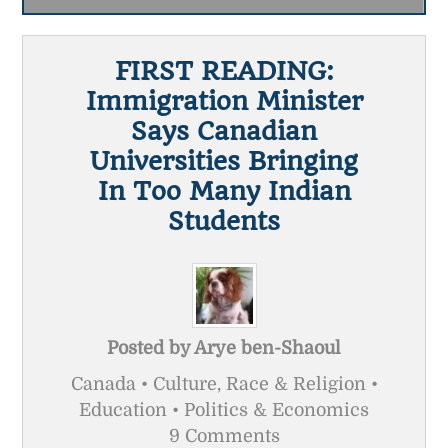
FIRST READING:
Immigration Minister
Says Canadian
Universities Bringing
In Too Many Indian
Students
Posted by
Arye ben-Shaoul
Canada • Culture, Race & Religion •
Education • Politics & Economics
9 Comments