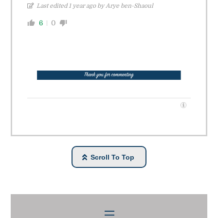
Last edited 1 year ago by Arye ben-Shaoul
6
0
Scroll To Top
Menu