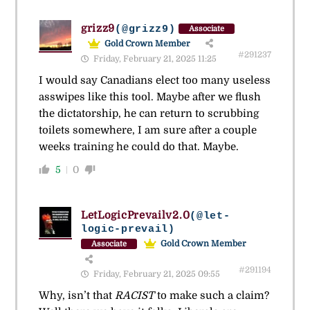
grizz9
(@grizz9)
Associate
Gold Crown Member
#291237
Friday, February 21, 2025 11:25
I would say Canadians elect too many useless
asswipes like this tool. Maybe after we flush
the dictatorship, he can return to scrubbing
toilets somewhere, I am sure after a couple
weeks training he could do that. Maybe.
5
0
LetLogicPrevailv2.0
(@let-
logic-prevail)
Gold Crown Member
Associate
#291194
Friday, February 21, 2025 09:55
Why, isn’t that
RACIST
to make such a claim?