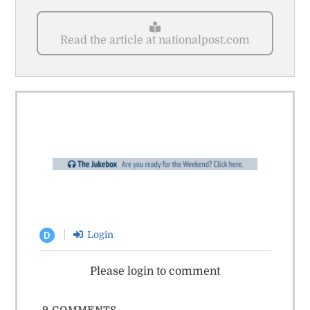
Read the article at nationalpost.com
Login
D
Please login to comment