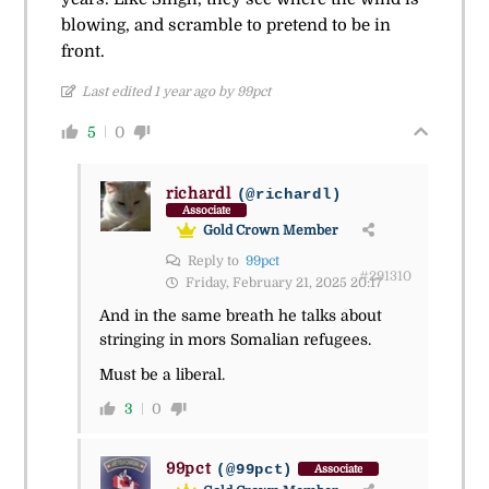
blowing, and scramble to pretend to be in
front.
Last edited 1 year ago by 99pct
5
0
richardl
(@richardl)
Associate
Gold Crown Member
Reply to
99pct
#291310
Friday, February 21, 2025 20:17
And in the same breath he talks about
stringing in mors Somalian refugees.
Must be a liberal.
3
0
99pct
(@99pct)
Associate