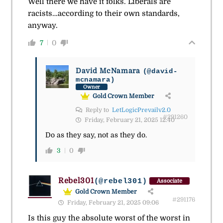
Well there we have it folks. Liberals are
racists…according to their own standards,
anyway.
7
0
David McNamara
(@david-
mcnamara)
Owner
Gold Crown Member
Reply to
LetLogicPrevailv2.0
#291260
Friday, February 21, 2025 12:40
Do as they say, not as they do.
3
0
Rebel301
(@rebel301)
Associate
Gold Crown Member
#291176
Friday, February 21, 2025 09:06
Is this guy the absolute worst of the worst in