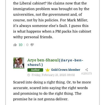
the Liberal cabinet? He claims now that the
immigration problem was brought on by the
universities, not the government and, of
course, not by his policies. For Mark Miller,
it’s always someone else’s fault. I guess this
is what happens when a PM packs his cabinet
withy personal friends.
10
0
Arye ben-Shaoul
(@arye-ben-
shaoul)
Gold Crown Member
Author
#291173
Friday, February 21, 2025 09:02
Scared into doing a right thing. Or, to be more
accurate, scared into saying the right words
and promising to do the right thing. The
promise he is not gonna deliver.