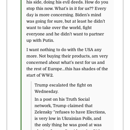
his side, doing his evil deeds. How do you
stop this now. What’s in it for us?? Every
day is more concerning. Biden’s mind
was going for sure, but at least he didn’t
want to take over the world, fight
everyone and he didn’t want to partner
up with Putin.
I want nothing to do with the USA any
more. Not buying their products, am very
concerned about what’s next for us and
the rest of Europe…this has shades of the
start of WW2.
Trump escalated the fight on
Wednesday.
In a post on his Truth Social
network, Trump claimed that
Zelensky “refuses to have Elections,
is very low in Ukrainian Polls, and
the only thing he was good at was