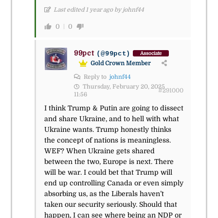
Last edited 1 year ago by johnf44
0
0
99pct
(@99pct)
Associate
Gold Crown Member
Reply to
johnf44
Thursday, February 20, 2025
#291000
11:56
I think Trump & Putin are going to dissect
and share Ukraine, and to hell with what
Ukraine wants. Trump honestly thinks
the concept of nations is meaningless.
WEF? When Ukraine gets shared
between the two, Europe is next. There
will be war. I could bet that Trump will
end up controlling Canada or even simply
absorbing us, as the Liberals haven’t
taken our security seriously. Should that
happen, I can see where being an NDP or