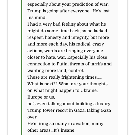
especially about your prediction of war.
Trump is going after everyone…He’s lost
his mind.
I had a very bad feeling about what he
might do some time back, as he lacked
respect, honesty and integrity, but more
and more each day, his radical, crazy
actions, words are bringing everyone
closer to hate, war. Especially his close
connection to Putin, threats of tarrifs and
wanting more land, control.
These are really frightening times…..
What is next?? What are your thoughts
on what might happen to Ukraine,
Europe or us,
he’s even talking about building a luxury
Trump tower resort in Gaza, taking Gaza
over.
He’s firing so many in aviation, many
other areas…It’s insane.