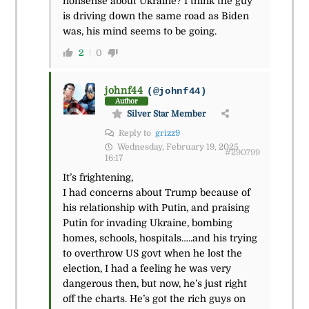
nonsense about Ukraine? I think the guy
is driving down the same road as Biden
was, his mind seems to be going.
2
0
johnf44
(@johnf44)
Author
Silver Star Member
Reply to
grizz9
Wednesday, February 19, 2025
#290799
16:17
It’s frightening,
I had concerns about Trump because of
his relationship with Putin, and praising
Putin for invading Ukraine, bombing
homes, schools, hospitals…..and his trying
to overthrow US govt when he lost the
election, I had a feeling he was very
dangerous then, but now, he’s just right
off the charts. He’s got the rich guys on