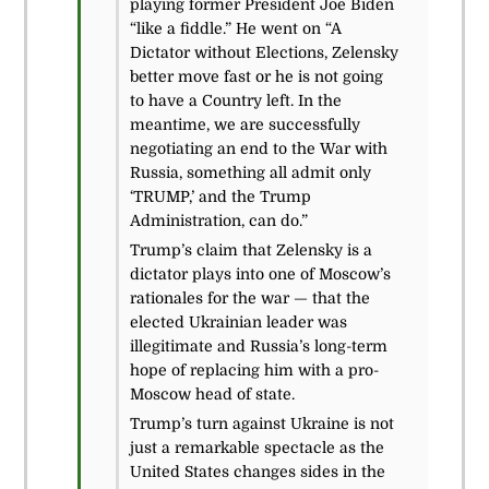
playing former President Joe Biden
“like a fiddle.” He went on “A
Dictator without Elections, Zelensky
better move fast or he is not going
to have a Country left. In the
meantime, we are successfully
negotiating an end to the War with
Russia, something all admit only
‘TRUMP,’ and the Trump
Administration, can do.”
Trump’s claim that Zelensky is a
dictator plays into one of Moscow’s
rationales for the war — that the
elected Ukrainian leader was
illegitimate and Russia’s long-term
hope of replacing him with a pro-
Moscow head of state.
Trump’s turn against Ukraine is not
just a remarkable spectacle as the
United States changes sides in the