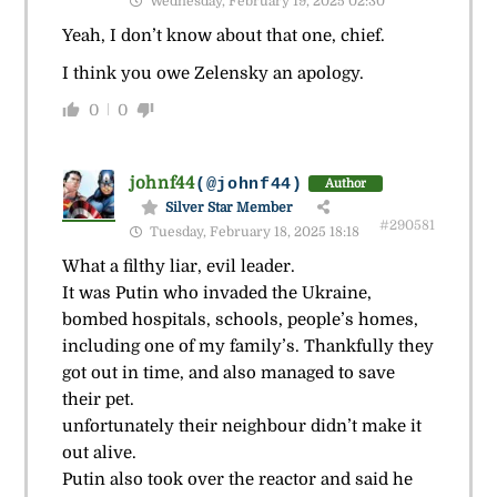
Wednesday, February 19, 2025 02:30
Yeah, I don’t know about that one, chief.
I think you owe Zelensky an apology.
0
0
johnf44
(@johnf44)
Author
Silver Star Member
#290581
Tuesday, February 18, 2025 18:18
What a filthy liar, evil leader.
It was Putin who invaded the Ukraine,
bombed hospitals, schools, people’s homes,
including one of my family’s. Thankfully they
got out in time, and also managed to save
their pet.
unfortunately their neighbour didn’t make it
out alive.
Putin also took over the reactor and said he