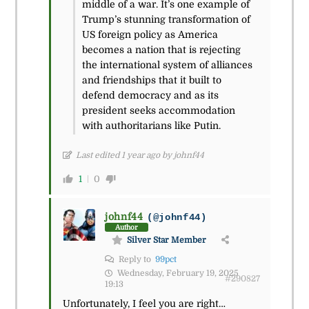
middle of a war. It’s one example of
Trump’s stunning transformation of
US foreign policy as America
becomes a nation that is rejecting
the international system of alliances
and friendships that it built to
defend democracy and as its
president seeks accommodation
with authoritarians like Putin.
Last edited 1 year ago by johnf44
1
0
johnf44
(@johnf44)
Author
Silver Star Member
Reply to
99pct
Wednesday, February 19, 2025
#290827
19:13
Unfortunately, I feel you are right…