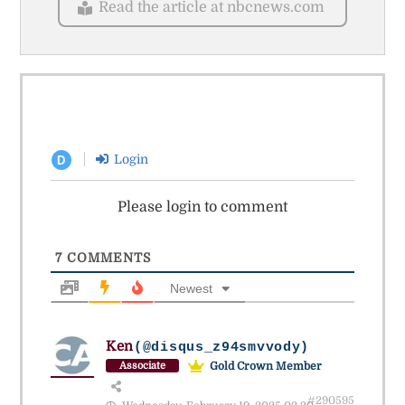
Read the article at nbcnews.com
Login
D
Please login to comment
7
COMMENTS
Newest
Ken
(@disqus_z94smvvody)
Gold Crown Member
Associate
#290595