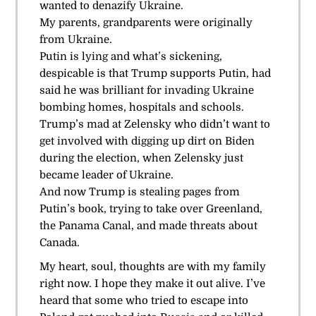
wanted to denazify Ukraine.
My parents, grandparents were originally
from Ukraine.
Putin is lying and what’s sickening,
despicable is that Trump supports Putin, had
said he was brilliant for invading Ukraine
bombing homes, hospitals and schools.
Trump’s mad at Zelensky who didn’t want to
get involved with digging up dirt on Biden
during the election, when Zelensky just
became leader of Ukraine.
And now Trump is stealing pages from
Putin’s book, trying to take over Greenland,
the Panama Canal, and made threats about
Canada.
My heart, soul, thoughts are with my family
right now. I hope they make it out alive. I’ve
heard that some who tried to escape into