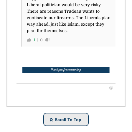
Liberal politician would be very risky.
There are reasons Trudeau wants to
confiscate our firearms. The Liberals plan
way ahead, just like Islam, except they
plan for themselves.
1
0
Scroll To Top