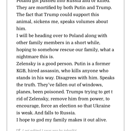
Poland got pushed into Russia and or killed.
They are mortified by both Putin and Trump.
The fact that Trump could support this
animal, sickens me, speaks volumes about
him.
I will be heading over to Poland along with
other family members in a short while,
hoping to somehow rescue our family, what a
nightmare this is.
Zelensky is a good person. Putin is a former
KGB, hired assassin, who kills anyone who
stands in his way. Disagrees with him. Speaks
the truth. They’ve fallen out of windows,
planes, been poisoned. Trumps trying to get t
rid of Zelensky, remove him from power, to
encourage, force an election so that Ukraine
is weak. And falls to Russia.
I hope to god my family makes it out alive.
Last edited 1 year ago by johnf44