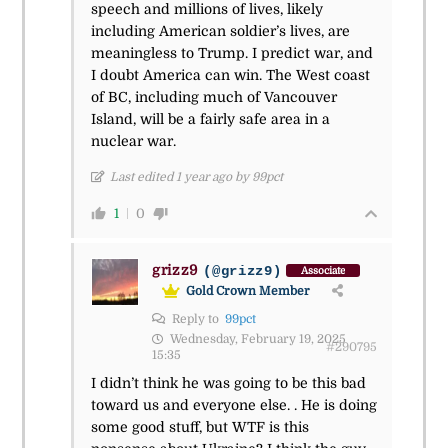
speech and millions of lives, likely
including American soldier’s lives, are
meaningless to Trump. I predict war, and
I doubt America can win. The West coast
of BC, including much of Vancouver
Island, will be a fairly safe area in a
nuclear war.
Last edited 1 year ago by 99pct
1
0
grizz9
(@grizz9)
Associate
Gold Crown Member
Reply to
99pct
Wednesday, February 19, 2025
#290795
15:35
I didn’t think he was going to be this bad
toward us and everyone else. . He is doing
some good stuff, but WTF is this