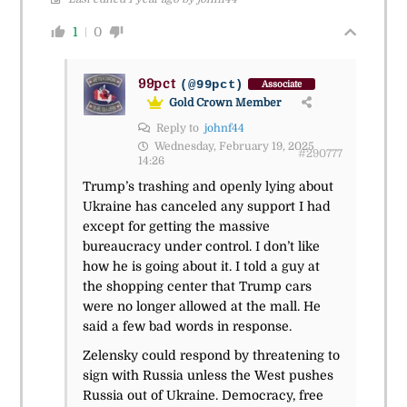
1
0
99pct
(@99pct)
Associate
Gold Crown Member
Reply to
johnf44
Wednesday, February 19, 2025
#290777
14:26
Trump’s trashing and openly lying about
Ukraine has canceled any support I had
except for getting the massive
bureaucracy under control. I don’t like
how he is going about it. I told a guy at
the shopping center that Trump cars
were no longer allowed at the mall. He
said a few bad words in response.
Zelensky could respond by threatening to
sign with Russia unless the West pushes
Russia out of Ukraine. Democracy, free