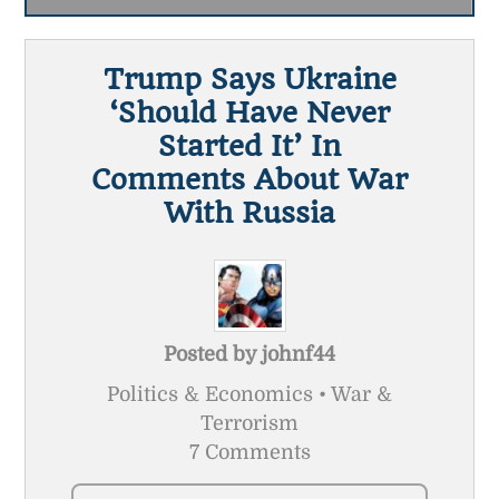
Trump Says Ukraine
‘should Have Never
Started It’ In
Comments About War
With Russia
Posted by
johnf44
Politics & Economics • War &
Terrorism
7 Comments