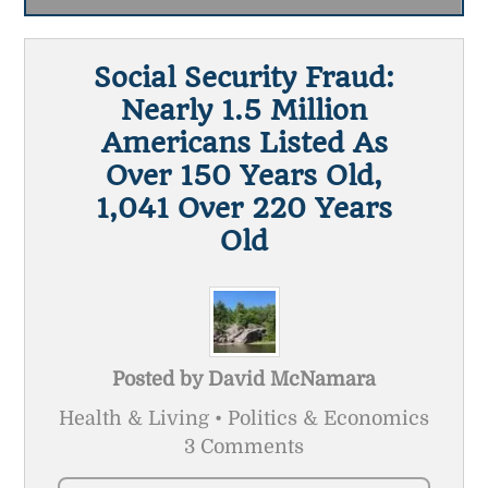
Social Security Fraud:
Nearly 1.5 Million
Americans Listed As
Over 150 Years Old,
1,041 Over 220 Years
Old
Posted by
David McNamara
Health & Living • Politics & Economics
3 Comments