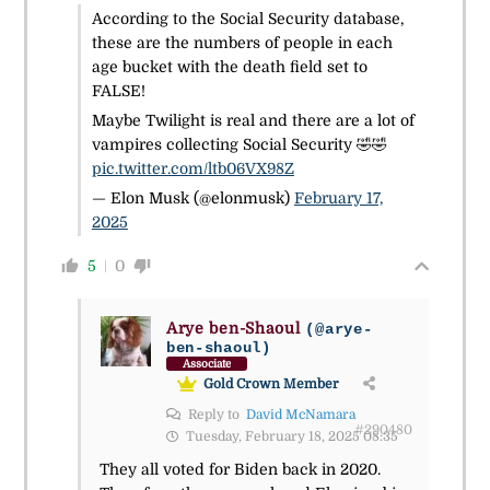
According to the Social Security database,
these are the numbers of people in each
age bucket with the death field set to
FALSE!
Maybe Twilight is real and there are a lot of
vampires collecting Social Security 🤣🤣
pic.twitter.com/ltb06VX98Z
— Elon Musk (@elonmusk)
February 17,
2025
5
0
Arye ben-Shaoul
(@arye-
ben-shaoul)
Associate
Gold Crown Member
Reply to
David McNamara
#290480
Tuesday, February 18, 2025 08:35
They all voted for Biden back in 2020.