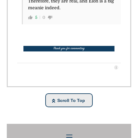
Therefore, they are real, and Elon is a big
meanie indeed.
5
0
Scroll To Top
Menu