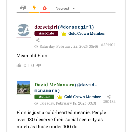
Newest
dorsetgirl
(@dorsetgirl)
Gold Crown Member
Associate
#291404
Saturday, February 22, 2025 08:46
Mean old Elon.
0
0
David McNamara
(@david-
mcnamara)
Gold Crown Member
Author
#290432
Tuesday, February 18, 2025 03:31
Elon is just a cold-hearted meanie. People
over 130 deserve their social security as
much as those under 100 do.