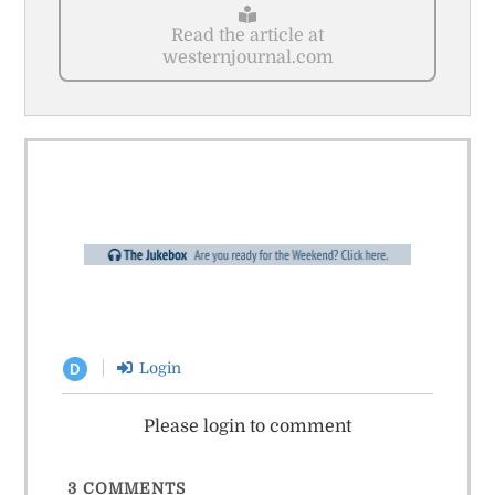
Read the article at
westernjournal.com
Login
D
Please login to comment
3
COMMENTS