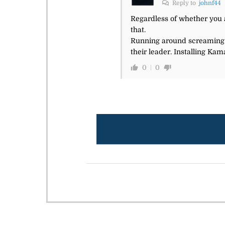
Reply to
johnf44
Regardless of whether you a
that.
Running around screaming th
their leader. Installing Kam
0
0