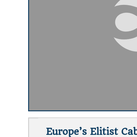
Europe’s Elitist C