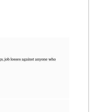
ngs, job losses against anyone who