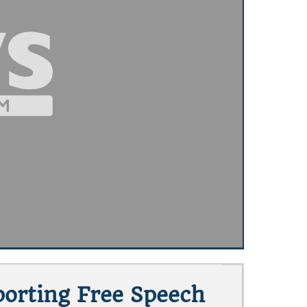
porting Free Speech