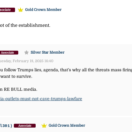
Gold Crown Member
sociate
lot of the establishment.
Silver Star Member
Associate
esday, February 18, 2025 16:40
you follow Trumps lies, agenda, that’s why all the threats mass firi
 want to survive.
from RE BULL media.
dia-outlets-must-not-cave-trumps-lawfare
l301)
Gold Crown Member
Associate