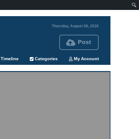
Thursday, August 06, 2026
Post
Timeline
Categories
My Account