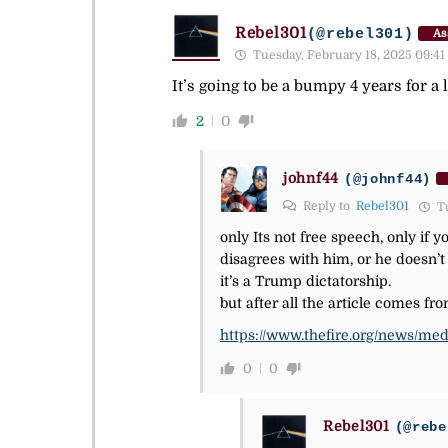
Rebel301
(@rebel301)
As
Tuesday, February 18, 2025 09:41
It’s going to be a bumpy 4 years for a 
2
0
johnf44
(@johnf44)
Reply to
Rebel301
Tu
only Its not free speech, only if 
disagrees with him, or he doesn’t
it’s a Trump dictatorship.
but after all the article comes 
https://www.thefire.org/news/me
0
0
Rebel301
(@rebe