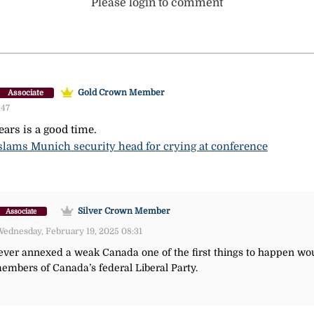
Please login to comment
Gold Crown Member
Associate
:47
ars is a good time.
 slams Munich security head for crying at conference
Silver Crown Member
Associate
ednesday, February 19, 2025 08:31
ever annexed a weak Canada one of the first things to happen wou
bers of Canada’s federal Liberal Party.