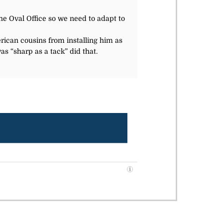
he Oval Office so we need to adapt to
rican cousins from installing him as
as “sharp as a tack” did that.