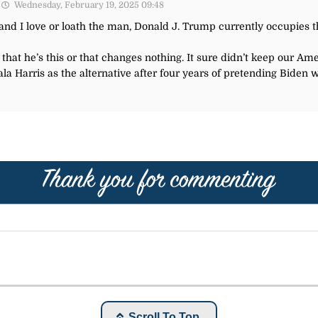
Wednesday, February 19, 2025 09:48
nd I love or loath the man, Donald J. Trump currently occupies t
at he’s this or that changes nothing. It sure didn’t keep our Ame
ala Harris as the alternative after four years of pretending Biden w
Scroll To Top