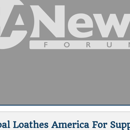
abal Loathes America For Sup