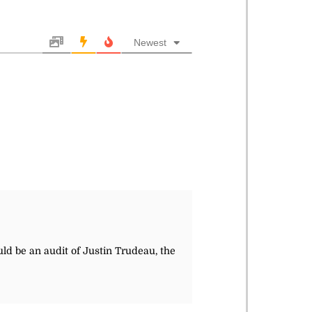
Newest
ld be an audit of Justin Trudeau, the