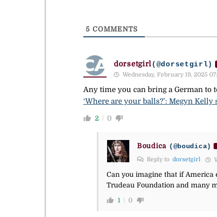
5
COMMENTS
dorsetgirl
(@dorsetgirl)
Wednesday, February 19, 2025 07
Any time you can bring a German to te
‘Where are your balls?’: Megyn Kelly
2
0
Boudica
(@boudica)
Reply to
dorsetgirl
W
Can you imagine that if America 
Trudeau Foundation and many mem
1
0