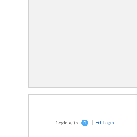
Login
Login with
D