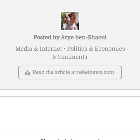
Posted by
Arye ben-Shaoul
Media & Internet • Politics & Economics
5 Comments
Read the article at rebelnews.com