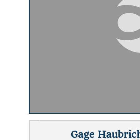
Gage Haubrich