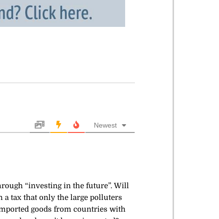
Newest
rough “investing in the future”. Will
a tax that only the large polluters
n imported goods from countries with