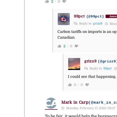
2
0
99pct
(@99pct)
Assoc
Reply to
grizz9
Monda
Carbon tariffs on imports is an 
Canadian.
2
0
grizz9
(@grizz9
Reply to
99pct
I could see that happening.
0
0
Mark in Carp
(@mark_in_c
Monday, February 17, 2025 09:57
To be fair, it would help the bureaucr