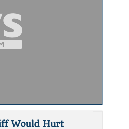
iff Would Hurt