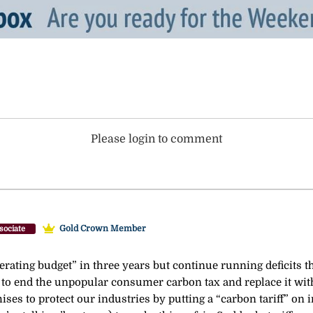
Please login to comment
Gold Crown Member
sociate
erating budget” in three years but continue running deficits th
 to end the unpopular consumer carbon tax and replace it with 
mises to protect our industries by putting a “carbon tariff” o