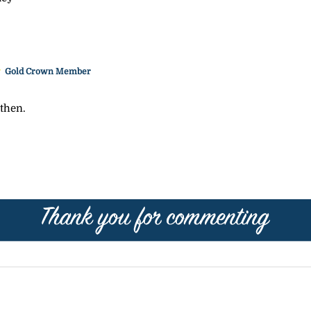
Gold Crown Member
 then.