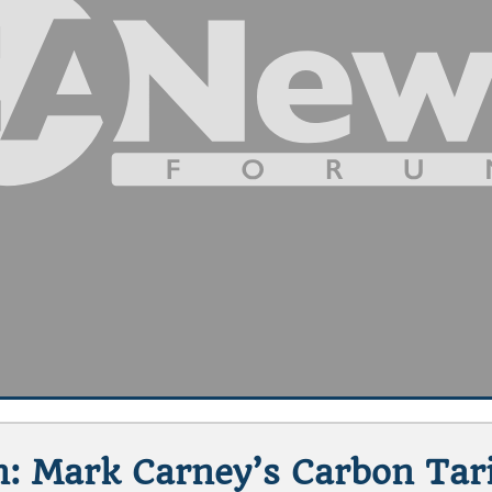
: Mark Carney’s Carbon Tar