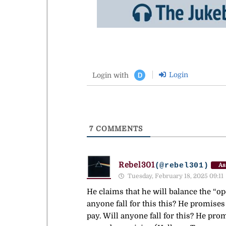
Login
Login with
D
7
COMMENTS
Rebel301
(@rebel301)
As
Tuesday, February 18, 2025 09:11
He claims that he will balance the “op
anyone fall for this this? He promises
pay. Will anyone fall for this? He pro