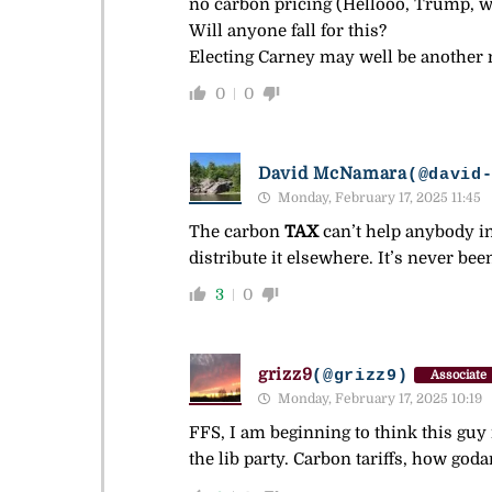
no carbon pricing (Hellooo, Trump, we
Will anyone fall for this?
Electing Carney may well be another n
0
0
David McNamara
(@david
Monday, February 17, 2025 11:45
The carbon
TAX
can’t help anybody in 
distribute it elsewhere. It’s never b
3
0
grizz9
(@grizz9)
Associate
Monday, February 17, 2025 10:19
FFS, I am beginning to think this guy 
the lib party. Carbon tariffs, how god