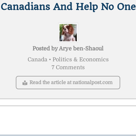
Canadians And Help No One
Posted by
Arye ben-Shaoul
Canada • Politics & Economics
7 Comments
Read the article at nationalpost.com