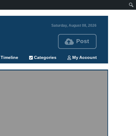
Saturday, August 08, 2026
Post
Timeline
Categories
My Account