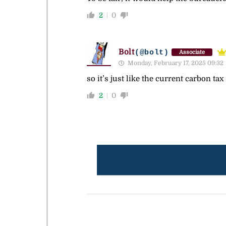
2
0
Bolt
(@bolt)
Associate
Monday, February 17, 2025 09:32
so it’s just like the current carbon tax
2
0