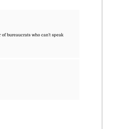
r of bureaucrats who can’t speak