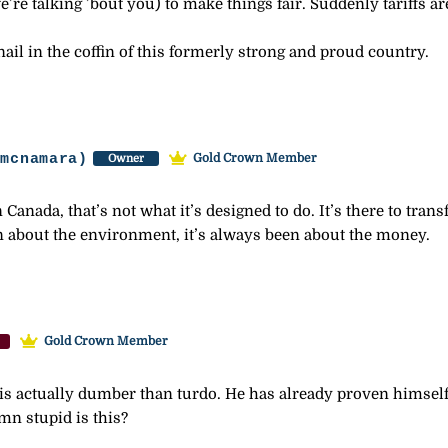
’re talking ’bout you) to make things fair. Suddenly tariffs a
ail in the coffin of this formerly strong and proud country.
-mcnamara)
Gold Crown Member
Owner
Canada, that’s not what it’s designed to do. It’s there to tran
een about the environment, it’s always been about the money.
Gold Crown Member
is actually dumber than turdo. He has already proven himself to
amn stupid is this?