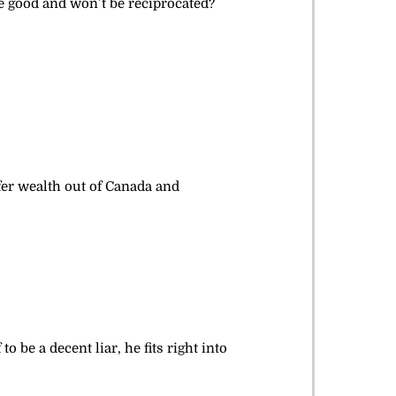
re good and won’t be reciprocated?
sfer wealth out of Canada and
 be a decent liar, he fits right into