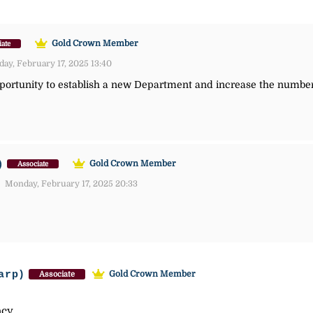
Gold Crown Member
iate
y, February 17, 2025 13:40
opportunity to establish a new Department and increase the numbe
)
Gold Crown Member
Associate
Monday, February 17, 2025 20:33
arp)
Gold Crown Member
Associate
acy