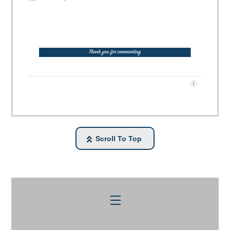
Scroll To Top
Menu