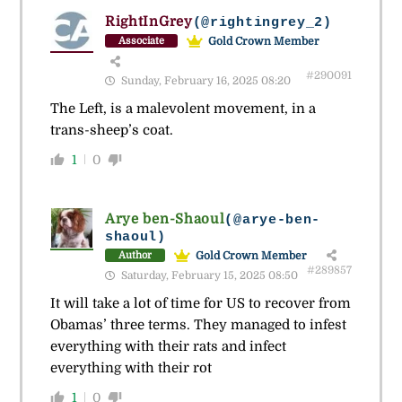
RightInGrey
(@rightingrey_2)
Gold Crown Member
Associate
#290091
Sunday, February 16, 2025 08:20
The Left, is a malevolent movement, in a
trans-sheep’s coat.
1
0
Arye ben-Shaoul
(@arye-ben-
shaoul)
Gold Crown Member
Author
#289857
Saturday, February 15, 2025 08:50
It will take a lot of time for US to recover from
Obamas’ three terms. They managed to infest
everything with their rats and infect
everything with their rot
1
0