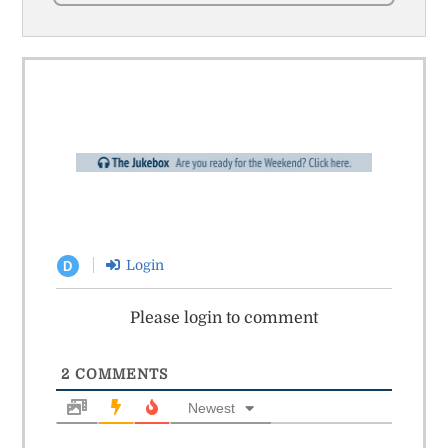
Login
D
Please login to comment
2
COMMENTS
Newest