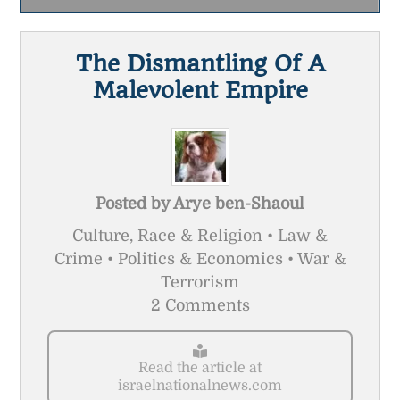
The Dismantling Of A
Malevolent Empire
Posted by
Arye ben-Shaoul
Culture, Race & Religion • Law &
Crime • Politics & Economics • War &
Terrorism
2 Comments
Read the article at
israelnationalnews.com