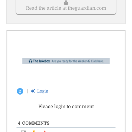
Read the article at theguardian.com
Login
D
Please login to comment
4
COMMENTS