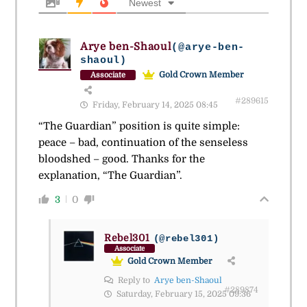
Newest
Arye ben-Shaoul
(@arye-ben-
shaoul)
Gold Crown Member
Associate
#289615
Friday, February 14, 2025 08:45
“The Guardian” position is quite simple:
peace – bad, continuation of the senseless
bloodshed – good. Thanks for the
explanation, “The Guardian”.
3
0
Rebel301
(@rebel301)
Associate
Gold Crown Member
Reply to
Arye ben-Shaoul
#289874
Saturday, February 15, 2025 09:36