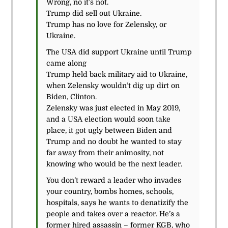
Wrong, no it’s not.
Trump did sell out Ukraine.
Trump has no love for Zelensky, or
Ukraine.
The USA did support Ukraine until Trump
came along
Trump held back military aid to Ukraine,
when Zelensky wouldn’t dig up dirt on
Biden, Clinton.
Zelensky was just elected in May 2019,
and a USA election would soon take
place, it got ugly between Biden and
Trump and no doubt he wanted to stay
far away from their animosity, not
knowing who would be the next leader.
You don’t reward a leader who invades
your country, bombs homes, schools,
hospitals, says he wants to denatizify the
people and takes over a reactor. He’s a
former hired assassin – former KGB, who