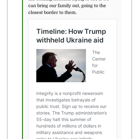
can bring our family out, going to the
closest border to them.