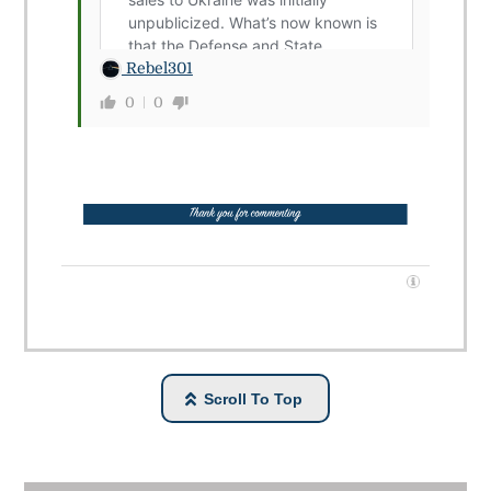
Rebel301
0
0
Scroll To Top