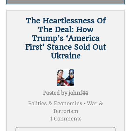
The Heartlessness Of
The Deal: How
Trump’s ‘America
First’ Stance Sold Out
Ukraine
Posted by
johnf44
Politics & Economics • War &
Terrorism
4 Comments