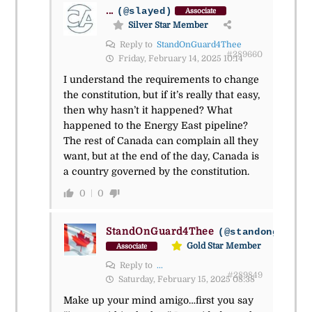
...
(@slayed)
Associate
Silver Star Member
Reply to
StandOnGuard4Thee
#289660
Friday, February 14, 2025 10:14
I understand the requirements to change
the constitution, but if it’s really that easy,
then why hasn’t it happened? What
happened to the Energy East pipeline?
The rest of Canada can complain all they
want, but at the end of the day, Canada is
a country governed by the constitution.
0
0
StandOnGuard4Thee
(@standonguard4
Gold Star Member
Associate
Reply to
...
#289849
Saturday, February 15, 2025 08:38
Make up your mind amigo…first you say