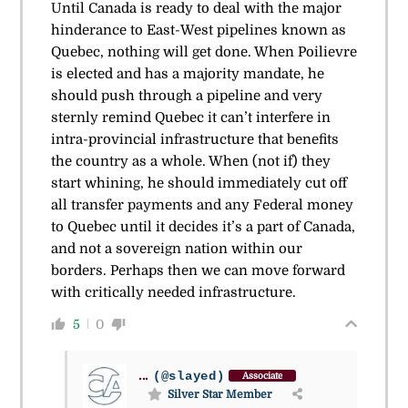
Until Canada is ready to deal with the major
hinderance to East-West pipelines known as
Quebec, nothing will get done. When Poilievre
is elected and has a majority mandate, he
should push through a pipeline and very
sternly remind Quebec it can’t interfere in
intra-provincial infrastructure that benefits
the country as a whole. When (not if) they
start whining, he should immediately cut off
all transfer payments and any Federal money
to Quebec until it decides it’s a part of Canada,
and not a sovereign nation within our
borders. Perhaps then we can move forward
with critically needed infrastructure.
5
0
...
(@slayed)
Associate
Silver Star Member