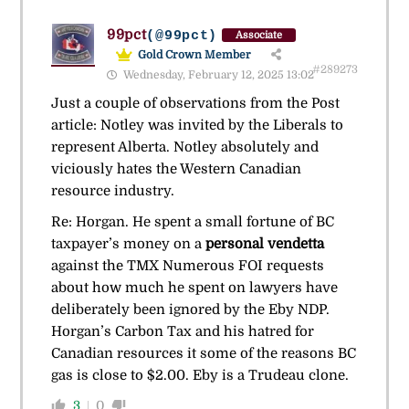
99pct
(@99pct)
Associate
Gold Crown Member
#289273
Wednesday, February 12, 2025 13:02
Just a couple of observations from the Post
article: Notley was invited by the Liberals to
represent Alberta. Notley absolutely and
viciously hates the Western Canadian
resource industry.
Re: Horgan. He spent a small fortune of BC
taxpayer’s money on a
personal vendetta
against the TMX Numerous FOI requests
about how much he spent on lawyers have
deliberately been ignored by the Eby NDP.
Horgan’s Carbon Tax and his hatred for
Canadian resources it some of the reasons BC
gas is close to $2.00. Eby is a Trudeau clone.
3
0