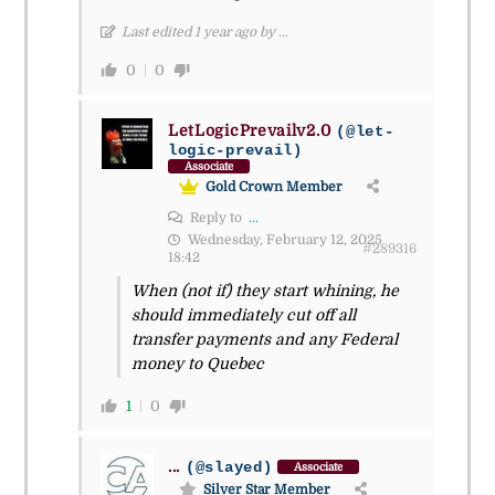
Last edited 1 year ago by ...
0
0
LetLogicPrevailv2.0
(@let-
logic-prevail)
Associate
Gold Crown Member
Reply to
...
Wednesday, February 12, 2025
#289316
18:42
When (not if) they start whining, he
should immediately cut off all
transfer payments and any Federal
money to Quebec
1
0
...
(@slayed)
Associate
Silver Star Member