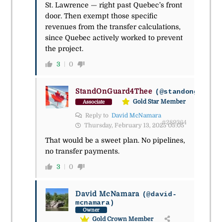
St. Lawrence — right past Quebec’s front
door. Then exempt those specific
revenues from the transfer calculations,
since Quebec actively worked to prevent
the project.
3
0
StandOnGuard4Thee
(@standonguard4
Gold Star Member
Associate
Reply to
David McNamara
#289364
Thursday, February 13, 2025 05:05
That would be a sweet plan. No pipelines,
no transfer payments.
3
0
David McNamara
(@david-
mcnamara)
Owner
Gold Crown Member