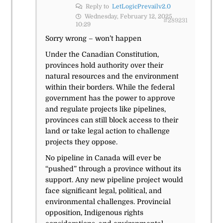
Reply to
LetLogicPrevailv2.0
Wednesday, February 12, 2025
#289231
10:29
Sorry wrong – won’t happen
Under the Canadian Constitution,
provinces hold authority over their
natural resources and the environment
within their borders. While the federal
government has the power to approve
and regulate projects like pipelines,
provinces can still block access to their
land or take legal action to challenge
projects they oppose.
No pipeline in Canada will ever be
“pushed” through a province without its
support. Any new pipeline project would
face significant legal, political, and
environmental challenges. Provincial
opposition, Indigenous rights