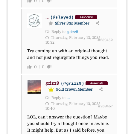
0
0
...
(@slayed)
Associate
Silver Star Member
Reply to
grizz9
Thursday, February 13, 2025
#289452
10:32
Try coming up with an original thought
and not just regurgitate things you read.
0
0
grizz9
(@grizz9)
Associate
Gold Crown Member
Reply to
...
Thursday, February 13, 2025
#289457
10:40
LOL, can’t answer the question? Maybe
you should try a thought once in awhile.
It might help. But as I said before, you