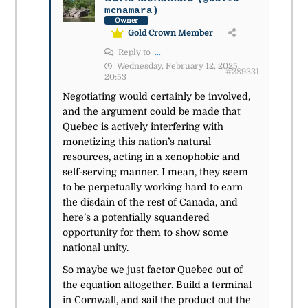
mcnamara)
Owner
Gold Crown Member
Reply to
...
Wednesday, February 12, 2025
#289331
20:53
Negotiating would certainly be involved,
and the argument could be made that
Quebec is actively interfering with
monetizing this nation’s natural
resources, acting in a xenophobic and
self-serving manner. I mean, they seem
to be perpetually working hard to earn
the disdain of the rest of Canada, and
here’s a potentially squandered
opportunity for them to show some
national unity.
So maybe we just factor Quebec out of
the equation altogether. Build a terminal
in Cornwall, and sail the product out the