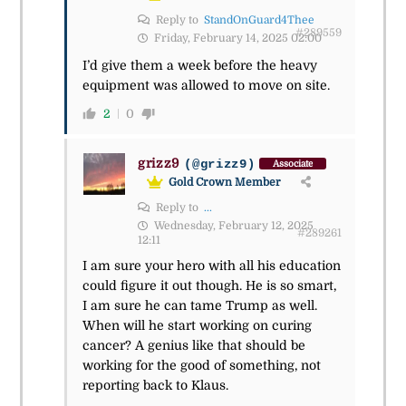
Reply to
StandOnGuard4Thee
#289559
Friday, February 14, 2025 02:00
I’d give them a week before the heavy
equipment was allowed to move on site.
2
0
grizz9
(@grizz9)
Associate
Gold Crown Member
Reply to
...
Wednesday, February 12, 2025
#289261
12:11
I am sure your hero with all his education
could figure it out though. He is so smart,
I am sure he can tame Trump as well.
When will he start working on curing
cancer? A genius like that should be
working for the good of something, not
reporting back to Klaus.