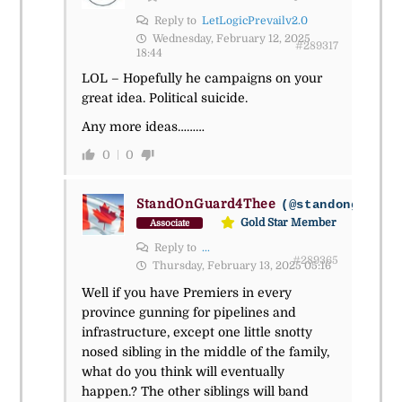
Reply to
LetLogicPrevailv2.0
Wednesday, February 12, 2025
#289317
18:44
LOL – Hopefully he campaigns on your
great idea. Political suicide.
Any more ideas………
0
0
StandOnGuard4Thee
(@standonguard4
Gold Star Member
Associate
Reply to
...
#289365
Thursday, February 13, 2025 05:16
Well if you have Premiers in every
province gunning for pipelines and
infrastructure, except one little snotty
nosed sibling in the middle of the family,
what do you think will eventually
happen.? The other siblings will band