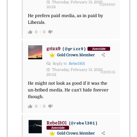
Thursday, February 13, 2025
#289460
10:58
He prefers paid media, as in paid by
Liberals.
0
0
grizz9
(@grizz9)
Associate
Gold Crown Member
Reply to
Rebel301
Thursday, February 13, 2025
#289518
20:52
He might not look as good if it was the
un-bribed media. He can’t hide forever
though.
0
0
Rebel301
(@rebel301)
Associate
Gold Crown Member