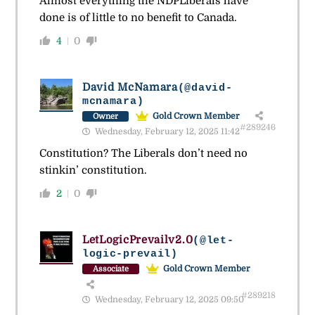
Almost everything the NDPLiberals have
done is of little to no benefit to Canada.
4
0
David McNamara
(@david-
mcnamara)
Gold Crown Member
Owner
#289246
Wednesday, February 12, 2025 11:42
Constitution? The Liberals don’t need no
stinkin’ constitution.
2
0
LetLogicPrevailv2.0
(@let-
logic-prevail)
Gold Crown Member
Associate
#289218
Wednesday, February 12, 2025 09:50