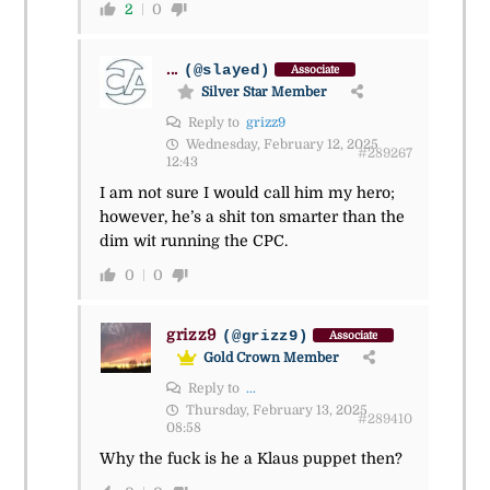
2
0
...
(@slayed)
Associate
Silver Star Member
Reply to
grizz9
Wednesday, February 12, 2025
#289267
12:43
I am not sure I would call him my hero;
however, he’s a shit ton smarter than the
dim wit running the CPC.
0
0
grizz9
(@grizz9)
Associate
Gold Crown Member
Reply to
...
Thursday, February 13, 2025
#289410
08:58
Why the fuck is he a Klaus puppet then?