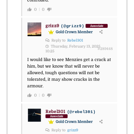
controlled.
0
0
grizz9
(@grizz9)
Associate
Gold Crown Member
Reply to
Rebel301
Thursday, February 13, 2025
#289448
10:25
I would like to see Menzies get a crack at
him, but we know that will never be
allowed, tough questions will not be
tolerated, it may show cracks in the
armour.
0
0
Rebel301
(@rebel301)
Associate
Gold Crown Member
Reply to
grizz9