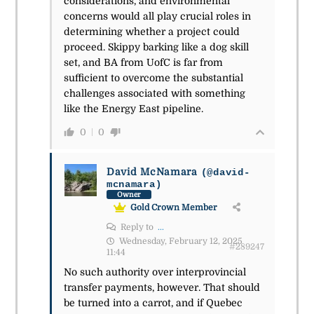
considerations, and environmental
concerns would all play crucial roles in
determining whether a project could
proceed. Skippy barking like a dog skill
set, and BA from UofC is far from
sufficient to overcome the substantial
challenges associated with something
like the Energy East pipeline.
0
0
David McNamara
(@david-
mcnamara)
Owner
Gold Crown Member
Reply to
...
Wednesday, February 12, 2025
#289247
11:44
No such authority over interprovincial
transfer payments, however. That should
be turned into a carrot, and if Quebec