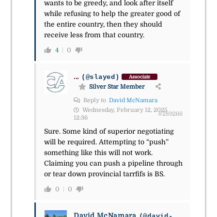
wants to be greedy, and look after itself
while refusing to help the greater good of
the entire country, then they should
receive less from that country.
4
0
...
(@slayed)
Associate
Silver Star Member
Reply to
David McNamara
Wednesday, February 12, 2025
#289266
12:36
Sure. Some kind of superior negotiating
will be required. Attempting to “push”
something like this will not work.
Claiming you can push a pipeline through
or tear down provincial tarrfifs is BS.
0
0
David McNamara
(@david-