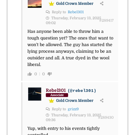
Gold Crown Member
Reply to
Rebel301
Thursday, February 13, 2025
#289417
09:02
Has anyone been able to throw him a
tough question yet? The ones that want to
won’t be allowed. The guy has started the
lying process anyways, claiming to be an
outsider and all. A true dyed in the wool
liberal.
0
0
Rebel301
(@rebel301)
Associate
Gold Crown Member
Reply to
grizz9
Thursday, February 13, 2025
#289430
09:36
Yup, with entry to his events tightly