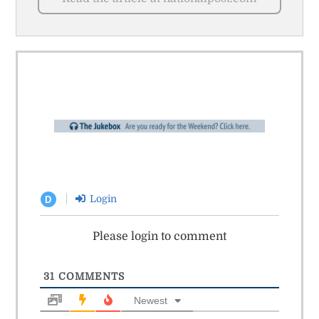
Login
D
Please login to comment
31
COMMENTS
Newest