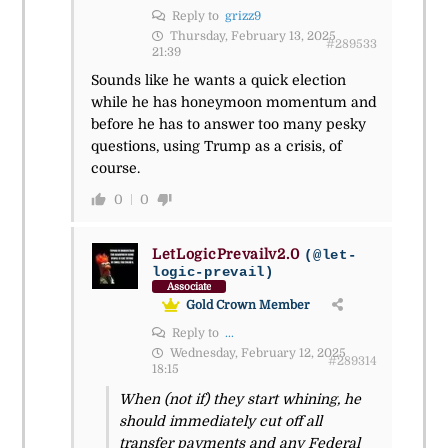
Reply to
grizz9
Thursday, February 13, 2025
#289533
21:39
Sounds like he wants a quick election
while he has honeymoon momentum and
before he has to answer too many pesky
questions, using Trump as a crisis, of
course.
0
0
LetLogicPrevailv2.0
(@let-
logic-prevail)
Associate
Gold Crown Member
Reply to
...
Wednesday, February 12, 2025
#289314
18:15
When (not if) they start whining, he
should immediately cut off all
transfer payments and any Federal