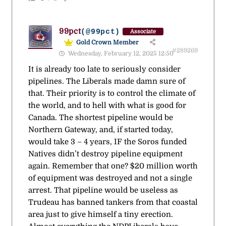
99pct
(@99pct)
Associate
Gold Crown Member
#289269
Wednesday, February 12, 2025 12:50
It is already too late to seriously consider
pipelines. The Liberals made damn sure of
that. Their priority is to control the climate of
the world, and to hell with what is good for
Canada. The shortest pipeline would be
Northern Gateway, and, if started today,
would take 3 – 4 years, IF the Soros funded
Natives didn’t destroy pipeline equipment
again. Remember that one? $20 million worth
of equipment was destroyed and not a single
arrest. That pipeline would be useless as
Trudeau has banned tankers from that coastal
area just to give himself a tiny erection.