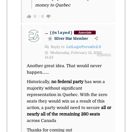
money to Quebec
0
0
...
(@slayed)
Associate
Silver Star Member
Reply to
LetLogicPrevailv2.0
Wednesday, February 12, 2025
#289315
18:23
Another great idea. That would never
happen…….
Historically,
no federal party
has won a
majority without significant
representation in Quebec. With the zero
seats they would win as a result of this
action, a party would need to secure
all or
nearly all of the remaining 260 seats
across Canada
Thanks for coming out