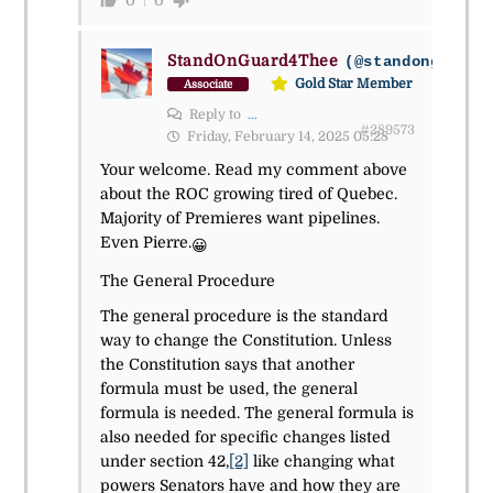
0
0
StandOnGuard4Thee
(@standonguard4
Gold Star Member
Associate
Reply to
...
#289573
Friday, February 14, 2025 05:28
Your welcome. Read my comment above
about the ROC growing tired of Quebec.
Majority of Premieres want pipelines.
Even Pierre.
😀
The General Procedure
The general procedure is the standard
way to change the Constitution. Unless
the Constitution says that another
formula must be used, the general
formula is needed. The general formula is
also needed for specific changes listed
under section 42,
[2]
like changing what
powers Senators have and how they are