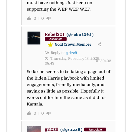
must have nothing. Just keep on
supporting the WEF WEF WEF.
0
0
Rebel301
(@rebel301)
Associate
Gold Crown Member
Reply to
grizz9
Thursday, February 13, 2025
#289402
08:43
So far he seems to be taking a page out of
the Biden/Harris playbook with limited
engagements, friendly media only, and
saying as little as possible. Hopefully it
works out for him the same as it did for
Kamala.
0
0
grizz9
(@grizz9)
Associate