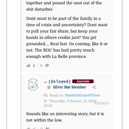
together and pound the snot out of the
shit disturber.
Dont want to be part of the family in a
time of crisis and uncertainty? Dont want
to pull your fair share, but keep your
hands in others cookie jars? You get
grounded…. Real fast. Its coming, like it or
not. The ROC has had pretty much
enough with La Belle province.
2
0
...
(@slayed)
Associate
Silver Star Member
Reply to
StandOnGuard4Thee
Thursday, February 13, 2025
#289454
10:34
Sounds like an interesting story, but it is
not within the law.