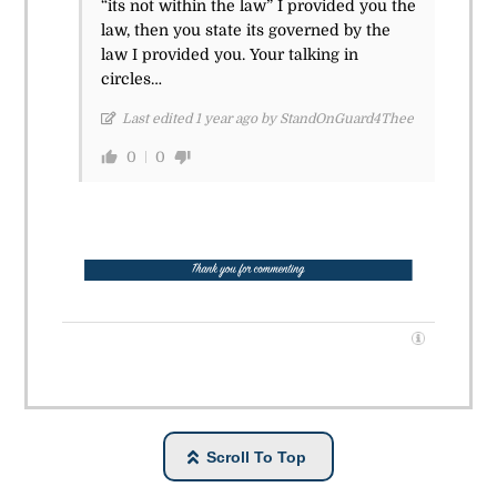
“its not within the law” I provided you the
law, then you state its governed by the
law I provided you. Your talking in
circles…
Last edited 1 year ago by StandOnGuard4Thee
0
0
Scroll To Top