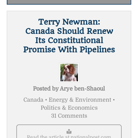
Terry Newman:
Canada Should Renew
Its Constitutional
Promise With Pipelines
Posted by
Arye ben-Shaoul
Canada • Energy & Environment •
Politics & Economics
31 Comments
Read the article at nationalpost.com