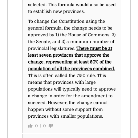
selected. This formula would also be used
to establish new provinces.
To change the Constitution using the
general formula, the change needs to be
approved by 1) the House of Commons, 2)
the Senate, and 3) a minimum number of
provincial legislatures.
There must be at
least seven provinces that approve the
change, representing at least 50% of the
population of all the provinces combined.
This is often called the 7/50 rule. This
means that provinces with large
populations will typically need to approve
a change in order for the amendment to
succeed. However, the change cannot
happen without some support from
provinces with smaller populations.
0
0