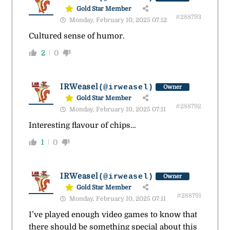
Gold Star Member
#288793
Monday, February 10, 2025 07:12
Cultured sense of humor.
2
0
IRWeasel
(@irweasel)
Owner
Gold Star Member
#288792
Monday, February 10, 2025 07:11
Interesting flavour of chips…
1
0
IRWeasel
(@irweasel)
Owner
Gold Star Member
#288791
Monday, February 10, 2025 07:11
I’ve played enough video games to know that
there should be something special about this