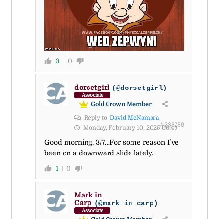
3
0
dorsetgirl
(@dorsetgirl)
Associate
Gold Crown Member
Reply to
David McNamara
#288789
Monday, February 10, 2025 06:49
Good morning. 3/7…For some reason I’ve
been on a downward slide lately.
1
0
Mark in
Carp
(@mark_in_carp)
Associate