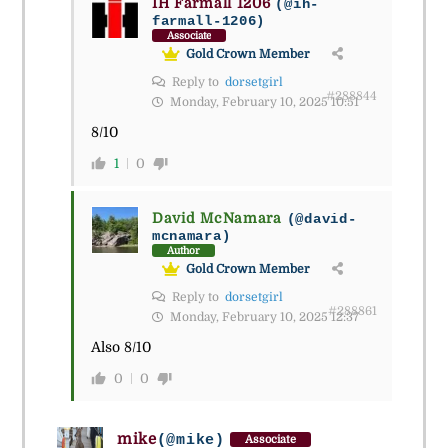
IH Farmall 1206
(@ih-
farmall-1206)
Associate
Gold Crown Member
Reply to
dorsetgirl
#288844
Monday, February 10, 2025 10:51
8/10
1
0
David McNamara
(@david-
mcnamara)
Author
Gold Crown Member
Reply to
dorsetgirl
#288861
Monday, February 10, 2025 12:37
Also 8/10
0
0
mike
(@mike)
Associate