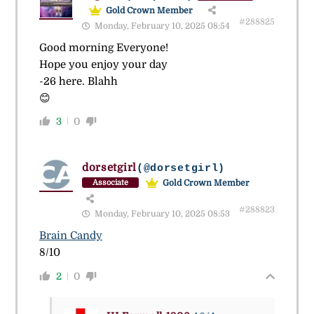
Gold Crown Member
#288825
Monday, February 10, 2025 08:54
Good morning Everyone!
Hope you enjoy your day
-26 here. Blahh
😊
3
0
dorsetgirl
(@dorsetgirl)
Gold Crown Member
Associate
#288823
Monday, February 10, 2025 08:53
Brain Candy
8/10
2
0