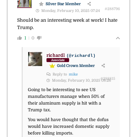
Silver Star Member
#288796
Monday, February 10, 2025 07:24
Should be an interesting week at work! I hate
Trump.
1
0
richardl
(@richardl)
Associate
Gold Crown Member
Reply to
mike
#288815
Monday, February 10, 2025 08:26
Going to be interesting to see US
manufacturers manage when 50% of
their aluminum supply is hit with a
Trump tax.
You would have thought that the dofus
would have increased domestic supply
before killing imports.