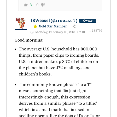
3
0
IRWeasel
(@irweasel)
Owner
Gold Star Member
#288794
Monday, February 10, 2025 07:13
Good morning.
The average U.S. household has 300,000
things, from paper clips to ironing boards.
U.S. children make up 3.7% of children on
the planet but have 47% of all toys and
children’s books.
The commonly known phrase “to a T”
means something that fits just right.
Interestingly enough, this expression
derives from a similar phrase “to a tittle,”
which is a small mark that is used in
spelling norms, like the dots of i’s or j’s, or