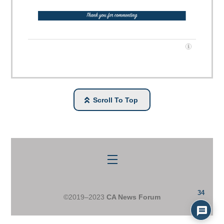
Scroll To Top
Menu
34
©2019–2023
CA News Forum