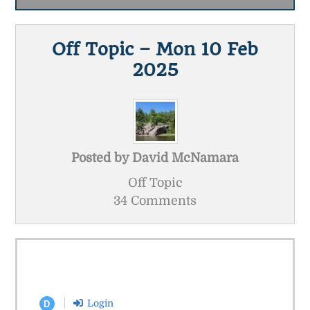
Off Topic – Mon 10 Feb
2025
Posted by
David McNamara
Off Topic
34 Comments
Login
D