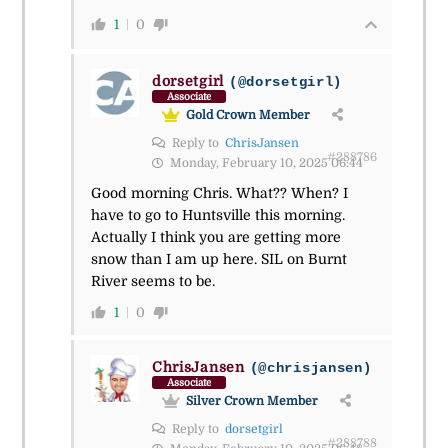
1
0
dorsetgirl
(@dorsetgirl)
Associate
Gold Crown Member
Reply to
ChrisJansen
#288786
Monday, February 10, 2025 06:44
Good morning Chris. What?? When? I
have to go to Huntsville this morning.
Actually I think you are getting more
snow than I am up here. SIL on Burnt
River seems to be.
1
0
ChrisJansen
(@chrisjansen)
Associate
Silver Crown Member
Reply to
dorsetgirl
#288788