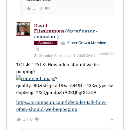
1
0
David
Fitzsimmons
(@professor-
rebeater)
Silver Crown Member
Associate
#288783
Monday, February 10, 2025 06:02
TOILET TALK: How often should we be
pooping?
?
quality=90&strip=all&w=564&h=423&type=w
ebp&sig=7XcQpmdpzlrA23QbgDOG0A
https://torontosun.com/life/toilet-talk-how-
often-should-we-be-pooping
1
0