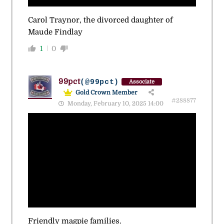
Carol Traynor, the divorced daughter of
Maude Findlay
1
0
99pct
(@99pct)
Associate
Gold Crown Member
#288877
Monday, February 10, 2025 14:00
Friendly magpie families.