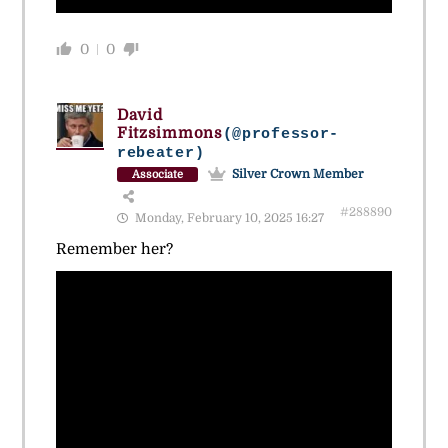
0
0
David
Fitzsimmons
(@professor-
rebeater)
Silver Crown Member
Associate
#288890
Monday, February 10, 2025 16:27
Remember her?