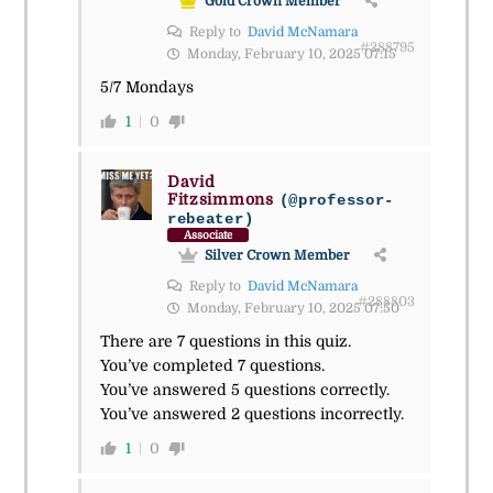
Gold Crown Member
Reply to
David McNamara
#288795
Monday, February 10, 2025 07:15
5/7 Mondays
1
0
David
Fitzsimmons
(@professor-
rebeater)
Associate
Silver Crown Member
Reply to
David McNamara
#288803
Monday, February 10, 2025 07:50
There are 7 questions in this quiz.
You’ve completed 7 questions.
You’ve answered 5 questions correctly.
You’ve answered 2 questions incorrectly.
1
0