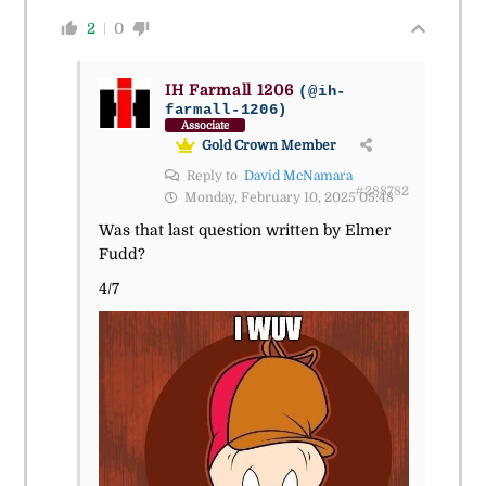
2
0
IH Farmall 1206
(@ih-
farmall-1206)
Associate
Gold Crown Member
Reply to
David McNamara
#288782
Monday, February 10, 2025 05:48
Was that last question written by Elmer
Fudd?
4/7