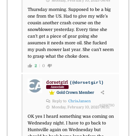
Monday, February 10, 2025 06:48
Thursday morning. Supposed to be a big
one from the US. Had to give my wife’s
cousin another crash course on the
snowblower yesterday. Every time she
can’t get a piece of gear going she
assumes it needs more oil. She fucked
my push mower last year. She can’t seem
to grasp what the choke does.
2
0
dorsetgirl
(@dorsetgirl)
Associate
Gold Crown Member
Reply to
ChrisJansen
#288790
Monday, February 10, 2025 06:51
OK yes I heard something was coming on
Wednesday night. I have to go back to
Huntsville again on Wednesday but