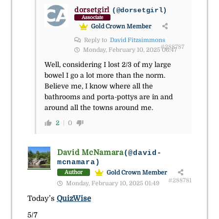
dorsetgirl
(@dorsetgirl)
Associate
Gold Crown Member
Reply to
David Fitzsimmons
#288787
Monday, February 10, 2025 06:47
Well, considering I lost 2/3 of my large
bowel I go a lot more than the norm.
Believe me, I know where all the
bathrooms and porta-pottys are in and
around all the towns around me.
2
0
David McNamara
(@david-
mcnamara)
Gold Crown Member
Author
#288781
Monday, February 10, 2025 01:49
Today’s
QuizWise
5/7