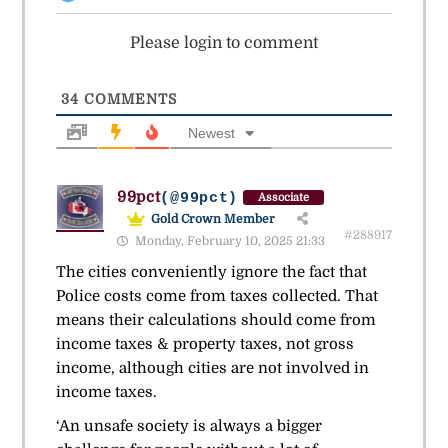
Please login to comment
34
COMMENTS
Newest
99pct
(@99pct)
Associate
Gold Crown Member
#288917
Monday, February 10, 2025 21:33
The cities conveniently ignore the fact that
Police costs come from taxes collected. That
means their calculations should come from
income taxes & property taxes, not gross
income, although cities are not involved in
income taxes.
‘An unsafe society is always a bigger