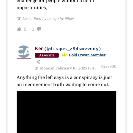
challenge for people without a lot of
opportunities,
Last edited 1 year ago by 99pct
0
0
Ken
(@disqus_z94smvvody)
Gold Crown Member
Associate
#288900
Monday, February 10, 2025 19:45
Anything the left says is a conspiracy is just
an inconvenient truth waiting to come out.