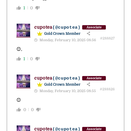
1
0
cupotea
(@cupotea)
Associate
Gold Crown Member
#288827
Monday, February 10, 2025 08:56
😊,
1
0
cupotea
(@cupotea)
Associate
Gold Crown Member
#288826
Monday, February 10, 2025 08:55
😊
0
0
cupotea
(@cupotea)
Associate