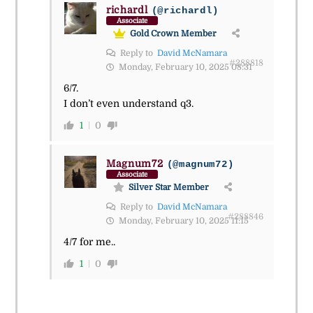
richardl
(@richardl)
Associate
Gold Crown Member
Reply to
David McNamara
#288818
Monday, February 10, 2025 08:31
6/7.
I don’t even understand q3.
1
0
Magnum72
(@magnum72)
Associate
Silver Star Member
Reply to
David McNamara
#288846
Monday, February 10, 2025 11:15
4/7 for me..
1
0