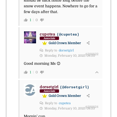
should be back home long before the
snow event happens. Nowhere to go for a
few days after that.
1
0
cupotea
(@cupotea)
Associate
Gold Crown Member
Reply to
dorsetgirl
#288822
Monday, February 10, 2025 08:50
Good morning Ms 😊
1
0
dorsetgirl
(@dorsetgirl)
Associate
Gold Crown Member
Reply to
cupotea
#288824
Monday, February 10, 2025 08:53
Mornin’ cup.