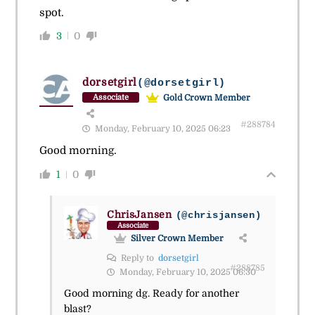
spot.
3
0
dorsetgirl
(@dorsetgirl)
Gold Crown Member
Associate
#288784
Monday, February 10, 2025 06:23
Good morning.
1
0
ChrisJansen
(@chrisjansen)
Associate
Silver Crown Member
Reply to
dorsetgirl
#288785
Monday, February 10, 2025 06:30
Good morning dg. Ready for another
blast?