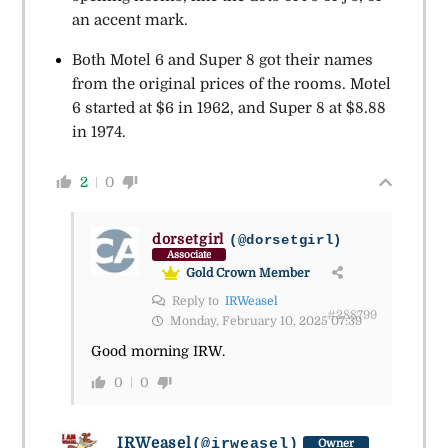
an accent mark.
Both Motel 6 and Super 8 got their names
from the original prices of the rooms. Motel
6 started at $6 in 1962, and Super 8 at $8.88
in 1974.
2
0
dorsetgirl
(@dorsetgirl)
Associate
Gold Crown Member
Reply to
IRWeasel
#288799
Monday, February 10, 2025 07:39
Good morning IRW.
0
0
IRWeasel
(@irweasel)
Owner