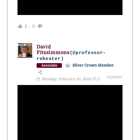
1
0
David
Fitzsimmons
(@professor-
rebeater)
Silver Crown Member
Associate
#288894
Monday, February 10, 2025 17:11