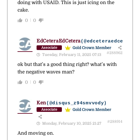
doing with USAID. This is just icing on the
cake.
0
0
EdCeteraEdCetera
(@edceteraedcetera)
Gold Crown Member
Associate
#288962
Tuesday, February 11, 2025 07:13
ok but that’s a good thing right? what’s with
the negative waves man?
0
0
Ken
(@disqus_z94smvvody)
Gold Crown Member
Associate
#288914
Monday, February 10, 2025 21:27
And moving on.