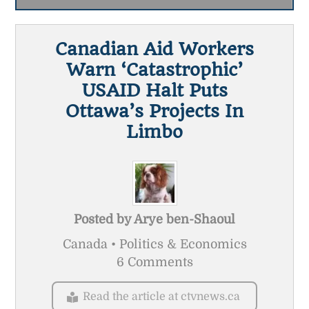
Canadian Aid Workers
Warn ‘catastrophic’
USAID Halt Puts
Ottawa’s Projects In
Limbo
Posted by
Arye ben-Shaoul
Canada • Politics & Economics
6 Comments
Read the article at ctvnews.ca