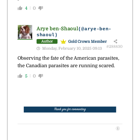
4
0
Arye ben-Shaoul
(@arye-ben-
shaoul)
Gold Crown Member
Author
#288830
Monday, February 10, 2025 09:13
Observing the fate of the American parasites,
the Canadian parasites are running scared.
5
0