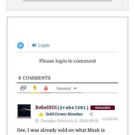
Login
D
Please login to comment
6
COMMENTS
Newest
Rebel301
(@rebel301)
Associate
Gold Crown Member
#289002
Tuesday, February 11, 2025 09:19
Gee, I was already sold on what Musk is