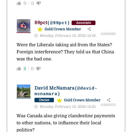
0
0
99pct
(@99pct)
Associate
Gold Crown Member
#288869
Monday, February 10, 2025 12:48
Were the Liberals taking aid from the States?
Foreign interference? They told us that China
was the bad one.
3
0
David McNamara
(@david-
mcnamara)
Gold Crown Member
Owner
#288859
Monday, February 10, 2025 12:25
Was Canada also giving clandestine payments
to other nations, to influence their local
politics?