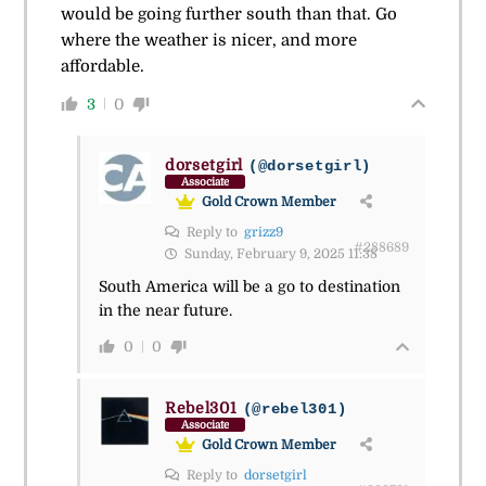
would be going further south than that. Go
where the weather is nicer, and more
affordable.
3
0
dorsetgirl
(@dorsetgirl)
Associate
Gold Crown Member
Reply to
grizz9
#288689
Sunday, February 9, 2025 11:38
South America will be a go to destination
in the near future.
0
0
Rebel301
(@rebel301)
Associate
Gold Crown Member
Reply to
dorsetgirl