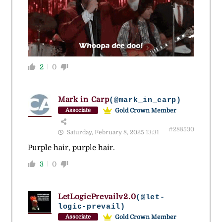
2
0
Mark in Carp
(@mark_in_carp)
Gold Crown Member
Associate
#288530
Saturday, February 8, 2025 13:31
Purple hair, purple hair.
3
0
LetLogicPrevailv2.0
(@let-
logic-prevail)
Gold Crown Member
Associate