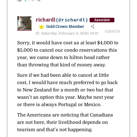
richardl
(@richardl)
Associate
Gold Crown Member
#288578
Saturday, February 8, 2025 19:19
Sorry, it would have cost us at least $4,000 to
$5,000 to cancel our condo reservations this
year, we came down to hilton head rather
than throwing that kind of money away.
Sure if we had been able to cancel at little
cost, I would have much preferred to go back
to New Zealand for a month or two but that
wasn’t an option this year. Maybe next year
or there is always Portugal or Mexico.
The Americans are noticing that Canadians
are not here, their livelihood depends on
tourism and that’s not happening.