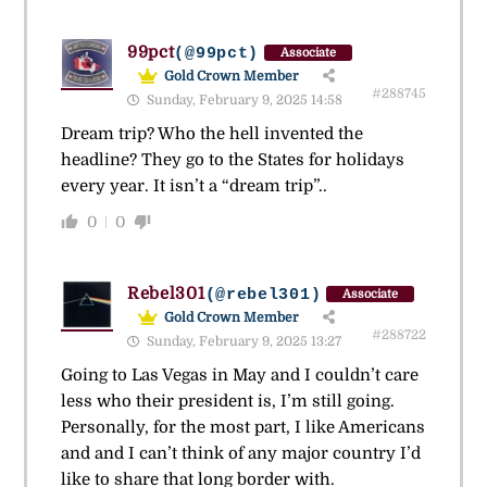
99pct
(@99pct)
Associate
Gold Crown Member
#288745
Sunday, February 9, 2025 14:58
Dream trip? Who the hell invented the
headline? They go to the States for holidays
every year. It isn’t a “dream trip”..
0
0
Rebel301
(@rebel301)
Associate
Gold Crown Member
#288722
Sunday, February 9, 2025 13:27
Going to Las Vegas in May and I couldn’t care
less who their president is, I’m still going.
Personally, for the most part, I like Americans
and and I can’t think of any major country I’d
like to share that long border with.