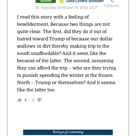
Gold Crown Member
Author
#288466
Saturday, February 8, 2025 10:17
I read this story with a feeling of
bewilderment. Because two things are not
quite clear. The first, did they do it out of
hatred toward Trump of because our dollar
wallows in dirt thereby making trip to the
south unaffordable? And it seem like the
because of the latter. The second, assuming
they can afford the trip – who are they trying
to punish spending the winter at the frozen
North – Trump or themselves? And it seems
like the latter too.
4
0