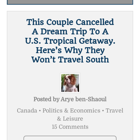
This Couple Cancelled
A Dream Trip To A
U.S. Tropical Getaway.
Here’s Why They
Won’t Travel South
Posted by
Arye ben-Shaoul
Canada • Politics & Economics • Travel
& Leisure
15 Comments