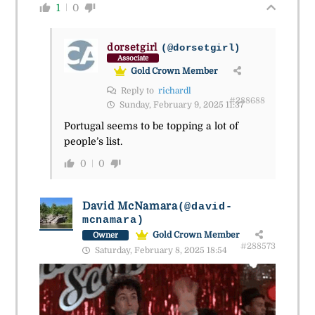
1
0
dorsetgirl
(@dorsetgirl)
Associate
Gold Crown Member
Reply to
richardl
#288688
Sunday, February 9, 2025 11:37
Portugal seems to be topping a lot of
people’s list.
0
0
David McNamara
(@david-
mcnamara)
Gold Crown Member
Owner
#288573
Saturday, February 8, 2025 18:54