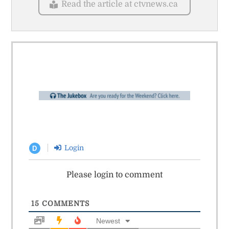
Read the article at ctvnews.ca
Login
D
Please login to comment
15
COMMENTS
Newest