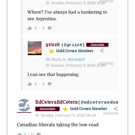
#288721
Sunday, February 9, 2025 13:25
Where? I’ve always had a hankering to
see Argentina.
0
0
grizz9
(@grizz9)
Associate
Gold Crown Member
Reply to
dorsetgirl
#288760
Sunday, February 9, 2025 21:00
I can see that happening.
0
0
EdCeteraEdCetera
(@edceteraedcetera)
Gold Crown Member
Associate
#288599
Sunday, February 9, 2025 06:33
Canadian liberals taking the low road
1
0