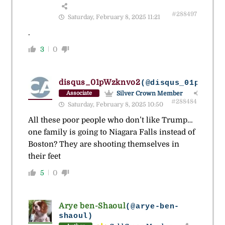
#288497
Saturday, February 8, 2025 11:21
.
3
0
disqus_01pWzknvo2
(@disqus_01pwzknv
Silver Crown Member
Associate
#288484
Saturday, February 8, 2025 10:50
All these poor people who don’t like Trump…
one family is going to Niagara Falls instead of
Boston? They are shooting themselves in
their feet
5
0
Arye ben-Shaoul
(@arye-ben-
shaoul)