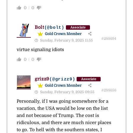
0
0
Bolt
(@bolt)
Associate
Gold Crown Member
#288694
Sunday, February 9, 2025 11:55
virtue signaling idiots
0
0
grizz9
(@grizz9)
Associate
Gold Crown Member
#288656
Sunday, February 9, 2025 09:55
Personally, if I was going somewhere for a
vacation, the USA would be low on the list
and not because of Trump. The cost is
ridiculous, and there are much nicer places
to go. To hell with the southern states, I