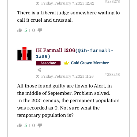
#288278
Friday, February 7, 2025 12:42
There is a Liberal judge somewhere waiting to
call it cruel and unusual.
5
0
IH Farmall 1206
(@ih-farmall-
1206)
Gold Crown Member
Associate
#288258
Friday, February 7, 2025 11:26
All those found guilty are flown to Alert, in
the middle of September. Problem solved.
In the 2021 census, the permanent population
was recorded as 0. Not sure what the
temporary population is?
5
0