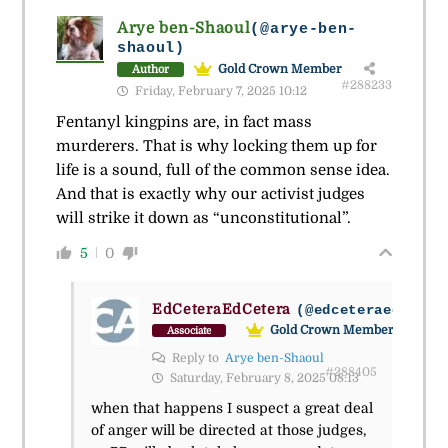
Arye ben-Shaoul
(@arye-ben-
shaoul)
Gold Crown Member
Author
#288233
Friday, February 7, 2025 10:12
Fentanyl kingpins are, in fact mass
murderers. That is why locking them up for
life is a sound, full of the common sense idea.
And that is exactly why our activist judges
will strike it down as “unconstitutional”.
5
0
EdCeteraEdCetera
(@edceteraedceter
Gold Crown Member
Associate
Reply to
Arye ben-Shaoul
#288405
Saturday, February 8, 2025 08:13
when that happens I suspect a great deal
of anger will be directed at those judges,