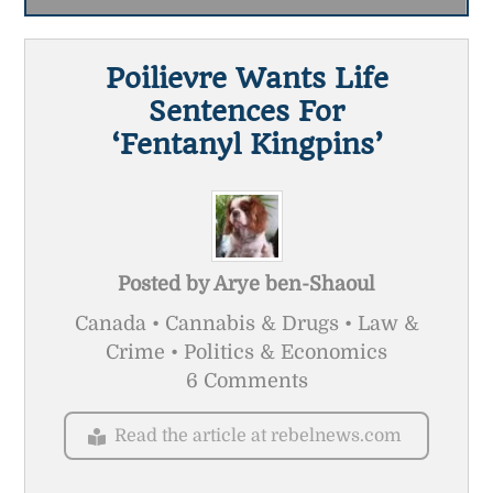
Poilievre Wants Life
Sentences For
‘fentanyl Kingpins’
Posted by
Arye ben-Shaoul
Canada • Cannabis & Drugs • Law &
Crime • Politics & Economics
6 Comments
Read the article at rebelnews.com