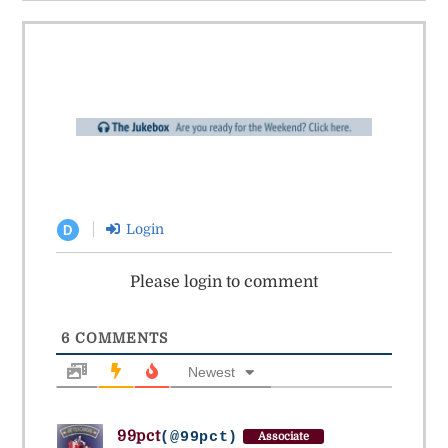
Login
D
Please login to comment
6
COMMENTS
Newest
99pct
(@99pct)
Associate