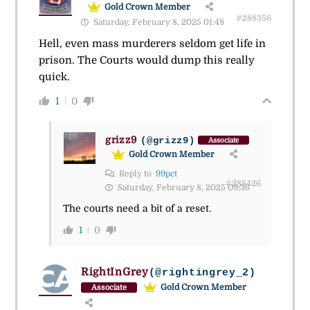
Gold Crown Member
#288356
Saturday, February 8, 2025 01:48
Hell, even mass murderers seldom get life in
prison. The Courts would dump this really
quick.
1
0
grizz9
(@grizz9)
Associate
Gold Crown Member
Reply to
99pct
#288426
Saturday, February 8, 2025 09:36
The courts need a bit of a reset.
1
0
RightInGrey
(@rightingrey_2)
Gold Crown Member
Associate