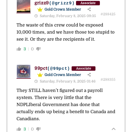
grizz9
(@grizz9)
Associate
Gold Crown Member
#288425
Saturday, February 8, 2025 09:35
The waste of this crew could be exposed
10,000 times, and we have those too stupid to
see it. Or they are the recipients of it.
3
0
99pct
(@99pct)
Associate
Gold Crown Member
#288355
Saturday, February 8, 2025 01:46
They STILL haven’t figured out a payroll
system. There is very little that the
NDPLIberal Government has done that
actually ends up being a benefit to Canada and
Canadians.
3
0