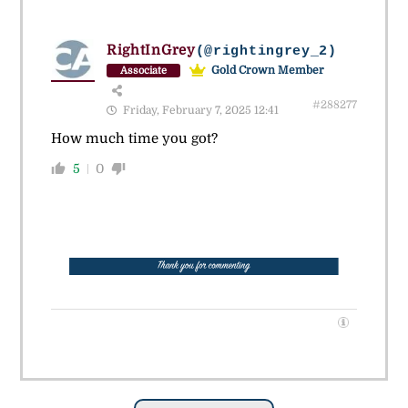
RightInGrey
(@rightingrey_2)
Gold Crown Member
Associate
#288277
Friday, February 7, 2025 12:41
How much time you got?
5
0