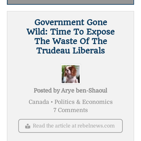
Government Gone
Wild: Time To Expose
The Waste Of The
Trudeau Liberals
Posted by
Arye ben-Shaoul
Canada • Politics & Economics
7 Comments
Read the article at rebelnews.com