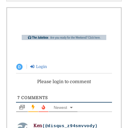
Login
D
Please login to comment
7
COMMENTS
Newest
Ken
(@disqus_z94smvvody)