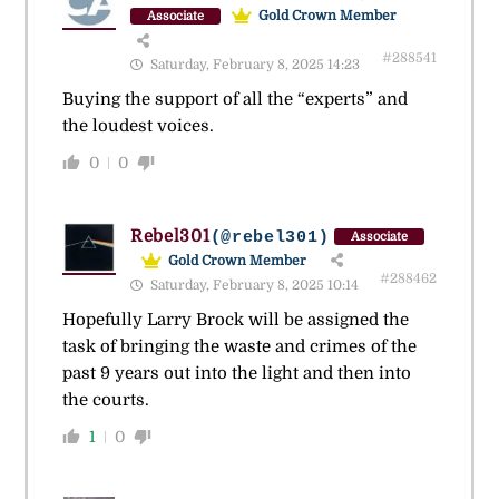
Gold Crown Member
Associate
#288541
Saturday, February 8, 2025 14:23
Buying the support of all the “experts” and
the loudest voices.
0
0
Rebel301
(@rebel301)
Associate
Gold Crown Member
#288462
Saturday, February 8, 2025 10:14
Hopefully Larry Brock will be assigned the
task of bringing the waste and crimes of the
past 9 years out into the light and then into
the courts.
1
0