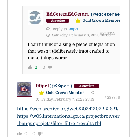
EdCeteraEdCetera
(@edceteraedceter
Gold Crown Member
Associate
Reply to
99pct
#288399
Saturday, February 8, 2025 08:09
I can’t think of a single piece of legislation
that wasn’t (deliberately imo) crafted to
make things worse
2
0
99pct
(@99pct)
Associate
Gold Crown Member
#288346
Friday, February 7, 2025 23:13
https://web.archive.org/web/20241202222621/
https://w05.international.gc.ca/projectbrowser
-banqueprojets/filter-filtre#resultsTbl
0
0