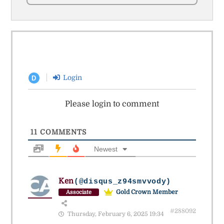
Login
D
Please login to comment
11
COMMENTS
Newest
Ken
(@disqus_z94smvvody)
Gold Crown Member
Associate
#288092
Thursday, February 6, 2025 19:34