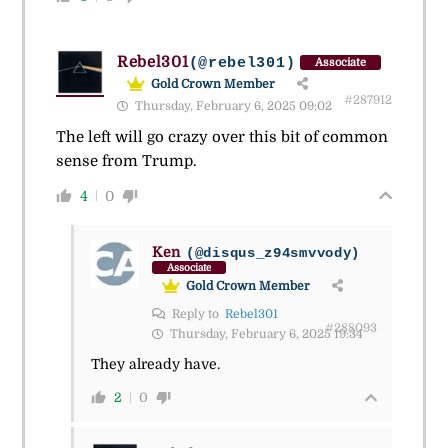
Rebel301
(@rebel301)
Associate
Gold Crown Member
#287912
Thursday, February 6, 2025 09:02
The left will go crazy over this bit of common
sense from Trump.
4
0
Ken
(@disqus_z94smvvody)
Associate
Gold Crown Member
Reply to
Rebel301
#288093
Thursday, February 6, 2025 19:34
They already have.
2
0