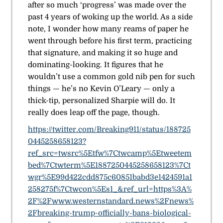
after so much ‘progress’ was made over the
past 4 years of woking up the world. As a side
note, I wonder how many reams of paper he
went through before his first term, practicing
that signature, and making it so huge and
dominating-looking. It figures that he
wouldn’t use a common gold nib pen for such
things — he’s no Kevin O’Leary — only a
thick-tip, personalized Sharpie will do. It
really does leap off the page, though.
https://twitter.com/Breaking911/status/188725
0445258658123?
ref_src=twsrc%5Etfw%7Ctwcamp%5Etweetem
bed%7Ctwterm%5E1887250445258658123%7Ct
wgr%5E99d422cdd875c60851babd3e1424591a1
258275f%7Ctwcon%5Es1_&ref_url=https%3A%
2F%2Fwww.westernstandard.news%2Fnews%
2Fbreaking-trump-officially-bans-biological-