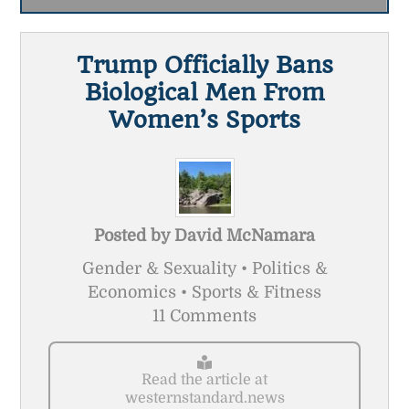
Trump Officially Bans
Biological Men From
Women’s Sports
Posted by
David McNamara
Gender & Sexuality • Politics &
Economics • Sports & Fitness
11 Comments
Read the article at
westernstandard.news