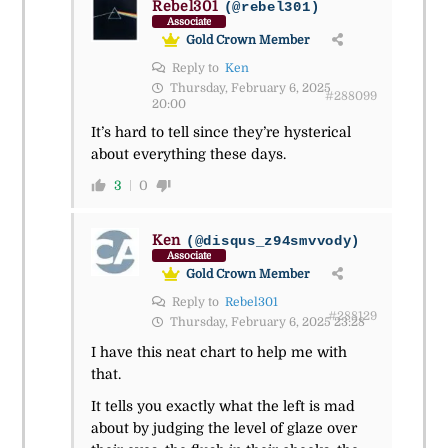
Rebel301
(@rebel301)
Associate
Gold Crown Member
Reply to
Ken
Thursday, February 6, 2025
#288099
20:00
It’s hard to tell since they’re hysterical
about everything these days.
3
0
Ken
(@disqus_z94smvvody)
Associate
Gold Crown Member
Reply to
Rebel301
#288129
Thursday, February 6, 2025 23:28
I have this neat chart to help me with
that.
It tells you exactly what the left is mad
about by judging the level of glaze over