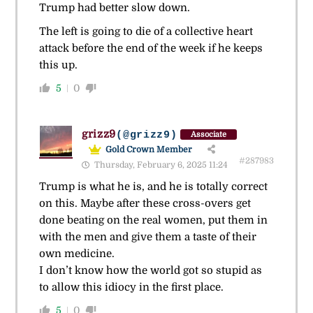
Trump had better slow down.
The left is going to die of a collective heart
attack before the end of the week if he keeps
this up.
5
0
grizz9
(@grizz9)
Associate
Gold Crown Member
#287983
Thursday, February 6, 2025 11:24
Trump is what he is, and he is totally correct
on this. Maybe after these cross-overs get
done beating on the real women, put them in
with the men and give them a taste of their
own medicine.
I don’t know how the world got so stupid as
to allow this idiocy in the first place.
5
0