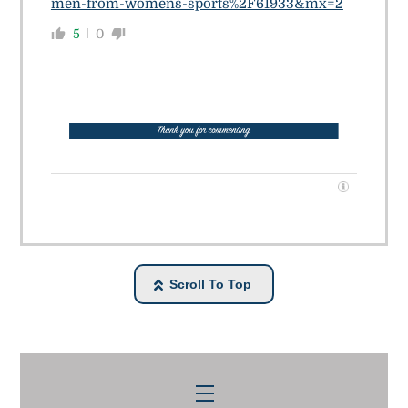
men-from-womens-sports%2F61933&mx=2
5
0
Scroll To Top
Menu