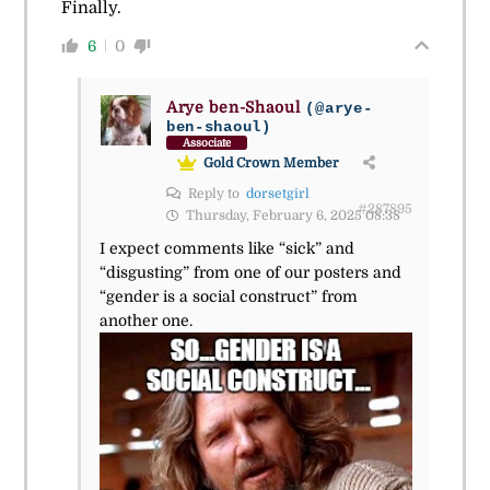
Finally.
6
0
Arye ben-Shaoul
(@arye-
ben-shaoul)
Associate
Gold Crown Member
Reply to
dorsetgirl
#287895
Thursday, February 6, 2025 08:38
I expect comments like “sick” and
“disgusting” from one of our posters and
“gender is a social construct” from
another one.