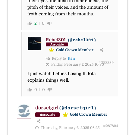
their eyes, the flush in their cheeks, the
pitch of their voices, and the amount of
froth coming from their mouths.
2
0
Rebel301
(@rebel301)
Associate
Gold Crown Member
Reply to
Ken
#288239
Friday, February 7, 2025 10:30
I just watch Lefties Losing It. Rita
explains things well.
0
0
dorsetgirl
(@dorsetgirl)
Gold Crown Member
Associate
#287894
Thursday, February 6, 2025 08:25