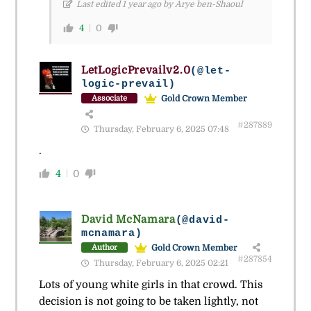
Last edited 1 year ago by Arye ben-Shaoul
4
0
LetLogicPrevailv2.0
(@let-
logic-prevail)
Gold Crown Member
Associate
#287889
Thursday, February 6, 2025 07:48
.
4
0
David McNamara
(@david-
mcnamara)
Gold Crown Member
Author
#287854
Thursday, February 6, 2025 02:21
Lots of young white girls in that crowd. This
decision is not going to be taken lightly, not