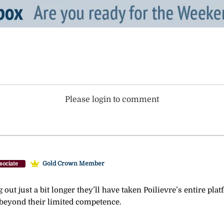
Please login to comment
Gold Crown Member
sociate
g out just a bit longer they’ll have taken Poilievre’s entire pla
r beyond their limited competence.