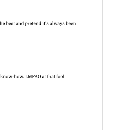
the best and pretend it’s always been
r know-how. LMFAO at that fool.