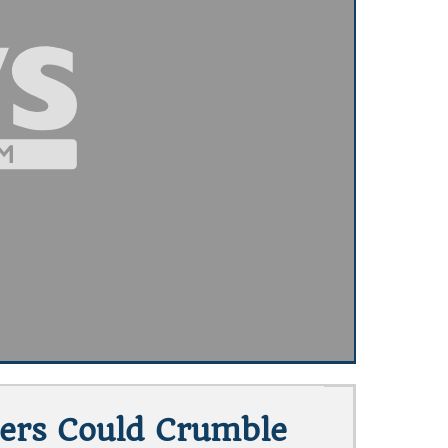
iers Could Crumble