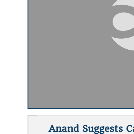
Anand Suggests Ca