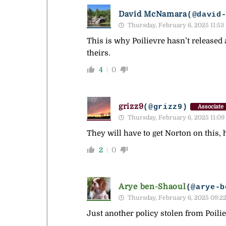
David McNamara
(@david
Thursday, February 6, 2025 11:53
This is why Poilievre hasn’t released 
theirs.
4
0
grizz9
(@grizz9)
Associate
Thursday, February 6, 2025 11:09
They will have to get Norton on this
2
0
Arye ben-Shaoul
(@arye-b
Thursday, February 6, 2025 09:2
Just another policy stolen from Poilie