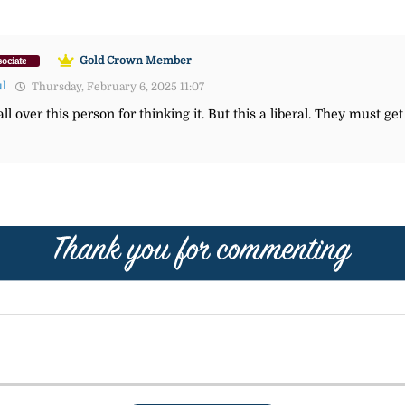
Gold Crown Member
ociate
ul
Thursday, February 6, 2025 11:07
l over this person for thinking it. But this a liberal. They must get