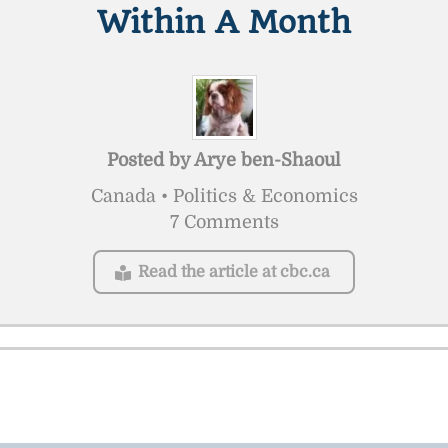
Within A Month
Posted by
Arye ben-Shaoul
Canada • Politics & Economics
7 Comments
Read the article at cbc.ca