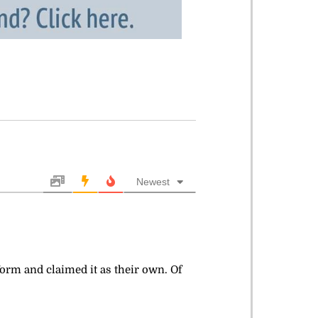
Newest
tform and claimed it as their own. Of