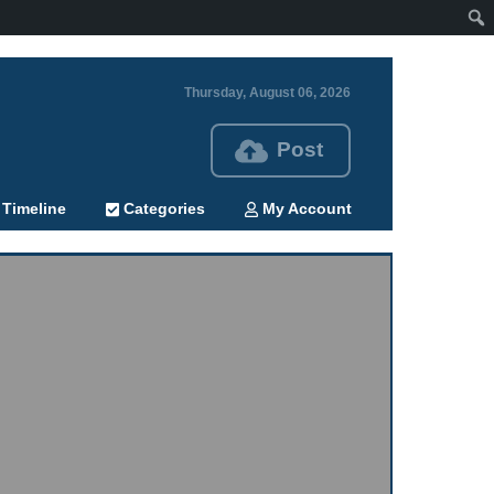
Thursday, August 06, 2026
Post
Timeline
Categories
My Account