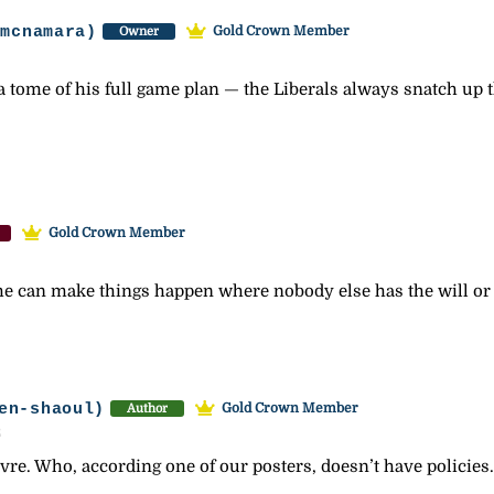
-mcnamara)
Gold Crown Member
Owner
a tome of his full game plan — the Liberals always snatch up 
Gold Crown Member
, he can make things happen where nobody else has the will o
en-shaoul)
Gold Crown Member
Author
2
vre. Who, according one of our posters, doesn’t have policies.