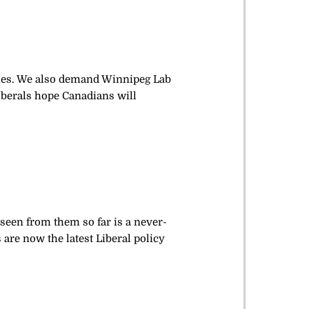
ames. We also demand Winnipeg Lab
berals hope Canadians will
 seen from them so far is a never-
 are now the latest Liberal policy