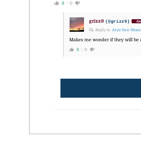
3
0
grizz9
(@grizz9)
Ass
Reply to
Arye ben-Shao
Makes me wonder if they will be al
3
0