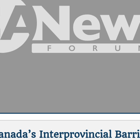
nada’s Interprovincial Barr