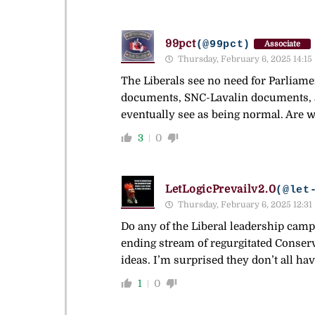
99pct
(@99pct)
Associate
Thursday, February 6, 2025 14:15
The Liberals see no need for Parliam
documents, SNC-Lavalin documents, a
eventually see as being normal. Are w
3
0
LetLogicPrevailv2.0
(@let
Thursday, February 6, 2025 12:31
Do any of the Liberal leadership campa
ending stream of regurgitated Conserva
ideas. I’m surprised they don’t all ha
1
0