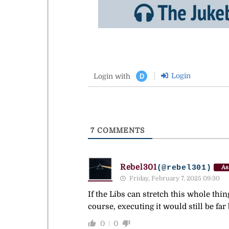
Login
Login with
D
7
COMMENTS
Rebel301
(@rebel301)
As
Friday, February 7, 2025 09:30
If the Libs can stretch this whole thin
course, executing it would still be fa
0
0