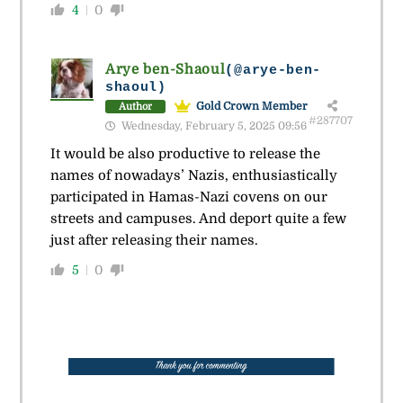
4
0
Arye ben-Shaoul
(@arye-ben-
shaoul)
Gold Crown Member
Author
#287707
Wednesday, February 5, 2025 09:56
It would be also productive to release the
names of nowadays’ Nazis, enthusiastically
participated in Hamas-Nazi covens on our
streets and campuses. And deport quite a few
just after releasing their names.
5
0