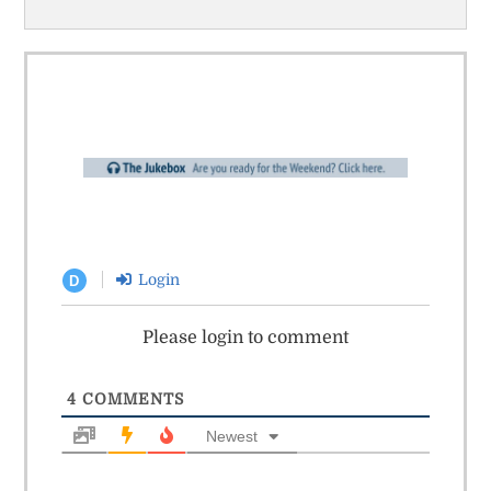
Login
D
Please login to comment
4
COMMENTS
Newest