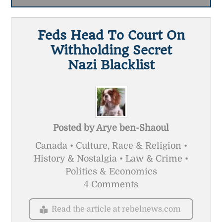
Feds Head To Court On
Withholding Secret
Nazi Blacklist
Posted by
Arye ben-Shaoul
Canada • Culture, Race & Religion •
History & Nostalgia • Law & Crime •
Politics & Economics
4 Comments
Read the article at rebelnews.com