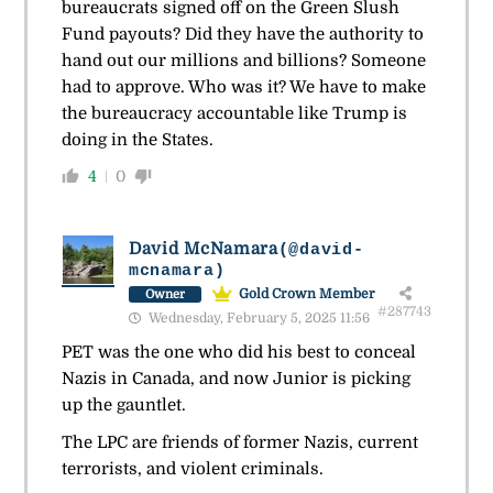
bureaucrats signed off on the Green Slush
Fund payouts? Did they have the authority to
hand out our millions and billions? Someone
had to approve. Who was it? We have to make
the bureaucracy accountable like Trump is
doing in the States.
4
0
David McNamara
(@david-
mcnamara)
Gold Crown Member
Owner
#287743
Wednesday, February 5, 2025 11:56
PET was the one who did his best to conceal
Nazis in Canada, and now Junior is picking
up the gauntlet.
The LPC are friends of former Nazis, current
terrorists, and violent criminals.