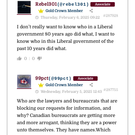
Rebel301
(@rebel301)
Associate
Gold Crown Member
#287928
Thursday, February 6, 2025 09:22
I don’t really want to know who in a Liberal
government 80 years ago did what, I want to
know who in this Liberal government of the
past 10 years did what.
0
0
99pct
(@99pct)
Associate
Gold Crown Member
#287755
Wednesday, February 5, 2025 12:43
Who are the lawyers and bureaucrats that are
blocking our requests for information, and
why? Canadian bureaucrats are getting more
and more arrogant, thinking they are a power
unto themselves. They have names.Which