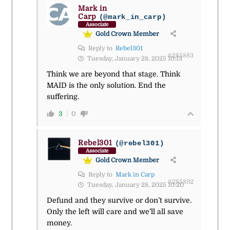
Mark in
Carp
(@mark_in_carp)
Associate
Gold Crown Member
Reply to
Rebel301
#285883
Tuesday, January 28, 2025 10:13
Think we are beyond that stage. Think
MAID is the only solution. End the
suffering.
3
0
Rebel301
(@rebel301)
Associate
Gold Crown Member
Reply to
Mark in Carp
#285892
Tuesday, January 28, 2025 10:20
Defund and they survive or don’t survive.
Only the left will care and we’ll all save
money.