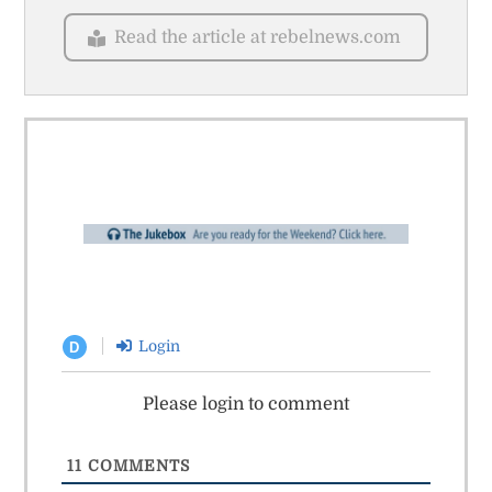
Read the article at rebelnews.com
Login
D
Please login to comment
11
COMMENTS