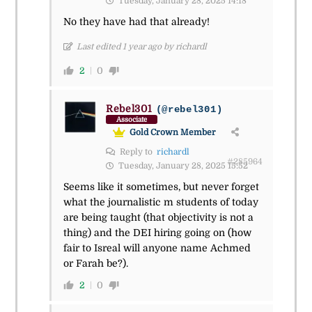
Tuesday, January 28, 2025 14:18
No they have had that already!
Last edited 1 year ago by richardl
2
0
Rebel301
(@rebel301)
Associate
Gold Crown Member
Reply to
richardl
#285964
Tuesday, January 28, 2025 15:52
Seems like it sometimes, but never forget
what the journalistic m students of today
are being taught (that objectivity is not a
thing) and the DEI hiring going on (how
fair to Isreal will anyone name Achmed
or Farah be?).
2
0