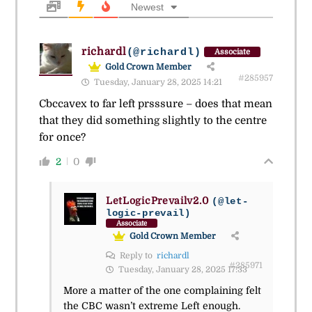
Newest
richardl
(@richardl)
Associate
Gold Crown Member
#285957
Tuesday, January 28, 2025 14:21
Cbccavex to far left prsssure – does that mean
that they did something slightly to the centre
for once?
2
0
LetLogicPrevailv2.0
(@let-
logic-prevail)
Associate
Gold Crown Member
Reply to
richardl
#285971
Tuesday, January 28, 2025 17:33
More a matter of the one complaining felt
the CBC wasn’t extreme Left enough.