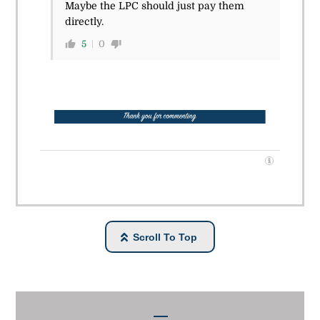
Maybe the LPC should just pay them
directly.
5
0
Scroll To Top