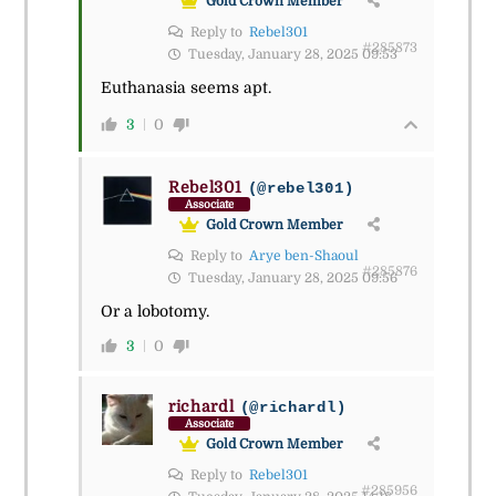
Gold Crown Member
Reply to
Rebel301
#285873
Tuesday, January 28, 2025 09:53
Euthanasia seems apt.
3
0
Rebel301
(@rebel301)
Associate
Gold Crown Member
Reply to
Arye ben-Shaoul
#285876
Tuesday, January 28, 2025 09:56
Or a lobotomy.
3
0
richardl
(@richardl)
Associate
Gold Crown Member
Reply to
Rebel301
#285956