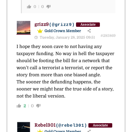
0
0
grizz9
(@grizz9)
Associate
Gold Crown Member
#285869
Tuesday, January 28, 2025 09:51
I hope they soon cave to not having any
taxpayer funding. No way in hell the taxpayer
should be footing the bill for a network that
won’t call a terrorist a terrorist, or report the
story from more than one biased angle.
The sooner the defunding happens, the
sooner we might hear the true side of a story,
not the liberal version.
2
0
Rebel301
(@rebel301)
Associate
Gold Crown Member