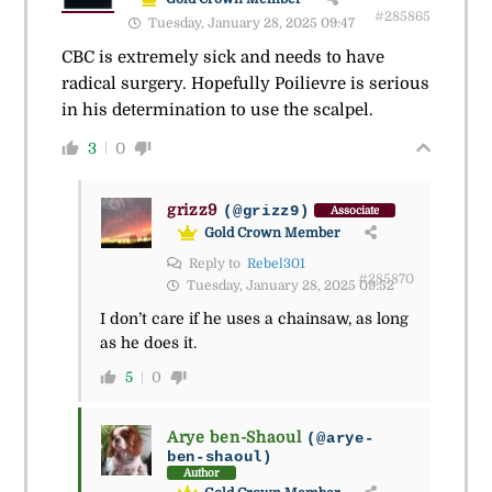
#285865
Tuesday, January 28, 2025 09:47
CBC is extremely sick and needs to have
radical surgery. Hopefully Poilievre is serious
in his determination to use the scalpel.
3
0
grizz9
(@grizz9)
Associate
Gold Crown Member
Reply to
Rebel301
#285870
Tuesday, January 28, 2025 09:52
I don’t care if he uses a chainsaw, as long
as he does it.
5
0
Arye ben-Shaoul
(@arye-
ben-shaoul)
Author