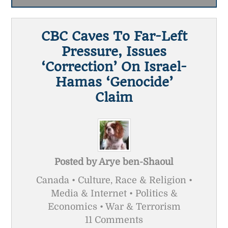
CBC Caves To Far-Left
Pressure, Issues
‘correction’ On Israel-
Hamas ‘genocide’
Claim
Posted by
Arye ben-Shaoul
Canada • Culture, Race & Religion •
Media & Internet • Politics &
Economics • War & Terrorism
11 Comments