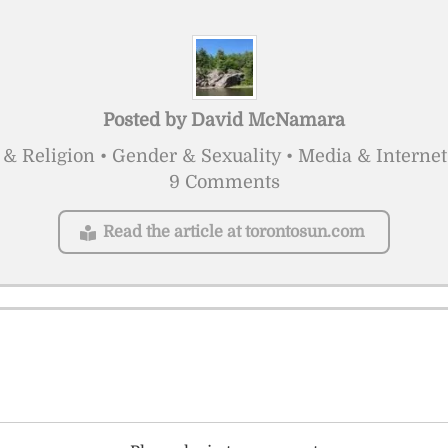
Posted by
David McNamara
 & Religion • Gender & Sexuality • Media & Internet
9 Comments
Read the article at torontosun.com