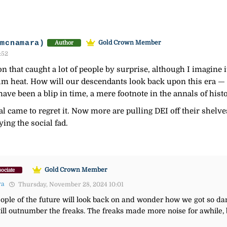
-mcnamara)
Gold Crown Member
Author
:52
n that caught a lot of people by surprise, although I imagine it
m heat. How will our descendants look back upon this era — wi
 have been a blip in time, a mere footnote in the annals of hist
al came to regret it. Now more are pulling DEI off their shelve
ing the social fad.
Gold Crown Member
ociate
ra
Thursday, November 28, 2024 10:01
t people of the future will look back on and wonder how we got so 
still outnumber the freaks. The freaks made more noise for awhile