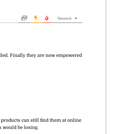
Newest
elled. Finally they are now empowered
products can still find them at online
s would be losing.