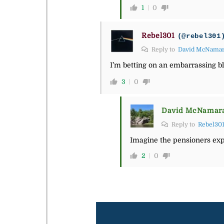
1
0
Rebel301
(@rebel301
Reply to
David McNama
I’m betting on an embarrassing bl
3
0
David McNamar
Reply to
Rebel30
Imagine the pensioners expl
2
0