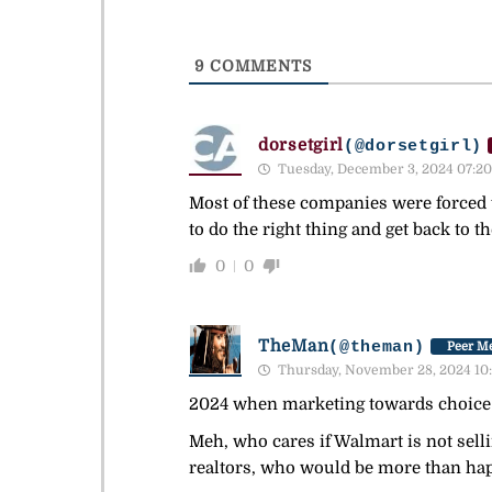
9
COMMENTS
dorsetgirl
(@dorsetgirl)
Tuesday, December 3, 2024 07:20
Most of these companies were forced 
to do the right thing and get back to t
0
0
TheMan
(@theman)
Peer Me
Thursday, November 28, 2024 10
2024 when marketing towards choice 
Meh, who cares if Walmart is not sell
realtors, who would be more than hap