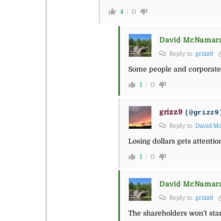
4
0
David McNamar
Reply to
grizz9
Some people and corporate e
1
0
grizz9
(@grizz9
Reply to
David M
Losing dollars gets attenti
1
0
David McNamar
Reply to
grizz9
The shareholders won’t stand