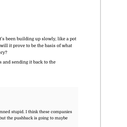
’s been building up slowly, like a pot
ll it prove to be the basis of what
ory?
s and sending it back to the
damned stupid. I think these companies
, but the pushback is going to maybe