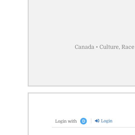
Canada • Culture, Race
Login
Login with
D