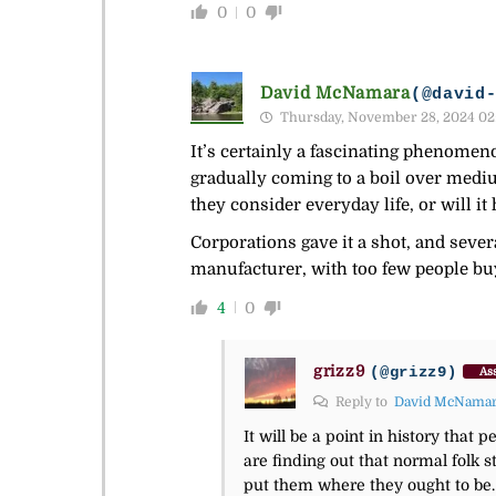
0
0
David McNamara
(@david
Thursday, November 28, 2024 02
It’s certainly a fascinating phenomeno
gradually coming to a boil over mediu
they consider everyday life, or will it
Corporations gave it a shot, and sever
manufacturer, with too few people buy
4
0
grizz9
(@grizz9)
Ass
Reply to
David McNama
It will be a point in history tha
are finding out that normal folk 
put them where they ought to be.