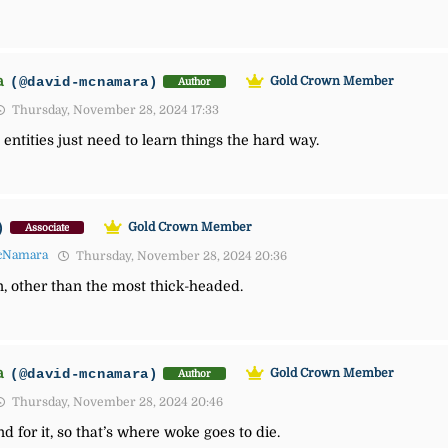
a
(@david-mcnamara)
Gold Crown Member
Author
Thursday, November 28, 2024 17:33
ntities just need to learn things the hard way.
)
Gold Crown Member
Associate
cNamara
Thursday, November 28, 2024 20:36
on, other than the most thick-headed.
a
(@david-mcnamara)
Gold Crown Member
Author
Thursday, November 28, 2024 20:46
 for it, so that’s where woke goes to die.