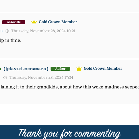
)
Gold Crown Member
Associate
ra
Thursday, November 28, 2024 10:21
ip in time.
a
(@david-mcnamara)
Gold Crown Member
Author
1
Thursday, November 28, 2024 17:34
aining it to their grandkids, about how this woke madness seeped