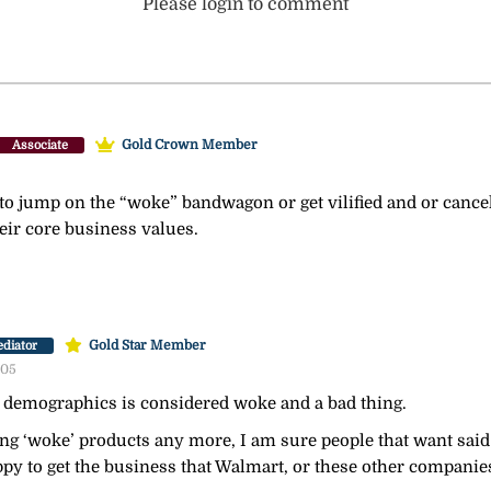
Please login to comment
Gold Crown Member
Associate
to jump on the “woke” bandwagon or get vilified and or canc
heir core business values.
Gold Star Member
diator
:05
demographics is considered woke and a bad thing.
ing ‘woke’ products any more, I am sure people that want said 
py to get the business that Walmart, or these other companie