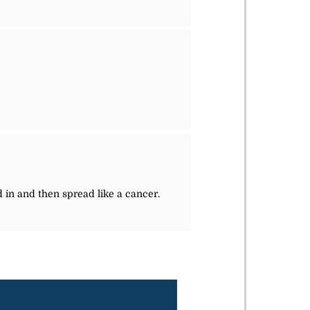
 in and then spread like a cancer.