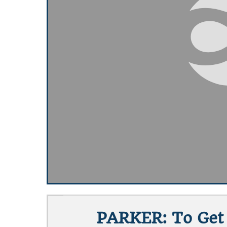
PARKER: To Get 