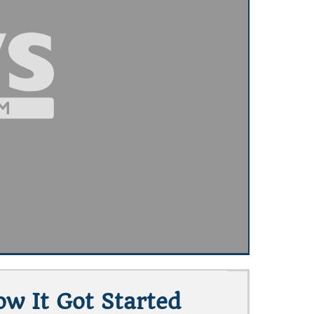
w It Got Started