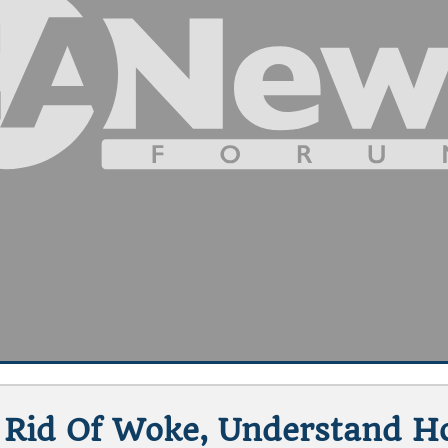
Rid Of Woke, Understand Ho