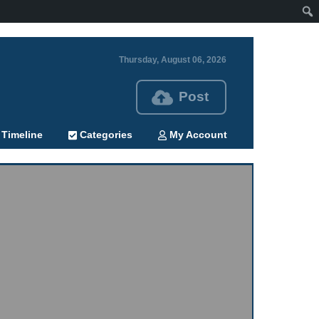
Thursday, August 06, 2026
Post
Timeline
Categories
My Account