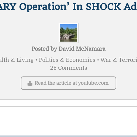
ARY Operation’ In SHOCK Ad
Posted by
David McNamara
lth & Living • Politics & Economics • War & Terro
25 Comments
Read the article at youtube.com