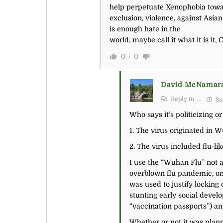
help perpetuate Xenophobia toward
exclusion, violence, against Asi
is enough hate in the
world, maybe call it what it is it,
0
0
David McNamar
Reply to
...
Su
Who says it’s politicizing o
1. The virus originated in 
2. The virus included flu-li
I use the “Wuhan Flu” not a
overblown flu pandemic, one
was used to justify locking
stunting early social devel
“vaccination passports”) an
Whether or not it was plann