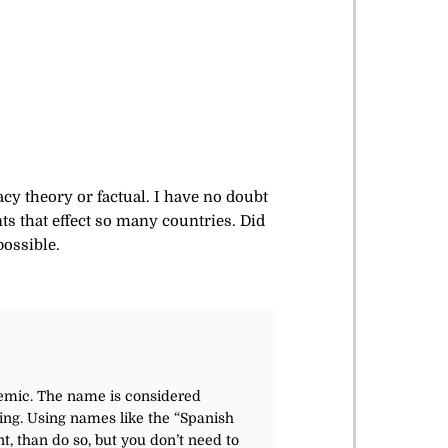
acy theory or factual. I have no doubt
ts that effect so many countries. Did
possible.
ndemic. The name
is considered
ing. Using names like the “Spanish
t, than do so, but you don’t need to