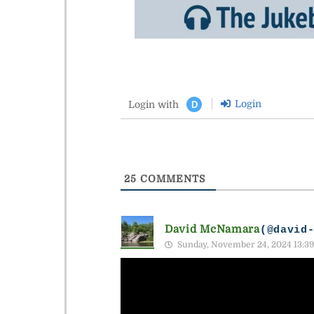
Login
Login with
D
25
COMMENTS
David McNamara
(@david
Sunday, November 24, 2024 13:39