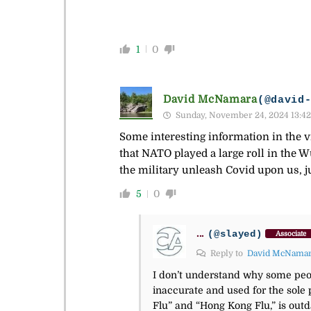
1
0
David McNamara
(@david
Sunday, November 24, 2024 13:42
Some interesting information in the vi
that NATO played a large roll in the 
the military unleash Covid upon us, ju
5
0
...
(@slayed)
Associate
Reply to
David McNama
I don’t understand why some peop
inaccurate and used for the sole 
Flu” and “Hong Kong Flu,” is outda