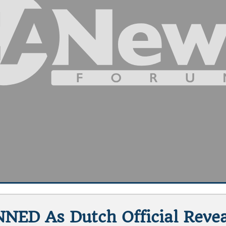
NNED As Dutch Official Reve