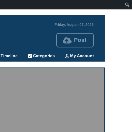
Friday, August 07, 2026
Post
Timeline
Categories
My Account