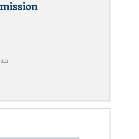
mission
rism