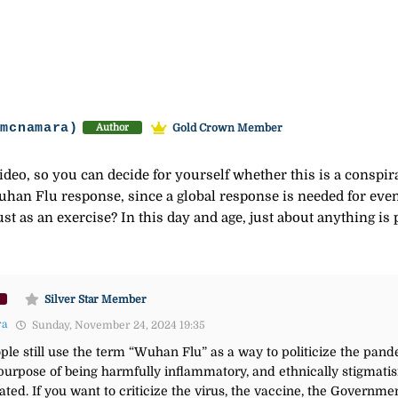
-mcnamara)
Gold Crown Member
Author
deo, so you can decide for yourself whether this is a conspir
Wuhan Flu response, since a global response is needed for even
st as an exercise? In this day and age, just about anything is 
Silver Star Member
ra
Sunday, November 24, 2024 19:35
le still use the term “Wuhan Flu” as a way to politicize the pa
purpose of being harmfully inflammatory, and ethnically stigmatis
ted. If you want to criticize the virus, the vaccine, the Governmen