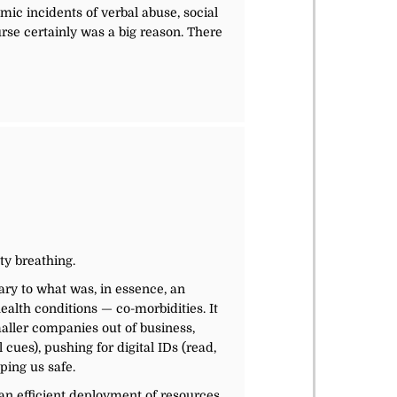
ic incidents of verbal abuse, social
rse certainly was a big reason. There
ty breathing.
ary to what was, in essence, an
alth conditions — co-morbidities. It
aller companies out of business,
cues), pushing for digital IDs (read,
ping us safe.
 an efficient deployment of resources,