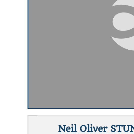
Neil Oliver STU