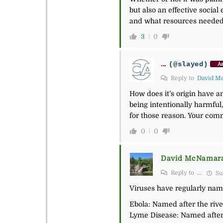
but also an effective socia
and what resources needed t
3
0
...
(@slayed)
As
Reply to
David M
How does it’s origin have an
being intentionally
harmful,
for those reason. Your com
0
0
David McNamar
Reply to
...
Su
Viruses have regularly name
Ebola: Named after the rive
Lyme Disease: Named after 