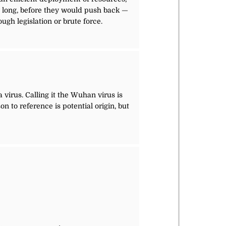
w long, before they would push back —
gh legislation or brute force.
 virus. Calling it the Wuhan virus is
on to reference is potential origin, but