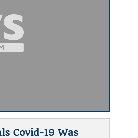
als Covid-19 Was