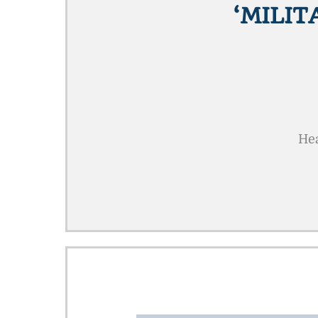
‘MILIT
Hea