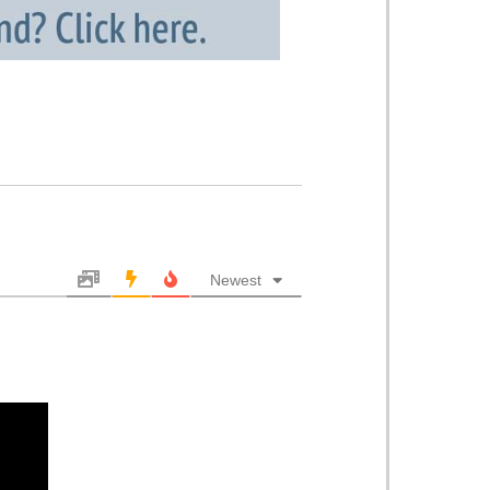
Newest