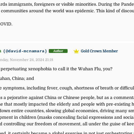
s immigrants, foreigners or visible minorities. During the Pandem
an communities around the world was epidemic. This kind of discou
 COVID.
a
(@david-mcnamara)
Gold Crown Member
Author
nday, November 24, 2024 21:18
r perpetuating xenophobia to call it the Wuhan Flu, you?
Wuhan, China; and
ke symptoms, including fever, cough, shortness of breath or difficul
s a pejorative against China or Chinese people, but as a comment
 that mostly impacted the elderly and people with pre-existing he
 down entire countries, slowing global economies, driving many sm
opment in children (masks concealing facial expressions and social 
d controlling our freedom of movement, all under the guise of kee
ed, it certainly became a global exercise in not just orchestrating