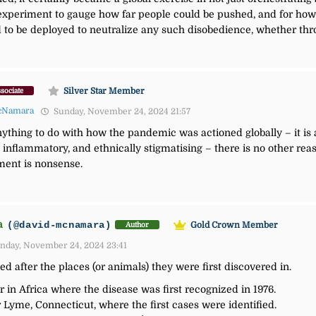
l experiment to gauge how far people could be pushed, and for ho
o be deployed to neutralize any such disobedience, whether throu
Silver Star Member
sociate
cNamara
Sunday, November 24, 2024 21:57
ything to do with how the pandemic was actioned globally – it is a
 inflammatory, and ethnically stigmatising – t
here is no other reas
ment is nonsense.
a
(@david-mcnamara)
Gold Crown Member
Author
nday, November 24, 2024 23:41
d after the places (or animals) they were first discovered in.
r in Africa where the disease was first recognized in 1976.
Lyme, Connecticut, where the first cases were identified.