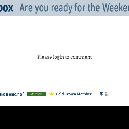
Please login to comment
-mcnamara)
Gold Crown Member
Author