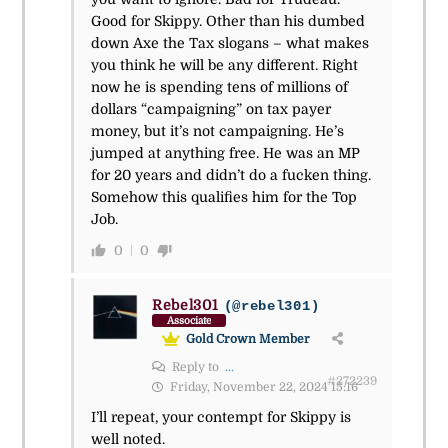
Good for Skippy. Other than his dumbed
down Axe the Tax slogans – what makes
you think he will be any different. Right
now he is spending tens of millions of
dollars “campaigning” on tax payer
money, but it’s not campaigning. He’s
jumped at anything free. He was an MP
for 20 years and didn’t do a fucken thing.
Somehow this qualifies him for the Top
Job.
0
0
Rebel301
(@rebel301)
Associate
Gold Crown Member
Reply to
...
#272239
Friday, November 22, 2024 15:16
I’ll repeat, your contempt for Skippy is
well noted.