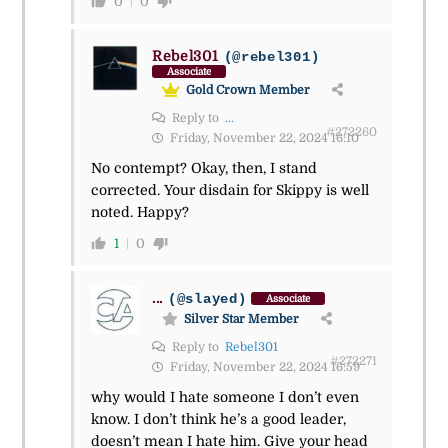
0
0
Rebel301
(@rebel301)
Associate
Gold Crown Member
Reply to
...
#272260
Friday, November 22, 2024 16:10
No contempt? Okay, then, I stand
corrected. Your disdain for Skippy is well
noted. Happy?
1
0
...
(@slayed)
Associate
Silver Star Member
Reply to
Rebel301
#272271
Friday, November 22, 2024 16:59
why would I hate someone I don’t even
know. I don’t think he’s a good leader,
doesn’t mean I hate him. Give your head