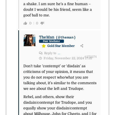
a shake. I am sure he’s a fine human –
doubt I would be his friend, seem like a
goof ball to me.
0
0
TheMan
(@theman)
Peer Mediator
Gold Star Member
Reply to
...
#272274
Friday, November 22, 2024 17:35
Don’t take ‘contempt’ or ‘disdain’ as
criticisms of your opinion, it means that
you do not respect who/what you are
talking about, it’s similar to the comments
we see about the left and Trudope.
Rebel, and others, show their
disdain/contempt for Trudope, and you
equally show your disdain/contempt
about Milhouse, John for Cheeto, and I for