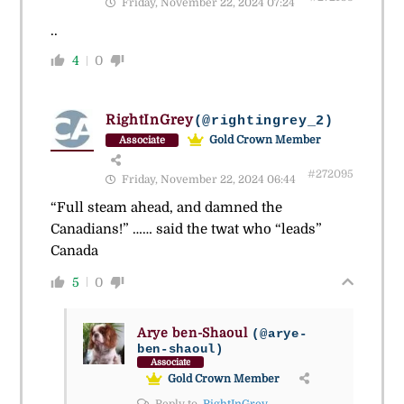
Friday, November 22, 2024 07:24
..
4
0
RightInGrey
(@rightingrey_2)
Gold Crown Member
Associate
#272095
Friday, November 22, 2024 06:44
“Full steam ahead, and damned the
Canadians!” …… said the twat who “leads”
Canada
5
0
Arye ben-Shaoul
(@arye-
ben-shaoul)
Associate
Gold Crown Member