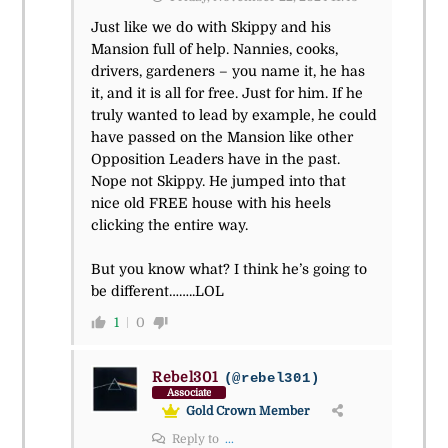
Just like we do with Skippy and his
Mansion full of help. Nannies, cooks,
drivers, gardeners – you name it, he has
it, and it is all for free. Just for him. If he
truly wanted to lead by example, he could
have passed on the Mansion like other
Opposition Leaders have in the past.
Nope not Skippy. He jumped into that
nice old FREE house with his heels
clicking the entire way.
But you know what? I think he’s going to
be different……..LOL
1
0
Rebel301
(@rebel301)
Associate
Gold Crown Member
Reply to
...