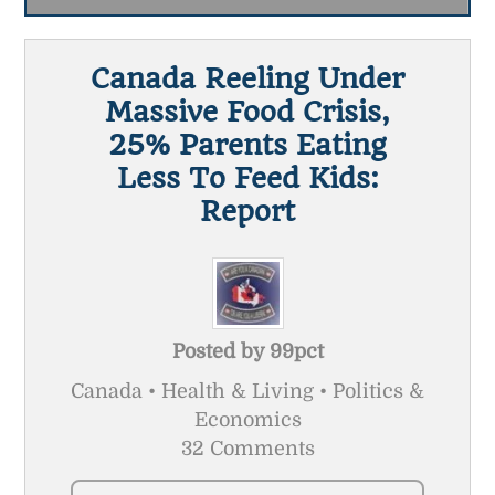
Canada Reeling Under
Massive Food Crisis,
25% Parents Eating
Less To Feed Kids:
Report
Posted by
99pct
Canada • Health & Living • Politics &
Economics
32 Comments