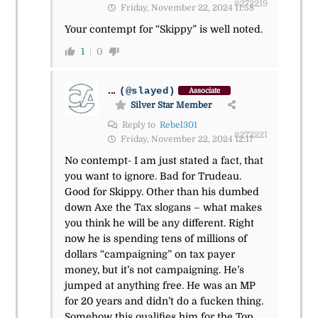
#272219
Friday, November 22, 2024 11:58
Your contempt for “Skippy” is well noted.
1
0
...
(@slayed)
Associate
Silver Star Member
Reply to
Rebel301
#272221
Friday, November 22, 2024 12:17
No contempt- I am just stated a fact, that
you want to ignore. Bad for Trudeau.
Good for Skippy. Other than his dumbed
down Axe the Tax slogans – what makes
you think he will be any different. Right
now he is spending tens of millions of
dollars “campaigning” on tax payer
money, but it’s not campaigning. He’s
jumped at anything free. He was an MP
for 20 years and didn’t do a fucken thing.
Somehow this qualifies him for the Top