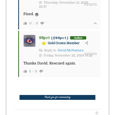
Thursday, November 21, 2024
#272076
23:37
Fixed.
😎
0
0
99pct
(@99pct)
Author
Gold Crown Member
Reply to
David McNamara
#272233
Friday, November 22, 2024 14:22
Thanks David. Rescued again.
1
0