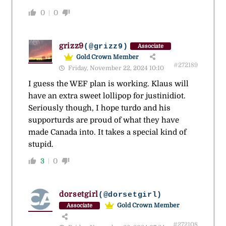
0
0
grizz9
(@grizz9)
Associate
Gold Crown Member
#272189
Friday, November 22, 2024 10:10
I guess the WEF plan is working. Klaus will
have an extra sweet lollipop for justinidiot.
Seriously though, I hope turdo and his
supporturds are proud of what they have
made Canada into. It takes a special kind of
stupid.
3
0
dorsetgirl
(@dorsetgirl)
Gold Crown Member
Associate
#272108