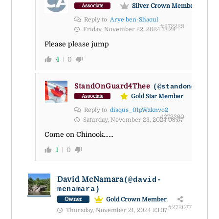
Silver Crown Member
Associate
Reply to
Arye ben-Shaoul
#272229
Friday, November 22, 2024 13:24
Please please jump
4
0
StandOnGuard4Thee
(@standonguard4
Gold Star Member
Associate
Reply to
disqus_01pWzknvo2
#272360
Saturday, November 23, 2024 08:57
Come on Chinook……
1
0
David McNamara
(@david-
mcnamara)
Gold Crown Member
Owner
#272077
Thursday, November 21, 2024 23:37