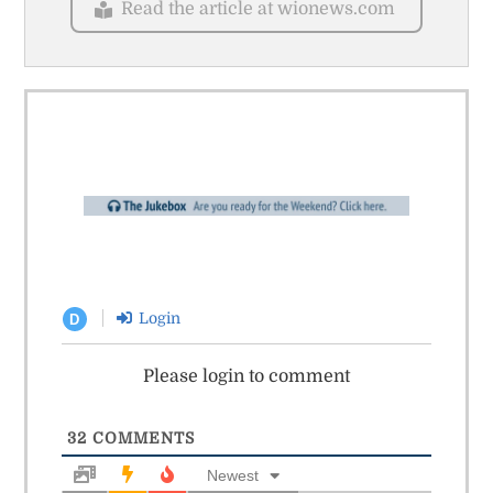
Read the article at wionews.com
Login
D
Please login to comment
32
COMMENTS
Newest