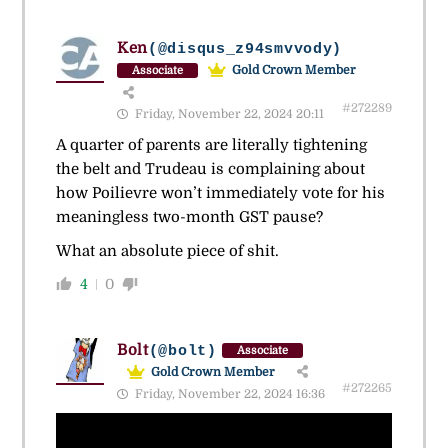
Ken
(@disqus_z94smvvody)
Gold Crown Member
Associate
#272289
Friday, November 22, 2024 20:11
A quarter of parents are literally tightening
the belt and Trudeau is complaining about
how Poilievre won’t immediately vote for his
meaningless two-month GST pause?
What an absolute piece of shit.
4
0
Bolt
(@bolt)
Associate
Gold Crown Member
#272265
Friday, November 22, 2024 16:36