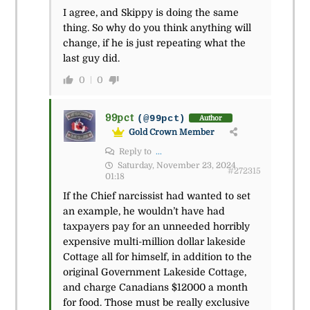
I agree, and Skippy is doing the same
thing. So why do you think anything will
change, if he is just repeating what the
last guy did.
0
0
99pct
(@99pct)
Author
Gold Crown Member
Reply to
...
Saturday, November 23, 2024
#272315
01:18
If the Chief narcissist had wanted to set
an example, he wouldn’t have had
taxpayers pay for an unneeded horribly
expensive multi-million dollar lakeside
Cottage all for himself, in addition to the
original Government Lakeside Cottage,
and charge Canadians $12000 a month
for food. Those must be really exclusive