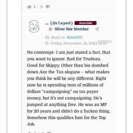
1
0
...
(@slayed)
Associate
Silver Star Member
Reply to
Rebel301
#272251
Friday, November 22, 2024 15:51
No contempt- I am just stated a fact, that
you want to ignore. Bad for Trudeau.
Good for Skippy. Other than his dumbed
down Axe the Tax slogans – what makes
you think he will be any different. Right
now he is spending tens of millions of
dollars “campaigning” on tax payer
money, but it’s not campaigning. He’s
jumped at anything free. He was an MP
for 20 years and didn’t do a fucken thing.
Somehow this qualifies him for the Top
Job.