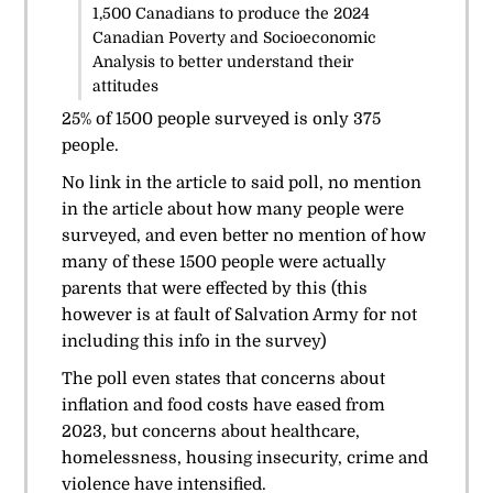
1,500 Canadians to produce the
2024
Canadian Poverty and Socioeconomic
Analysis
to better understand their
attitudes
25% of 1500 people
surveyed
is only 375
people.
No link in the article to said poll, no mention
in the article about how many people were
surveyed, and even better no mention of how
many of these 1500 people were actually
parents that were effected by this (this
however is at fault of Salvation Army for not
including this info in the survey)
The poll even states that concerns about
inflation and food costs have eased from
2023, but concerns about healthcare,
homelessness, housing insecurity, crime and
violence have intensified.