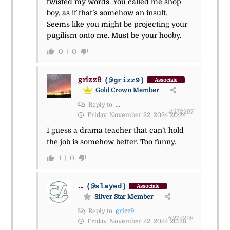
twisted my words. You called me shop
boy, as if that’s somehow an insult.
Seems like you might be projecting your
pugilism onto me. Must be your hooby.
0
0
grizz9
(@grizz9)
Associate
Gold Crown Member
Reply to
...
#272297
Friday, November 22, 2024 20:24
I guess a drama teacher that can’t hold
the job is somehow better. Too funny.
1
0
...
(@slayed)
Associate
Silver Star Member
Reply to
grizz9
#272298
Friday, November 22, 2024 20:28