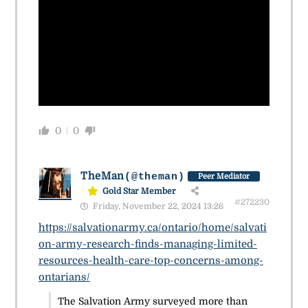
0
0
TheMan
(@theman)
Peer Mediator
Gold Star Member
#272230
Friday, November 22, 2024 13:26
https://salvationarmy.ca/ontario/home/salvati
on-army-research-finds-managing-limited-
resources-health-care-top-concerns-among-
ontarians/
The Salvation Army surveyed more than