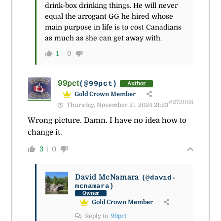
drink-box drinking things. He will never
equal the arrogant GG he hired whose
main purpose in life is to cost Canadians
as much as she can get away with.
1
0
99pct
(@99pct)
Author
Gold Crown Member
#272068
Thursday, November 21, 2024 21:23
Wrong picture. Damn. I have no idea how to
change it.
3
0
David McNamara
(@david-
mcnamara)
Owner
Gold Crown Member
Reply to
99pct