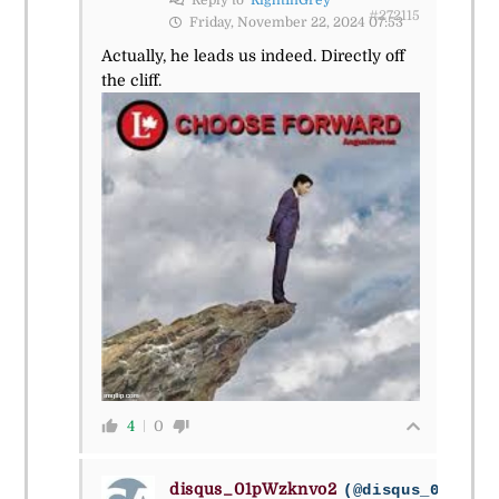
Reply to
RightInGrey
#272115
Friday, November 22, 2024 07:53
Actually, he leads us indeed. Directly off
the cliff.
4
0
disqus_01pWzknvo2
(@disqus_01pwzkn