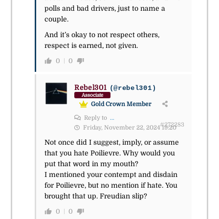
polls and bad drivers, just to name a
couple.
And it’s okay to not respect others,
respect is earned, not given.
0
0
Rebel301
(@rebel301)
Associate
Gold Crown Member
Reply to
...
#272283
Friday, November 22, 2024 19:20
Not once did I suggest, imply, or assume
that you hate Poilievre. Why would you
put that word in my mouth?
I mentioned your contempt and disdain
for Poilievre, but no mention if hate. You
brought that up. Freudian slip?
0
0