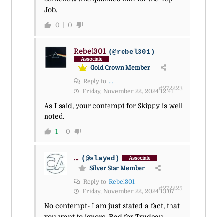
Job.
0
0
Rebel301
(@rebel301)
Associate
Gold Crown Member
Reply to
...
#272223
Friday, November 22, 2024 12:41
As I said, your contempt for Skippy is well
noted.
1
0
...
(@slayed)
Associate
Silver Star Member
Reply to
Rebel301
#272225
Friday, November 22, 2024 13:07
No contempt- I am just stated a fact, that
you want to ignore. Bad for Trudeau.