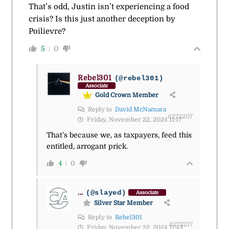
That’s odd, Justin isn’t experiencing a food
crisis? Is this just another deception by
Poilievre?
5
0
Rebel301
(@rebel301)
Associate
Gold Crown Member
Reply to
David McNamara
#272207
Friday, November 22, 2024 11:17
That’s because we, as taxpayers, feed this
entitled, arrogant prick.
4
0
...
(@slayed)
Associate
Silver Star Member
Reply to
Rebel301
#272217
Friday, November 22, 2024 11:43