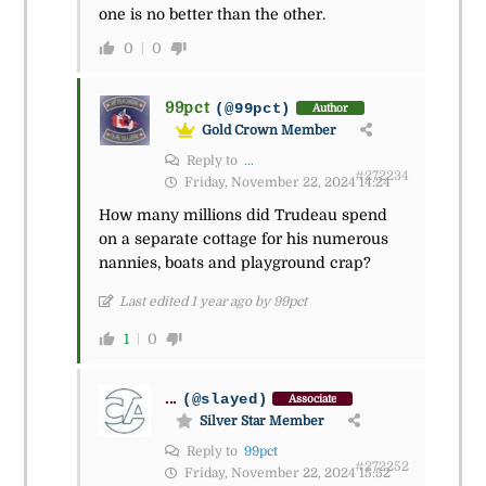
one is no better than the other.
0
0
99pct
(@99pct)
Author
Gold Crown Member
Reply to
...
#272234
Friday, November 22, 2024 14:24
How many millions did Trudeau spend
on a separate cottage for his numerous
nannies, boats and playground crap?
Last edited 1 year ago by 99pct
1
0
...
(@slayed)
Associate
Silver Star Member
Reply to
99pct
#272252
Friday, November 22, 2024 15:52