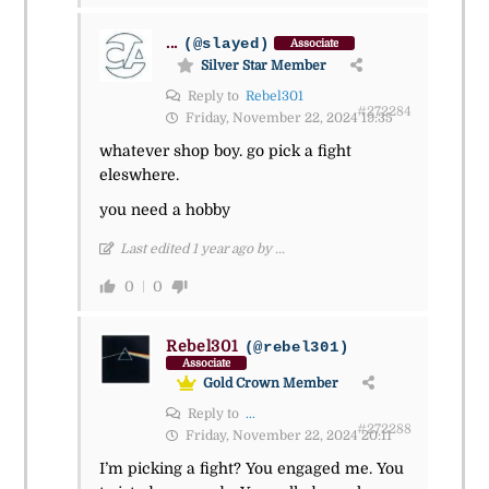
...
(@slayed)
Associate
Silver Star Member
Reply to
Rebel301
#272284
Friday, November 22, 2024 19:35
whatever shop boy. go pick a fight
eleswhere.
you need a hobby
Last edited 1 year ago by ...
0
0
Rebel301
(@rebel301)
Associate
Gold Crown Member
Reply to
...
#272288
Friday, November 22, 2024 20:11
I’m picking a fight? You engaged me. You