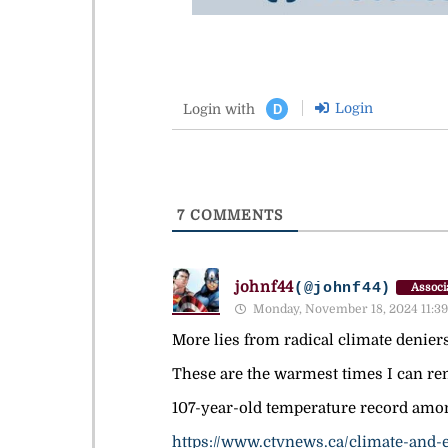
Login
Login with
D
7
COMMENTS
johnf44
(@johnf44)
Associ
Monday, November 18, 2024 11:39
More lies from radical climate denier
These are the warmest times I can rem
107-year-old temperature record amo
https://www.ctvnews.ca/climate-and