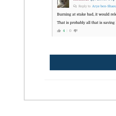
Reply to
Arye ben-Shao
Burning at stake bad, it would rel
That is probably all that is saving
4
0