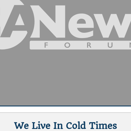
We Live In Cold Times