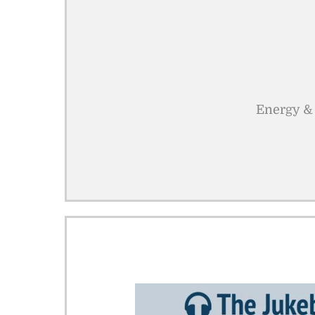
Energy & 