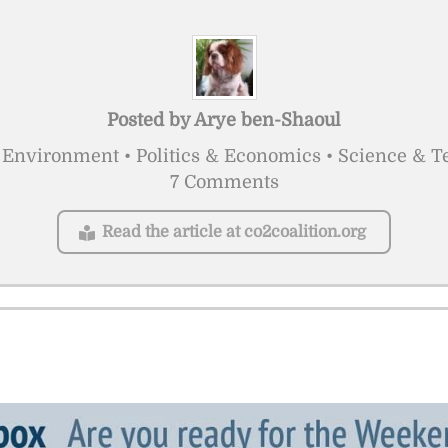
Posted by
Arye ben-Shaoul
Environment • Politics & Economics • Science & 
7 Comments
Read the article at co2coalition.org