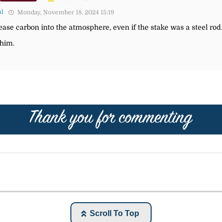
ul
Monday, November 18, 2024 15:19
ease carbon into the atmosphere, even if the stake was a steel rod
 him.
Scroll To Top