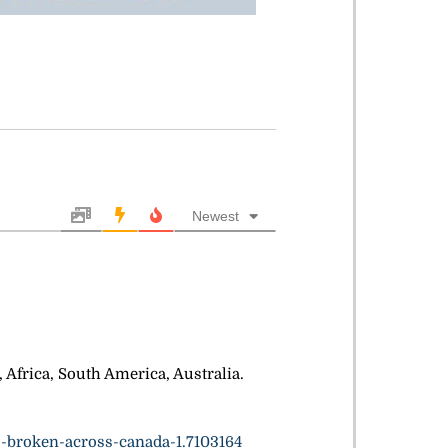
Newest
Africa, South America, Australia.
-broken-across-canada-1.7103164