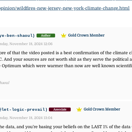
opinion/wildfires-new-jersey-new-york-climate-change.html
ye-ben-shaoul)
Gold Crown Member
Author
day, November 18, 2024 12:06
e of that the video posted is a best confirmation of the climate c
C. And your sources are not worth shit as they serve the politica
 Optimum which were warmer than now are well known scientific 
Shaoul
@let-logic-prevail)
Gold Crown Member
Associate
day, November 18, 2024 13:04
the data, and you’re basing your beliefs on the LAST 1% of the data 