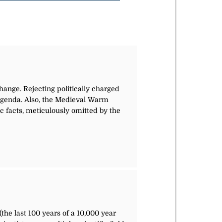
hange. Rejecting politically charged
l agenda. Also, the Medieval Warm
facts, meticulously omitted by the
(the last 100 years of a 10,000 year