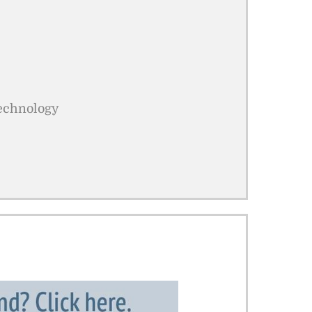
Technology