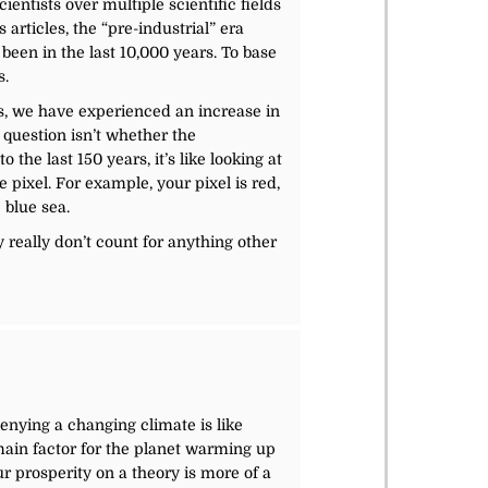
entists over multiple scientific fields
articles, the “pre-industrial” era
been in the last 10,000 years. To base
s.
yes, we have experienced an increase in
 question isn’t whether the
the last 150 years, it’s like looking at
e pixel. For example, your pixel is red,
 blue sea.
 really don’t count for anything other
Denying a changing climate is like
main factor for the planet warming up
ur prosperity on a theory is more of a