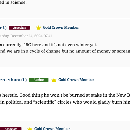
d in science.
rl)
Gold Crown Member
Associate
urday, December 14, 2024 07:41
s currently -15C here and it’s not even winter yet.
nd we are in a cycle of change but no amount of money or screami
en-shaoul)
Gold Crown Member
Author
6
as a heretic. Good thing he won’t be burned at stake in the Ne
 in political and “scientific” circles who would gladly burn hi
Gold Crown Member
Associate