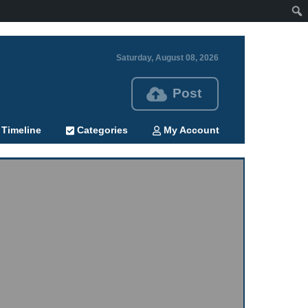
Saturday, August 08, 2026
Post
Timeline
Categories
My Account