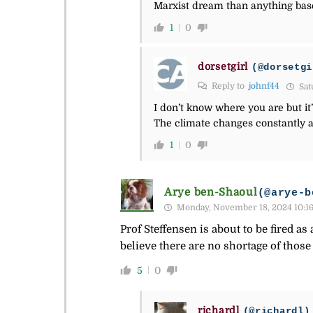
Marxist dream than anything base
1
0
dorsetgirl
(@dorsetgi
Reply to
johnf44
Sat
I don’t know where you are but it’
The climate changes constantly a
1
0
Arye ben-Shaoul
(@arye-b
Monday, November 18, 2024 10:1
Prof Steffensen is about to be fired 
believe there are no shortage of those
5
0
richardl
(@richardl)