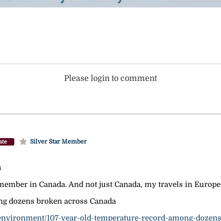
Please login to comment
Silver Star Member
ate
s
ember in Canada. And not just Canada, my travels in Europe, 
ng dozens broken across Canada
-environment/107-year-old-temperature-record-among-dozens