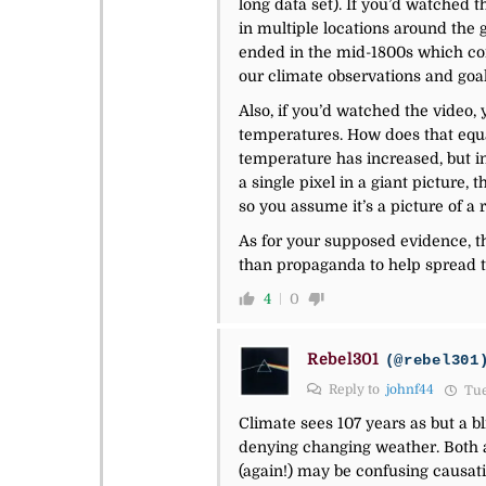
long data set). If you’d watched t
in multiple locations around the 
ended in the mid-1800s which coinc
our climate observations and goals
Also, if you’d watched the video,
temperatures. How does that equat
temperature has increased, but inc
a single pixel in a giant picture,
so you assume it’s a picture of a r
As for your supposed evidence, the
than propaganda to help spread t
4
0
Rebel301
(@rebel301
Reply to
johnf44
Tue
Climate sees 107 years as but a b
denying changing weather. Both ar
(again!) may be confusing causatio