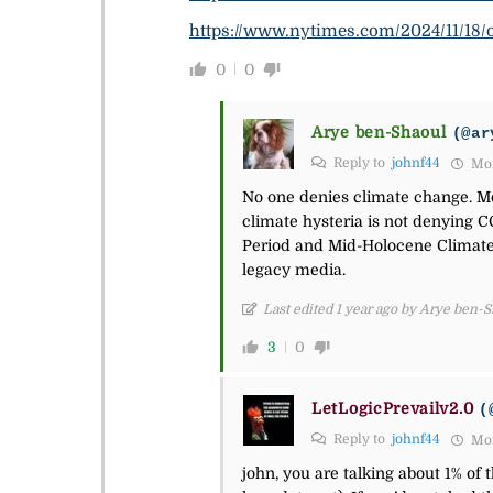
https://www.nytimes.com/2024/11/18/
0
0
Arye ben-Shaoul
(@ar
Reply to
johnf44
Mon
No one denies climate change. Mor
climate hysteria is not denying C
Period and Mid-Holocene Climate
legacy media.
Last edited 1 year ago by Arye ben-
3
0
LetLogicPrevailv2.0
(
Reply to
johnf44
Mon
john, you are talking about 1% of 