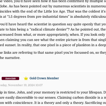
he video, you’d have seen how it has been confirmed by multiple sci
globe. As has been pointed out by numerous scientists in numerous 
ides with the end of the Little Ice Age. That was the coldest it’s 
 at “1.5 degrees from pre-industrial times” is absolutely ridiculou
 you’d have heard the scientist in question say quite openly that 
e to him being a “radical climate denier”? As he pointed out, the
reased from what, or more appropriately, when. If you look only to 
 then claiming you can see what the entire picture is from that singl
ed sunset. In reality, that one pixel is a piece of plankton in a deep
 links are referring to that same pixel you’re focussed on, so they
he narrative.
)
Gold Crown Member
Associate
sday, November 19, 2024 10:07
lip in time, John, and your memory is restricted to your lifespan. 
e easily discernible to our senses. Claiming carbon dioxide is a 
n with coincidence. It is a theory and only a theory. Sacrificing o