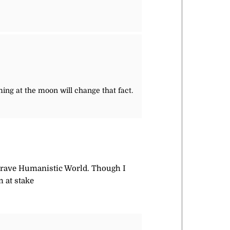
ng at the moon will change that fact.
w Brave Humanistic World. Though I
m at stake