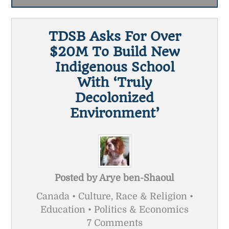
TDSB Asks For Over
$20M To Build New
Indigenous School
With ‘truly
Decolonized
Environment’
Posted by
Arye ben-Shaoul
Canada • Culture, Race & Religion •
Education • Politics & Economics
7 Comments