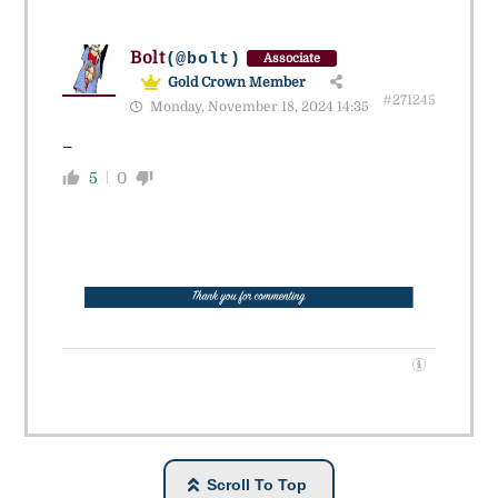
Bolt
(@bolt)
Associate
Gold Crown Member
#271245
Monday, November 18, 2024 14:35
_
5
0
Scroll To Top