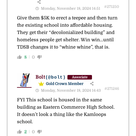
#271250
Monday, November 18, 2024 14:51
Give them $5K to erect a teepee and then turn
the existing school into affordable housing.
They get their “decolonialized building” and
homeless people get shelter. Win win…until
TDSB changes it to “whine whine”, that is.
8
0
Bolt
(@bolt)
Associate
Gold Crown Member
#271246
Monday, November 18, 2024 14:43
FYI This school is housed in the same
building as Eastern Commerce High School.
It doesn’t look a thing like the Kamloops
school.
2
0