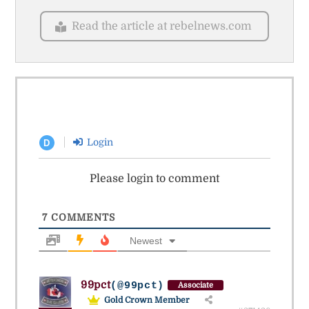
Read the article at rebelnews.com
Login
D
Please login to comment
7
COMMENTS
Newest
99pct
(@99pct)
Associate
Gold Crown Member