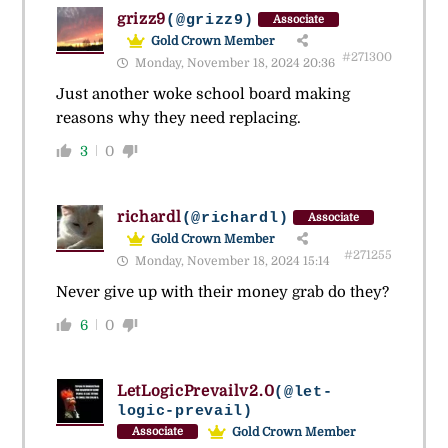
grizz9
(@grizz9)
Associate
Gold Crown Member
#271300
Monday, November 18, 2024 20:36
Just another woke school board making
reasons why they need replacing.
3
0
richardl
(@richardl)
Associate
Gold Crown Member
#271255
Monday, November 18, 2024 15:14
Never give up with their money grab do they?
6
0
LetLogicPrevailv2.0
(@let-
logic-prevail)
Gold Crown Member
Associate