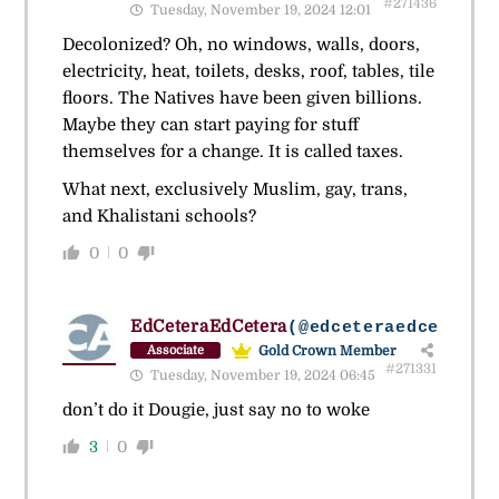
#271436
Tuesday, November 19, 2024 12:01
Decolonized? Oh, no windows, walls, doors,
electricity, heat, toilets, desks, roof, tables, tile
floors. The Natives have been given billions.
Maybe they can start paying for stuff
themselves for a change. It is called taxes.
What next, exclusively Muslim, gay, trans,
and Khalistani schools?
0
0
EdCeteraEdCetera
(@edceteraedcetera)
Gold Crown Member
Associate
#271331
Tuesday, November 19, 2024 06:45
don’t do it Dougie, just say no to woke
3
0