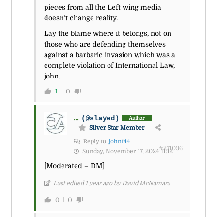
pieces from all the Left wing media
doesn’t change reality.
Lay the blame where it belongs, not on
those who are defending themselves
against a barbaric invasion which was a
complete violation of International Law,
john.
1
0
...
(@slayed)
Author
Silver Star Member
Reply to
johnf44
#271036
Sunday, November 17, 2024 11:12
[Moderated – DM]
Last edited 1 year ago by David McNamara
0
0