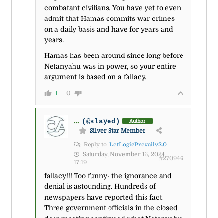
combatant civilians. You have yet to even
admit that Hamas commits war crimes
on a daily basis and have for years and
years.
Hamas has been around since long before
Netanyahu was in power, so your entire
argument is based on a fallacy.
1
0
...
(@slayed)
Author
Silver Star Member
Reply to
LetLogicPrevailv2.0
Saturday, November 16, 2024
#270946
17:19
fallacy!!! Too funny- the ignorance and
denial is astounding. Hundreds of
newspapers have reported this fact.
Three government officials in the closed