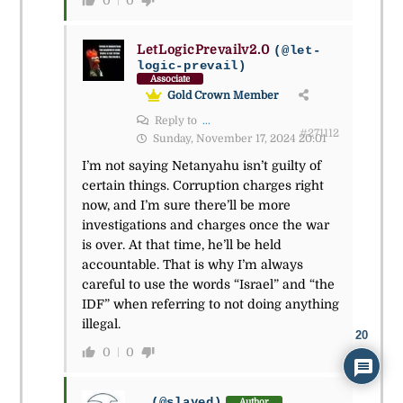
0
0
LetLogicPrevailv2.0
(@let-
logic-prevail)
Associate
Gold Crown Member
Reply to
...
#271112
Sunday, November 17, 2024 20:01
I’m not saying Netanyahu isn’t guilty of
certain things. Corruption charges right
now, and I’m sure there’ll be more
investigations and charges once the war
is over. At that time, he’ll be held
accountable. That is why I’m always
careful to use the words “Israel” and “the
IDF” when referring to not doing anything
illegal.
20
0
0
...
(@slayed)
Author