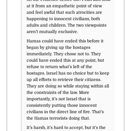
at it from an empathetic point of view
and feel awful that such atrocities are
happening to innocent civilians, both
adults and children. The two viewpoints
aren’t mutually exclusive.
Hamas could have ended this before it
began by giving up the hostages
immediately. They chose not to. They
could have ended this at any point, but
refuse to return what’s left of the
hostages. Israel has no choice but to keep
up all efforts to retrieve their citizens.
They are doing so while staying within all
the constraints of the law. More
importantly, it’s not Israel that is
consistently putting those innocent
civilians in the direct line of fire. That’s
the Hamas terrorists doing that.
It’s harsh, it’s hard to accept, but it’s the