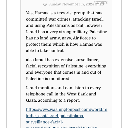
#270978
Sunday, November 17, 2024 07:20
Yes, Hamas is a terrorist group that has
committed war crimes. attacking Israel,
and using Palestinians as bait, however
Israel has a very strong military, Palestine
has no land army, navy, Air Force to
protect them which is how Hamas was
able to take control.
also Israel has extensive surveillance,
facial recognition of Palestine, everything
and everyone that comes in and out of
Palestine is monitored.
Israel monitors and can listen to every
telephone call in the West Bank and
Gaza, according to a report.
https://www.washingtonpost.com/world/m
iddle_east/israel-palestinians-
surveillance-facial-