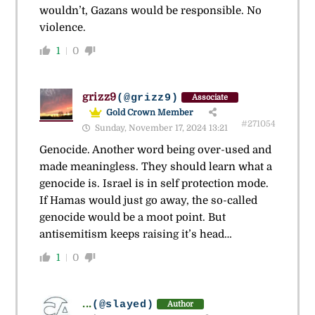
wouldn’t, Gazans would be responsible. No
violence.
1
0
grizz9
(@grizz9)
Associate
Gold Crown Member
#271054
Sunday, November 17, 2024 13:21
Genocide. Another word being over-used and
made meaningless. They should learn what a
genocide is. Israel is in self protection mode.
If Hamas would just go away, the so-called
genocide would be a moot point. But
antisemitism keeps raising it’s head…
1
0
...
(@slayed)
Author