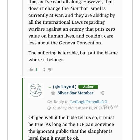
this, as I’ve said all along. However, that
doesn’t change the
fact
that Israel is
currently at war, and they are abiding by
all the International Laws regarding
warfare against an enemy that puts zero
value on human lives, and couldn’t care
less about the Geneva Convention.
The suffering is terrible, but put the blame
where it belongs.
1
0
...
(@slayed)
Author
Silver Star Member
Reply to
LetLogicPrevailv2.0
#271099
Sunday, November 17, 2024 17:09
Oh gee well if the bible tell us so, it must
be true. As long as the IDF can convince
the ignorant public that the slaughter is
legal then it must be ok.