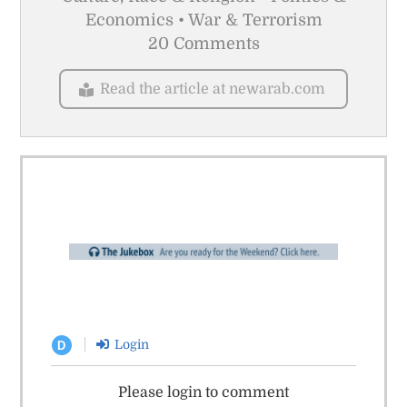
Economics • War & Terrorism
20 Comments
Read the article at newarab.com
Login
D
Please login to comment