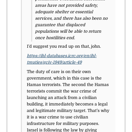
areas have not provided safety,
adequate shelter or essential
services, and there has also been no
guarantee that displaced
populations will be able to return
once hostilities end.
I’d suggest you read up on that, john.
https://ihl-databases.icrc.org/en/ihl-
treaties/gciv-1949/article-49
The duty of care is on their own
government, which in this case is the
Hamas terrorists. The second the Hamas
terrorists commit the war crime of
launching an attack from a civilian
building, it immediately becomes a legal
and legitimate military target. That’s why
it is a war crime to use civilian
infrastructure for military purposes.
Israel is following the law by giving