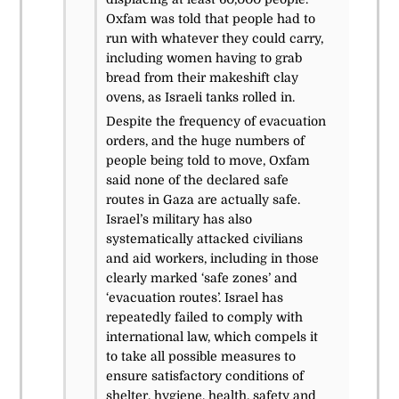
Oxfam was told that people had to
run with whatever they could carry,
including women having to grab
bread from their makeshift clay
ovens, as Israeli tanks rolled in.
Despite the frequency of evacuation
orders, and the huge numbers of
people being told to move, Oxfam
said none of the declared safe
routes in Gaza are actually safe.
Israel’s military has also
systematically attacked civilians
and aid workers, including in those
clearly marked ‘safe zones’ and
‘evacuation routes’. Israel has
repeatedly failed to comply with
international law, which compels it
to take all possible measures to
ensure satisfactory conditions of
shelter, hygiene, health, safety and