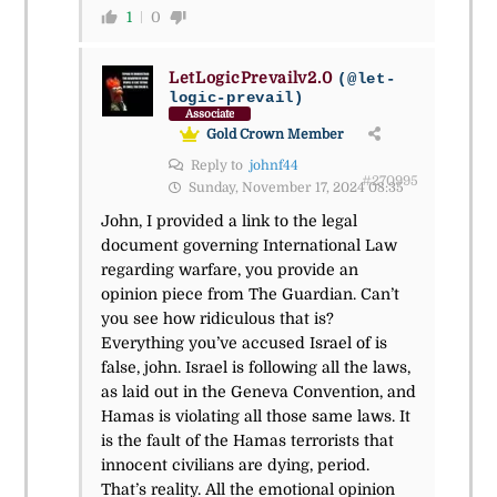
1
0
LetLogicPrevailv2.0
(@let-
logic-prevail)
Associate
Gold Crown Member
Reply to
johnf44
#270995
Sunday, November 17, 2024 08:35
John, I provided a link to the legal
document governing International Law
regarding warfare, you provide an
opinion piece from The Guardian. Can’t
you see how ridiculous that is?
Everything you’ve accused Israel of is
false, john. Israel is following all the laws,
as laid out in the Geneva Convention, and
Hamas is violating all those same laws. It
is the fault of the Hamas terrorists that
innocent civilians are dying, period.
That’s reality. All the emotional opinion