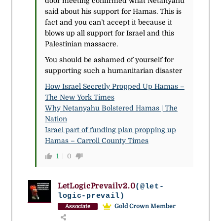
door meeting confirmed what Netanyahu
said about his support for Hamas. This is
fact and you can’t accept it because it
blows up all support for Israel and this
Palestinian massacre.
You should be ashamed of yourself for
supporting such a humanitarian disaster
How Israel Secretly Propped Up Hamas –
The New York Times
Why Netanyahu Bolstered Hamas | The
Nation
Israel part of funding plan propping up
Hamas – Carroll County Times
1
0
LetLogicPrevailv2.0
(@let-
logic-prevail)
Gold Crown Member
Associate