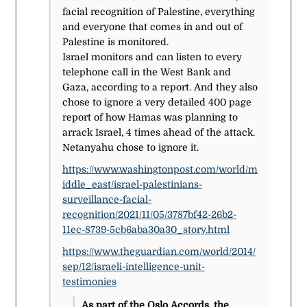
facial recognition of Palestine, everything
and everyone that comes in and out of
Palestine is monitored.
Israel monitors and can listen to every
telephone call in the West Bank and
Gaza, according to a report. And they also
chose to ignore a very detailed 400 page
report of how Hamas was planning to
arrack Israel, 4 times ahead of the attack.
Netanyahu chose to ignore it.
https://www.washingtonpost.com/world/m
iddle_east/israel-palestinians-
surveillance-facial-
recognition/2021/11/05/3787bf42-26b2-
11ec-8739-5cb6aba30a30_story.html
https://www.theguardian.com/world/2014/
sep/12/israeli-intelligence-unit-
testimonies
As part of the Oslo Accords, the