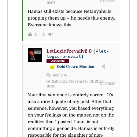
#270935
16:07
Hamas still exists because Netanyahu is
propping them up – he needs this enemy.
Everyone knows this…….
0
0
LetLogicPrevailv2.0
(@let-
logic-prevail)
Associate
Gold Crown Member
Reply to
...
Saturday, November 16, 2024
#270939
16:33
Your first sentence is entirely correct. It’s
also a direct quote of my post. After that
sentence, however, you based everything
on your feelings on the matter, not on the
realities that I posted. Israel is not
committing a genocide. Hamas is entirely
responsible for the slaughter of non-