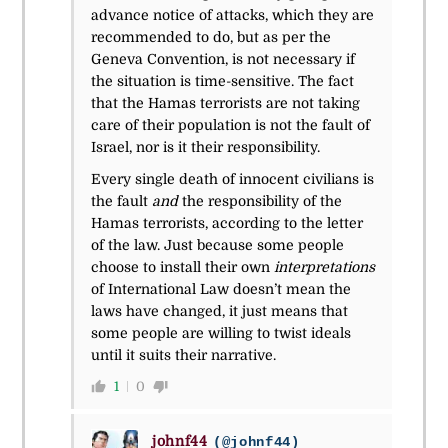
advance notice of attacks, which they are
recommended to do, but as per the
Geneva Convention, is not necessary if
the situation is time-sensitive. The fact
that the Hamas terrorists are not taking
care of their population is not the fault of
Israel, nor is it their responsibility.
Every single death of innocent civilians is
the fault
and
the responsibility of the
Hamas terrorists, according to the letter
of the law. Just because some people
choose to install their own
interpretations
of International Law doesn’t mean the
laws have changed, it just means that
some people are willing to twist ideals
until it suits their narrative.
1
0
johnf44
(@johnf44)