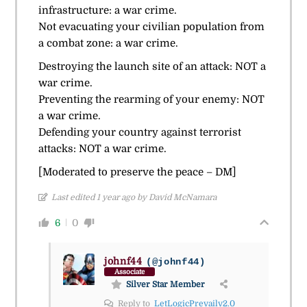
infrastructure: a war crime.
Not evacuating your civilian population from
a combat zone: a war crime.
Destroying the launch site of an attack: NOT a
war crime.
Preventing the rearming of your enemy: NOT
a war crime.
Defending your country against terrorist
attacks: NOT a war crime.
[Moderated to preserve the peace – DM]
Last edited 1 year ago by David McNamara
6
0
johnf44
(@johnf44)
Associate
Silver Star Member
Reply to
LetLogicPrevailv2.0