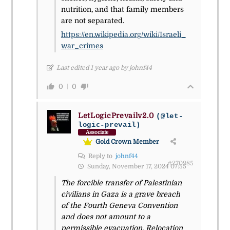
nutrition, and that family members
are not separated.
https://en.wikipedia.org/wiki/Israeli_
war_crimes
Last edited 1 year ago by johnf44
0
0
LetLogicPrevailv2.0
(@let-
logic-prevail)
Associate
Gold Crown Member
Reply to
johnf44
#270985
Sunday, November 17, 2024 07:55
The forcible transfer of Palestinian
civilians in Gaza is a grave breach
of the Fourth Geneva Convention
and does not amount to a
permissible evacuation. Relocation