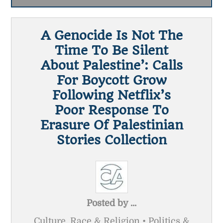
A Genocide Is Not The
Time To Be Silent
About Palestine’: Calls
For Boycott Grow
Following Netflix’s
Poor Response To
Erasure Of Palestinian
Stories Collection
Posted by
...
Culture, Race & Religion • Politics &