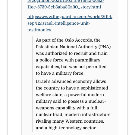
recognition/2021/11/05/3787bf42-26b2-
11ec-8739-5cb6aba30a30_story.html
https://www.theguardian.com/world/2014/
sep/12/israeli-intelligence-unit-
testimonies
As part of the Oslo Accords, the
Palestinian National Authority (PNA)
was authorized to recruit and train
a police force with paramilitary
capabilities, but was not permitted
to have a military force.
Israel’s advanced economy allows
the country to have a sophisticated
welfare state, a powerful modern
military said to possess a nuclear-
weapons capability with a full
nuclear triad, modern infrastructure
rivaling many Western countries,
and a high-technology sector