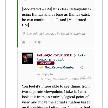
[Moderated – DM] It is clear Netanyahu is
using Hamas and as long as Hamas exist,
he can continue to kill, and [Moderated –
DM]
Last edited 1 year ago by David McNamara
0
0
LetLogicPrevailv2.0
(@let-
logic-prevail)
Associate
Gold Crown Member
Reply to
...
#271101
Sunday, November 17, 2024 17:37
You feel it’s impossible to see things from
two separate viewpoints, I take it. I can
look at it from an entirely logical point of
view, and judge the actual situation based
on the evidence before me. I can also look