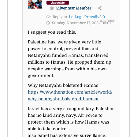
Associate
Silver Star Member
Reply to
LetLogicPrevailv2.0
#270986
Sunday, November 17, 2024 08:07
I suggest you read this.
Palestine has, were given very little
power to control, prevent this and
Netanyahu funded Hamas, transferred
millions to Hamas. He propped them up
despite warnings from within his own
government.
Why Netanyahu bolstered Hamas
https://www.thenation.com/article/world/
why-netanyahu-bolstered-hamas/
Israel has a very strong military, Palestine
has no land army, navy, Air Force to
protect them which is how Hamas was
able to take control.
also Israel has extensive surveillance,