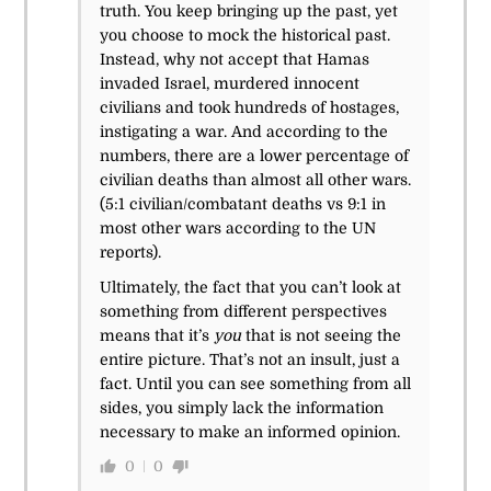
truth. You keep bringing up the past, yet
you choose to mock the historical past.
Instead, why not accept that Hamas
invaded Israel, murdered innocent
civilians and took hundreds of hostages,
instigating a war. And according to the
numbers, there are a lower percentage of
civilian deaths than almost all other wars.
(5:1 civilian/combatant deaths vs 9:1 in
most other wars according to the UN
reports).
Ultimately, the fact that you can’t look at
something from different perspectives
means that it’s
you
that is not seeing the
entire picture. That’s not an insult, just a
fact. Until you can see something from all
sides, you simply lack the information
necessary to make an informed opinion.
0
0