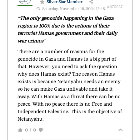
Silver Star Member
#270927
Saturday, November 16, 2024 15:48
“
The only genocide happening in the Gaza
region is 100% due to the actions of their
terrorist Hamas government and their daily
war crimes
”
There are a number of reasons for the
genocide in Gaza and Hamas is a big part of
that. However, you need to ask the question
why does Hamas exist? The reason Hamas
exists is because Netanyahu needs an enemy
so he can make Gaza unlivable and take it
away. With Hamas as a threat there can be no
peace. With no peace there is no Free and
Independent Palestine. This is the objective of
Netanyahu.
0
0