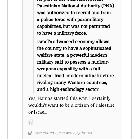
Palestinian National Authority (PNA)
was authorized to recruit and train
a police force with paramilitary
capabilities, but was not permitted
to have a military force.
Israel’s advanced economy allows
the country to have a sophisticated
welfare state, a powerful modern
military said to possess a nuclear-
weapons capability with a full
nuclear triad, modern infrastructure
rivaling many Western countries,
and a high-technology sector
Yes, Hamas started this war. I certainly
wouldn’t want to be a citizen of Palestine
or Israel.
...
Last edited 1 year ago by johnf44