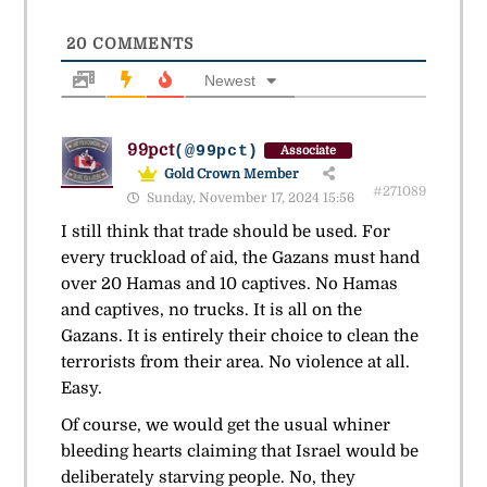
20
COMMENTS
Newest
99pct
(@99pct)
Associate
Gold Crown Member
#271089
Sunday, November 17, 2024 15:56
I still think that trade should be used. For
every truckload of aid, the Gazans must hand
over 20 Hamas and 10 captives. No Hamas
and captives, no trucks. It is all on the
Gazans. It is entirely their choice to clean the
terrorists from their area. No violence at all.
Easy.
Of course, we would get the usual whiner
bleeding hearts claiming that Israel would be
deliberately starving people. No, they