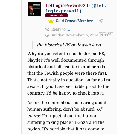
LetLogicPrevailv2.0
(@let-
logic-prevail)
Associate
Gold Crown Member
Reply to
...
#271087
Sunday, November 17, 2024 15:38
the historical BS of Jewish land.
Why do you refer to it as historical BS,
Slayde? It’s well documented through
historical and biblical texts and scrolls
that the Jewish people were there first.
That’s not really in question, as far as I’m
aware. If you have verifiable proof to the
contrary, I’d be happy to check into it.
As for the claim about not caring about
human suffering, don’t be absurd.
Of
course
I’m upset about the human
suffering taking place in Gaza and the
region. It’s horrible that it has come to