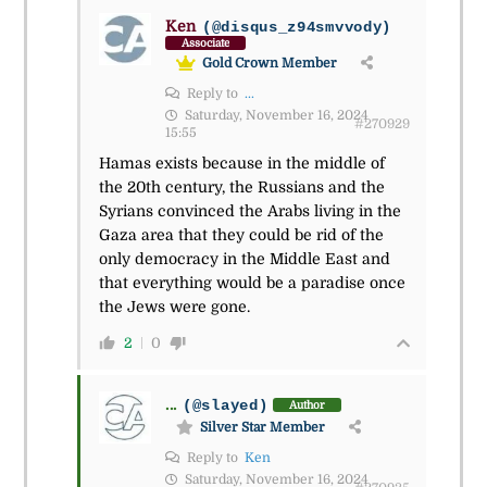
Ken
(@disqus_z94smvvody)
Associate
Gold Crown Member
Reply to
...
Saturday, November 16, 2024
#270929
15:55
Hamas exists because in the middle of
the 20th century, the Russians and the
Syrians convinced the Arabs living in the
Gaza area that they could be rid of the
only democracy in the Middle East and
that everything would be a paradise once
the Jews were gone.
2
0
...
(@slayed)
Author
Silver Star Member
Reply to
Ken
Saturday, November 16, 2024