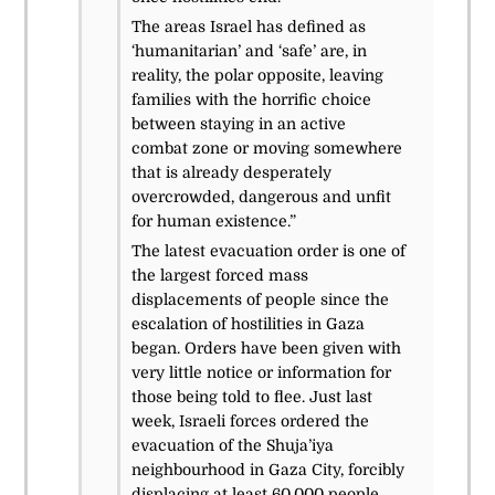
The areas Israel has defined as
‘humanitarian’ and ‘safe’ are, in
reality, the polar opposite, leaving
families with the horrific choice
between staying in an active
combat zone or moving somewhere
that is already desperately
overcrowded, dangerous and unfit
for human existence.”
The latest evacuation order is one of
the largest forced mass
displacements of people since the
escalation of hostilities in Gaza
began. Orders have been given with
very little notice or information for
those being told to flee. Just last
week, Israeli forces ordered the
evacuation of the Shuja’iya
neighbourhood in
Gaza City, forcibly
displacing at least 60,000 people.