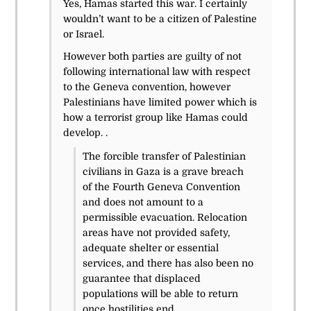
Yes, Hamas started this war. I certainly
wouldn’t want to be a citizen of Palestine
or Israel.
However both parties are guilty of not
following international law with respect
to the Geneva convention, however
Palestinians have limited power which is
how a terrorist group like Hamas could
develop. .
The forcible transfer of Palestinian
civilians in Gaza is a grave breach
of the Fourth Geneva Convention
and does not amount to a
permissible evacuation. Relocation
areas have not provided safety,
adequate shelter or essential
services, and there has also been no
guarantee that displaced
populations will be able to return
once hostilities end.