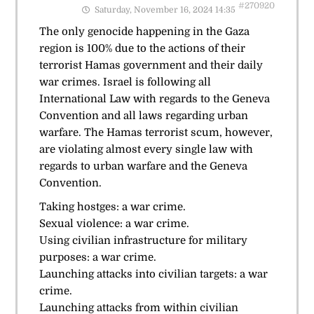
#270920
Saturday, November 16, 2024 14:35
The only genocide happening in the Gaza
region is 100% due to the actions of their
terrorist Hamas government and their daily
war crimes. Israel is following all
International Law with regards to the Geneva
Convention and all laws regarding urban
warfare. The Hamas terrorist scum, however,
are violating almost every single law with
regards to urban warfare and the Geneva
Convention.
Taking hostges: a war crime.
Sexual violence: a war crime.
Using civilian infrastructure for military
purposes: a war crime.
Launching attacks into civilian targets: a war
crime.
Launching attacks from within civilian