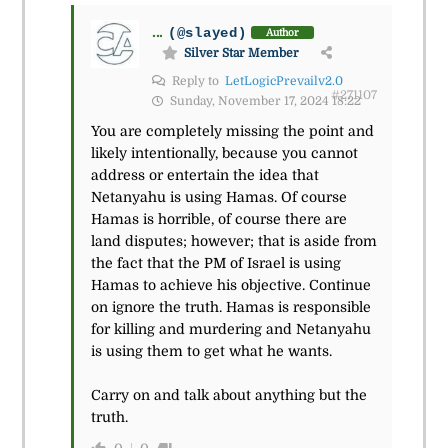
...
(@slayed)
Author
Silver Star Member
Reply to
LetLogicPrevailv2.0
#271107
Sunday, November 17, 2024 18:22
You are completely missing the point and
likely intentionally, because you cannot
address or entertain the idea that
Netanyahu is using Hamas. Of course
Hamas is horrible, of course there are
land disputes; however; that is aside from
the fact that the PM of Israel is using
Hamas to achieve his objective. Continue
on ignore the truth. Hamas is responsible
for killing and murdering and Netanyahu
is using them to get what he wants.
Carry on and talk about anything but the
truth.