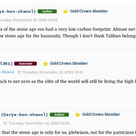
ye-ben-shaoul)
Gold Crown Member
Author
esday, November 12, 2024 10:26
s of the stone age era had a very low carbon footprint. Almost net
tone age for the humanity. Though I don’t think Taliban belong
l301)
Gold Crown Member
Associate
n-Shaoul
Tuesday, November 12, 2024 10:45
k to net zero as the elite of the world will still be living the high
(@arye-ben-shaoul)
Gold Crown Member
Author
1
Tuesday, November 12, 2024 10:54
e that the stone age is only for us, plebeians, not for the patricians 