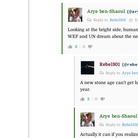
Arye ben-Shaoul
(@ar
Reply to
Rebel301
Tu
Looking at the bright side, human
WEF and UN dream about the new s
3
0
Rebel301
(@rebe
Reply to
Arye be
A new stone age can’t get bac
year.
3
0
Arye ben-Shaoul
Reply to
Rebel30
Actually it can if you realiz