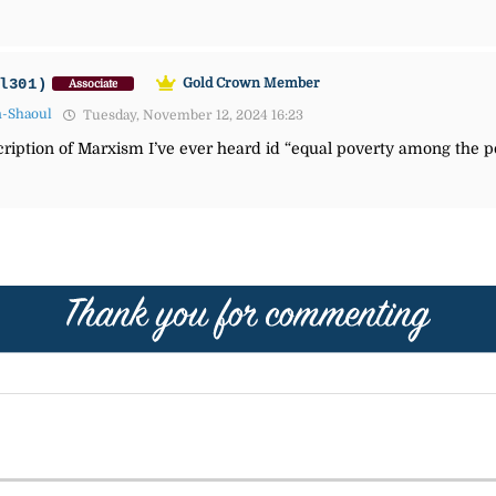
l301)
Gold Crown Member
Associate
n-Shaoul
Tuesday, November 12, 2024 16:23
cription of Marxism I’ve ever heard id “equal poverty among the po