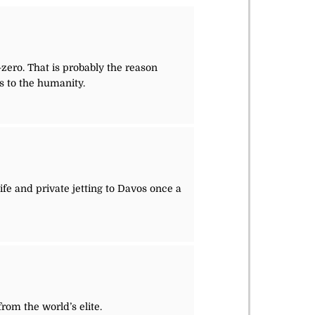
-zero. That is probably the reason
s to the humanity.
 life and private jetting to Davos once a
from the world’s elite.