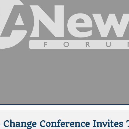
 Change Conference Invites 