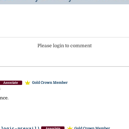
Please login to comment
Gold Crown Member
Associate
6
ance.
-logic-prevail)
Gold Crown Member
Associate