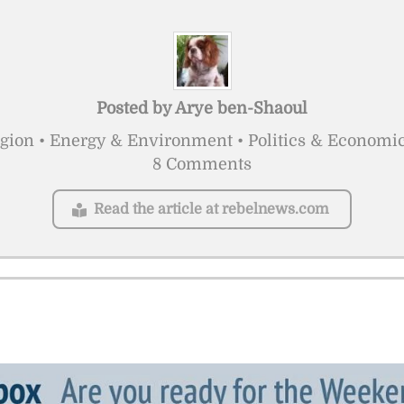
Posted by
Arye ben-Shaoul
igion • Energy & Environment • Politics & Economi
8 Comments
Read the article at rebelnews.com