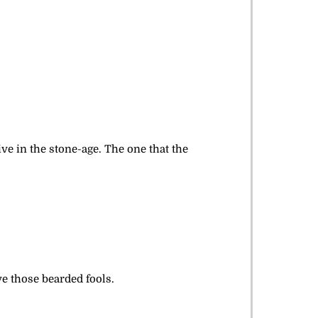
ive in the stone-age. The one that the
ve those bearded fools.