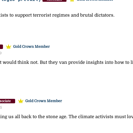
sts to support terrorist regimes and brutal dictators.
Gold Crown Member
9
st would think not. But they van provide insights into how to l
Gold Crown Member
sociate
55
ing us all back to the stone age. The climate activists must lo