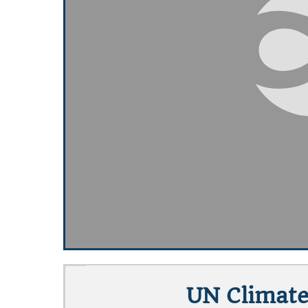
UN Climate