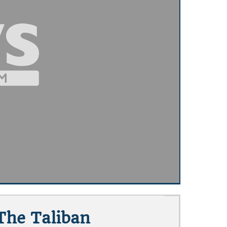
The Taliban