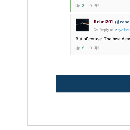
3
0
Rebel301
(@rebe
Reply to
Arye be
But of course. The best des
2
0