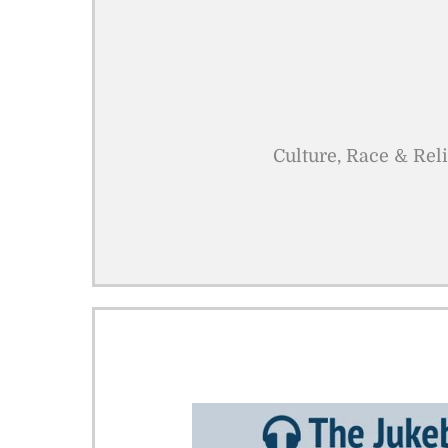
Culture, Race & Rel