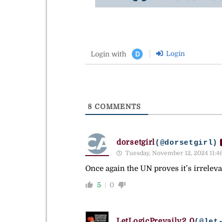
Login
Login with
D
8
COMMENTS
dorsetgirl
(@dorsetgirl)
Tuesday, November 12, 2024 11:4
Once again the UN proves it’s irrelev
5
0
LetLogicPrevailv2.0
(@let