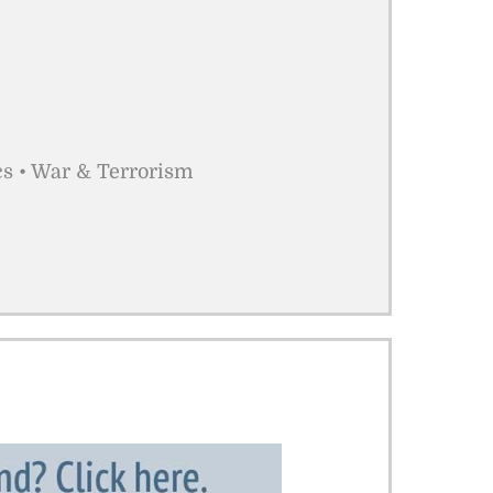
cs • War & Terrorism