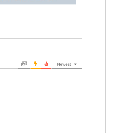
Newest