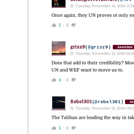
Tuesday, November 12, 2024 11:14
Once again, they UN proves ot only exi
5
0
grizz9
(@grizz9)
Associate
Tuesday, November 12, 2024 10:2
Does that add to their credibility? Mo
UN and WEF want to move us to.
4
0
Rebel301
(@rebel301)
As
Tuesday, November 12, 2024 09:
The Taliban are leading the way in tak
5
0