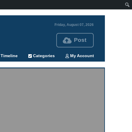
Friday, August 07, 2026
Post
Timeline
Categories
My Account