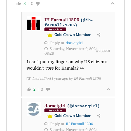
3
0
IH Farmall 1206
(@ih-
farmall-1206)
Associate
Gold Crown Member
Reply to
dorsetgirl
Saturday, November 9, 2024
#269291
08:26
I can’t put my finger on why US citizen’s
wouldn’t
vote
for Kamala?
👀
Last edited 1 year ago by IH Farmall 1206
2
0
dorsetgirl
(@dorsetgirl)
Associate
Gold Crown Member
Reply to
IH Farmall 1206
Saturday, November 9, 2024