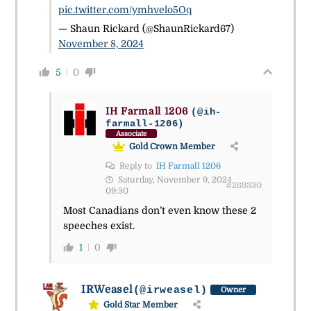
pic.twitter.com/ymhvelo5Oq
— Shaun Rickard (@ShaunRickard67)
November 8, 2024
5
0
IH Farmall 1206
(@ih-
farmall-1206)
Associate
Gold Crown Member
Reply to
IH Farmall 1206
Saturday, November 9, 2024
#269330
09:30
Most Canadians don’t even know these 2
speeches exist.
1
0
IRWeasel
(@irweasel)
Owner
Gold Star Member