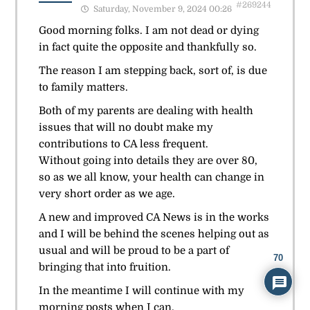
#269244
Saturday, November 9, 2024 00:26
Good morning folks. I am not dead or dying
in fact quite the opposite and thankfully so.
The reason I am stepping back, sort of, is due
to family matters.
Both of my parents are dealing with health
issues that will no doubt make my
contributions to CA less frequent.
Without going into details they are over 80,
so as we all know, your health can change in
very short order as we age.
A new and improved CA News is in the works
and I will be behind the scenes helping out as
usual and will be proud to be a part of
70
bringing that into fruition.
In the meantime I will continue with my
morning posts when I can.