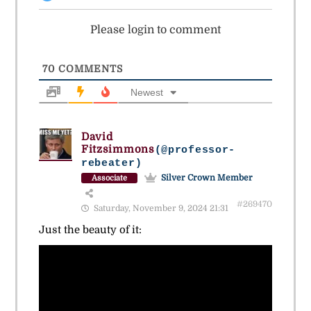
Please login to comment
70
COMMENTS
Newest
David
Fitzsimmons
(@professor-
rebeater)
Silver Crown Member
Associate
#269470
Saturday, November 9, 2024 21:31
Just the beauty of it: