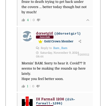
froze to death trying to get back under
the covers … better today though but not
by much!
4
0
dorsetgirl
(@dorsetgirl)
Associate
Gold Crown Member
Reply to
Bam_Bam
Saturday, November 9, 2024
#269312
08:44
Mornin’ BAM. Sorry to hear it. Covid?? It
seems to be making the rounds up here
lately.
Hope you feel better soon.
1
0
IH Farmall 1206
(@ih-
farmall-1206)