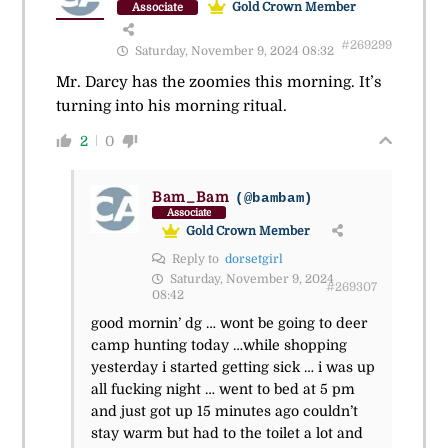
Gold Crown Member
Associate
#269299
Saturday, November 9, 2024 08:32
Mr. Darcy has the zoomies this morning. It’s
turning into his morning ritual.
2
0
Bam_Bam
(@bambam)
Associate
Gold Crown Member
Reply to
dorsetgirl
Saturday, November 9, 2024
#269307
08:42
good mornin’ dg … wont be going to deer
camp hunting today …while shopping
yesterday i started getting sick … i was up
all fucking night … went to bed at 5 pm
and just got up 15 minutes ago couldn’t
stay warm but had to the toilet a lot and