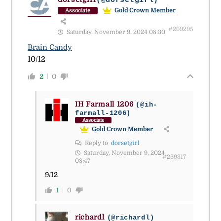
(@dorsetgirl)
Gold Crown Member
Associate
#269295
Saturday, November 9, 2024 08:30
Brain Candy
10/12
2
0
IH Farmall 1206
(@ih-
farmall-1206)
Associate
Gold Crown Member
Reply to
dorsetgirl
Saturday, November 9, 2024
#269317
08:47
9/12
1
0
richardl
(@richardl)