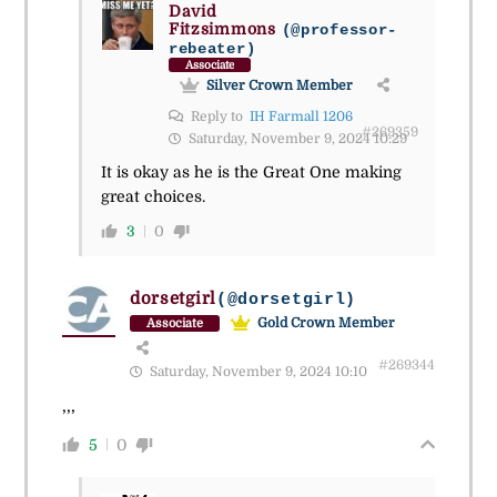
David
Fitzsimmons
(@professor-
rebeater)
Associate
Silver Crown Member
Reply to
IH Farmall 1206
#269359
Saturday, November 9, 2024 10:29
It is okay as he is the Great One making
great choices.
3
0
dorsetgirl
(@dorsetgirl)
Gold Crown Member
Associate
#269344
Saturday, November 9, 2024 10:10
,,,
5
0