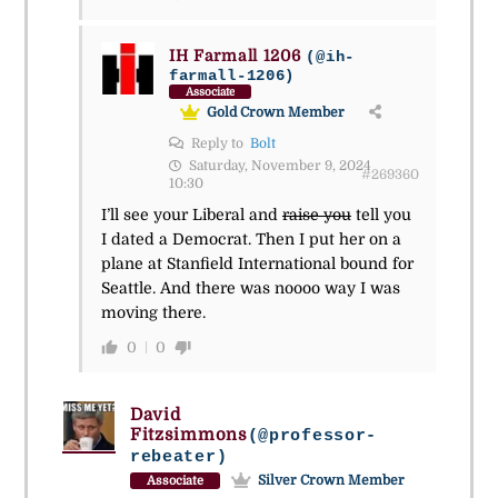
IH Farmall 1206
(@ih-
farmall-1206)
Associate
Gold Crown Member
Reply to
Bolt
Saturday, November 9, 2024
#269360
10:30
I’ll see your Liberal and
raise you
tell you
I dated a Democrat. Then I put her on a
plane at Stanfield International bound for
Seattle. And there was noooo way I was
moving there.
0
0
David
Fitzsimmons
(@professor-
rebeater)
Silver Crown Member
Associate