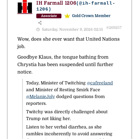
IH Farmall 1206
(@ih-farmall-
1206)
Gold Crown Member
Associate
#269257
Saturday, November 9, 2024 02:15
Wow, does she ever want that United Nations
job.
Goodbye Klaus, the tongue bathing from
Chrystia has been suspended until further
notice.
Today, Minister of Twitching
@cafreeland
and Minister of Resting Smirk Face
@MelanieJoly
dodged questions from
reporters.
Twitchy was directly challenged about
Trump not liking her.
Listen to her verbal diarrhea, as she
rambles incoherently to avoid answering