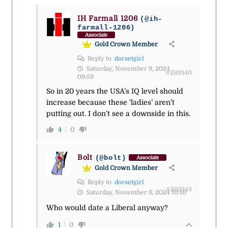
IH Farmall 1206
(@ih-
farmall-1206)
Associate
Gold Crown Member
Reply to
dorsetgirl
Saturday, November 9, 2024
#269340
09:59
So in 20 years the USA’s IQ level should
increase because these ‘ladies’ aren’t
putting out. I don’t see a downside in this.
4
0
Bolt
(@bolt)
Associate
Gold Crown Member
Reply to
dorsetgirl
#269343
Saturday, November 9, 2024 10:10
Who would date a Liberal anyway?
1
0