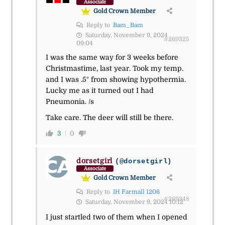
Associate
Gold Crown Member
Reply to
Bam_Bam
Saturday, November 9, 2024
#269325
09:04
I was the same way for 3 weeks before
Christmastime, last year. Took my temp.
and I was .5° from showing hypothermia.
Lucky me as it turned out I had
Pneumonia. /s
Take care. The deer will still be there.
3
0
dorsetgirl
(@dorsetgirl)
Associate
Gold Crown Member
Reply to
IH Farmall 1206
#269348
Saturday, November 9, 2024 10:12
I just startled two of them when I opened