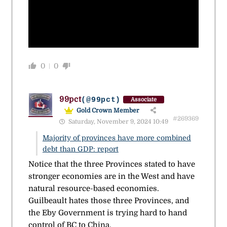
0
0
99pct
(@99pct)
Associate
Gold Crown Member
#269369
Saturday, November 9, 2024 10:49
Majority of provinces have more combined
debt than GDP: report
Notice that the three Provinces stated to have
stronger economies are in the West and have
natural resource-based economies.
Guilbeault hates those three Provinces, and
the Eby Government is trying hard to hand
control of BC to China.