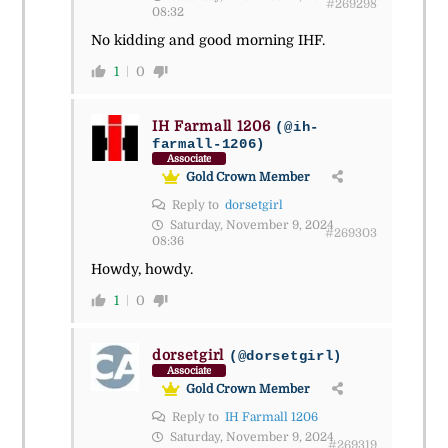
#269298
08:32
No kidding and good morning IHF.
1
0
IH Farmall 1206
(@ih-
farmall-1206)
Associate
Gold Crown Member
Reply to
dorsetgirl
Saturday, November 9, 2024
#269303
08:36
Howdy, howdy.
1
0
dorsetgirl
(@dorsetgirl)
Associate
Gold Crown Member
Reply to
IH Farmall 1206
Saturday, November 9, 2024
#269319