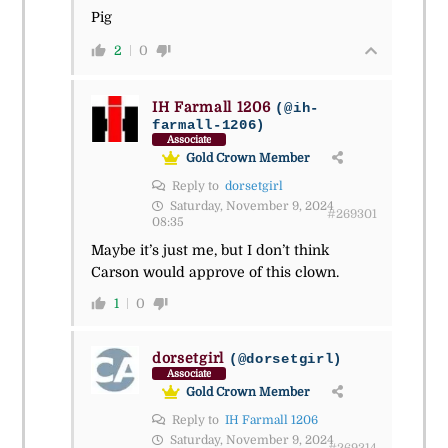
Pig
2
0
IH Farmall 1206
(@ih-
farmall-1206)
Associate
Gold Crown Member
Reply to
dorsetgirl
Saturday, November 9, 2024
#269301
08:35
Maybe it’s just me, but I don’t think
Carson would approve of this clown.
1
0
dorsetgirl
(@dorsetgirl)
Associate
Gold Crown Member
Reply to
IH Farmall 1206
Saturday, November 9, 2024