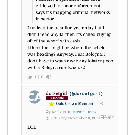
criticized for poor enforcement,
says it’s mapping criminal networks
in sector
I noticed the headline yesterday but I
didn’t read any farther. It’s called buying
off of the wharf with cash.
I think that might be where the article
was heading? Anyway, I eat Bologna. I
don’t have to wash away any lobster poop
with a Bologna sandwich. 😉
1
0
dorsetgirl
(@dorsetgirl)
Associate
Gold Crown Member
Reply to
IH Farmall 1206
#269349
Saturday, November 9, 2024 10:13
LOL