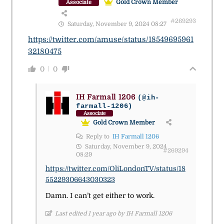
Gold Crown Member
Associate
#269293
Saturday, November 9, 2024 08:27
https://twitter.com/amuse/status/18549695961
32180475
0
0
IH Farmall 1206
(@ih-
farmall-1206)
Associate
Gold Crown Member
Reply to
IH Farmall 1206
Saturday, November 9, 2024
#269294
08:29
https://twitter.com/OliLondonTV/status/18
55229306643030323
Damn. I can’t get either to work.
Last edited 1 year ago by IH Farmall 1206