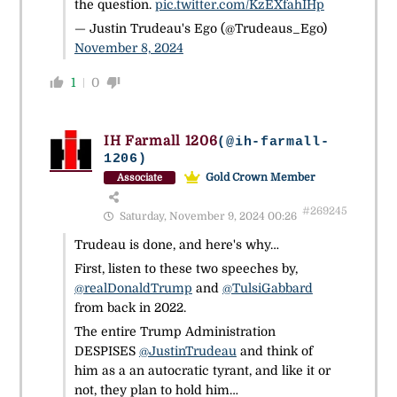
the question.
pic.twitter.com/KzEXfahIHp
— Justin Trudeau's Ego (@Trudeaus_Ego)
November 8, 2024
1
0
IH Farmall 1206
(@ih-farmall-
1206)
Gold Crown Member
Associate
#269245
Saturday, November 9, 2024 00:26
Trudeau is done, and here's why…
First, listen to these two speeches by,
@realDonaldTrump
and
@TulsiGabbard
from back in 2022.
The entire Trump Administration
DESPISES
@JustinTrudeau
and think of
him as a an autocratic tyrant, and like it or
not, they plan to hold him…