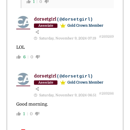
1
0
dorsetgirl
(@dorsetgirl)
Gold Crown Member
Associate
#269269
Saturday, November 9, 2024 07:19
LOL
6
0
dorsetgirl
(@dorsetgirl)
Gold Crown Member
Associate
#269266
Saturday, November 9, 2024 06:51
Good morning.
1
0