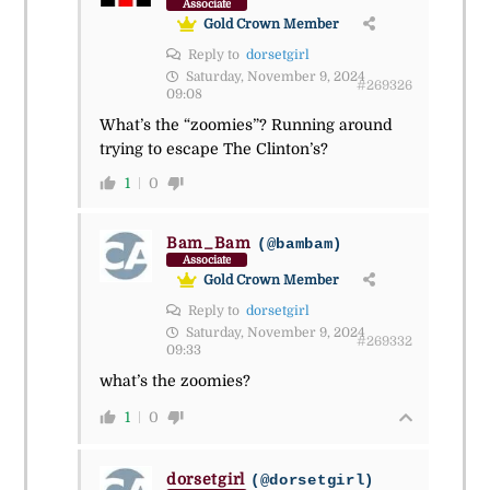
Associate
Gold Crown Member
Reply to
dorsetgirl
Saturday, November 9, 2024
#269326
09:08
What’s the “zoomies”? Running around
trying to escape The Clinton’s?
1
0
Bam_Bam
(@bambam)
Associate
Gold Crown Member
Reply to
dorsetgirl
Saturday, November 9, 2024
#269332
09:33
what’s the zoomies?
1
0
dorsetgirl
(@dorsetgirl)