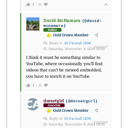
1
0
David McNamara
(@david-
mcnamara)
Author
Gold Crown Member
Reply to
IH Farmall 1206
#269437
Saturday, November 9, 2024 15:05
I think it must be something similar to
YouTube, where occasionally you’ll find
videos that can’t be viewed embedded,
you have to watch it on YouTube.
1
0
dorsetgirl
(@dorsetgirl)
Associate
Gold Crown Member
Reply to
IH Farmall 1206
#269297
Saturday, November 9, 2024 08:31