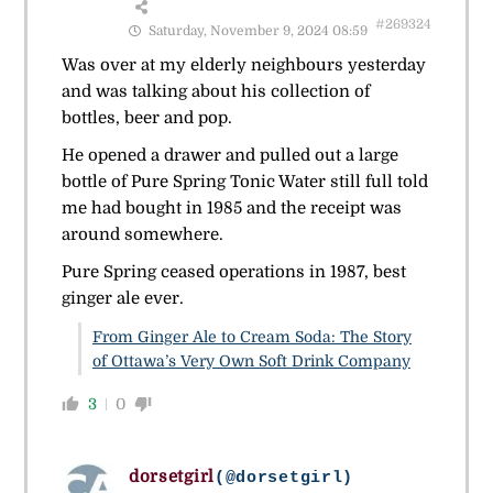
#269324
Saturday, November 9, 2024 08:59
Was over at my elderly neighbours yesterday
and was talking about his collection of
bottles, beer and pop.
He opened a drawer and pulled out a large
bottle of Pure Spring Tonic Water still full told
me had bought in 1985 and the receipt was
around somewhere.
Pure Spring ceased operations in 1987, best
ginger ale ever.
From Ginger Ale to Cream Soda: The Story
of Ottawa’s Very Own Soft Drink Company
3
0
dorsetgirl
(@dorsetgirl)