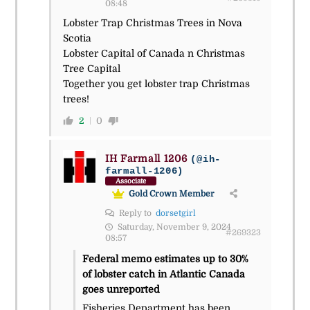
08:48
Lobster Trap Christmas Trees in Nova
Scotia
Lobster Capital of Canada n Christmas
Tree Capital
Together you get lobster trap Christmas
trees!
2
0
IH Farmall 1206
(@ih-
farmall-1206)
Associate
Gold Crown Member
Reply to
dorsetgirl
Saturday, November 9, 2024
#269323
08:57
Federal memo estimates up to 30%
of lobster catch in Atlantic Canada
goes unreported
Fisheries Department has been