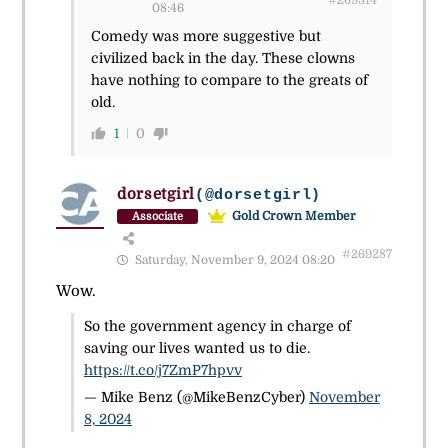
#269314
08:46
Comedy was more suggestive but
civilized back in the day. These clowns
have nothing to compare to the greats of
old.
1
0
dorsetgirl
(@dorsetgirl)
Gold Crown Member
Associate
#269287
Saturday, November 9, 2024 08:20
Wow.
So the government agency in charge of
saving our lives wanted us to die.
https://t.co/j7ZmP7hpvv
— Mike Benz (@MikeBenzCyber)
November
8, 2024