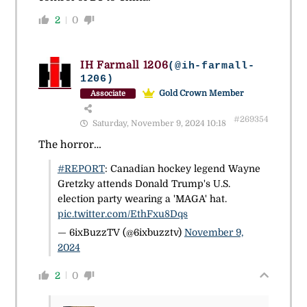
2
0
IH Farmall 1206
(@ih-farmall-
1206)
Gold Crown Member
Associate
#269354
Saturday, November 9, 2024 10:18
The horror…
#REPORT
: Canadian hockey legend Wayne
Gretzky attends Donald Trump's U.S.
election party wearing a 'MAGA' hat.
pic.twitter.com/EthFxu8Dqs
— 6ixBuzzTV (@6ixbuzztv)
November 9,
2024
2
0