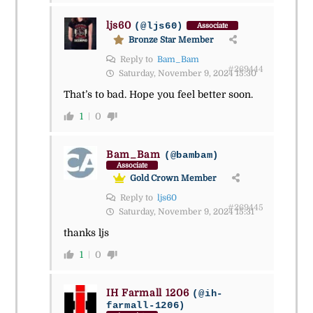
ljs60
(@ljs60)
Associate
Bronze Star Member
Reply to
Bam_Bam
#269444
Saturday, November 9, 2024 15:30
That’s to bad. Hope you feel better soon.
1
0
Bam_Bam
(@bambam)
Associate
Gold Crown Member
Reply to
ljs60
#269445
Saturday, November 9, 2024 15:31
thanks ljs
1
0
IH Farmall 1206
(@ih-
farmall-1206)