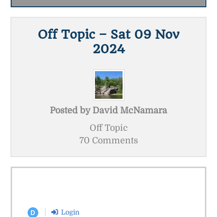
Off Topic – Sat 09 Nov
2024
Posted by
David McNamara
Off Topic
70 Comments
Login
D