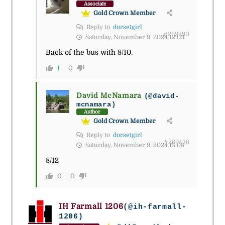
Associate
Gold Crown Member
Reply to
dorsetgirl
#269390
Saturday, November 9, 2024 12:03
Back of the bus with 8/10.
1
0
David McNamara
(@david-
mcnamara)
Author
Gold Crown Member
Reply to
dorsetgirl
#269438
Saturday, November 9, 2024 15:08
8/12
0
0
IH Farmall 1206
(@ih-farmall-
1206)