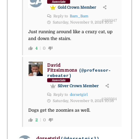
Associate
Gold Crown Member
Reply to
Bam_Bam
#269347
Saturday, November 9, 2024 10:11
Just running around like a crazy cat, up
and down the stairs.
4
0
David
Fitzsimmons
(@professor-
rebeater)
Associate
Silver Crown Member
Reply to
dorsetgirl
#269364
Saturday, November 9, 2024 10:38
Dogs get the zoomies as well.
2
0
dorsetgirl