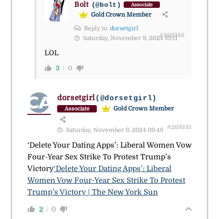
Bolt
(@bolt)
Associate
Gold Crown Member
Reply to
dorsetgirl
#269346
Saturday, November 9, 2024 10:11
LOL
3
0
dorsetgirl
(@dorsetgirl)
Gold Crown Member
Associate
#269335
Saturday, November 9, 2024 09:48
‘Delete Your Dating Apps’: Liberal Women Vow
Four-Year Sex Strike To Protest Trump’s
Victory
‘Delete Your Dating Apps’: Liberal
Women Vow Four-Year Sex Strike To Protest
Trump’s Victory | The New York Sun
2
0