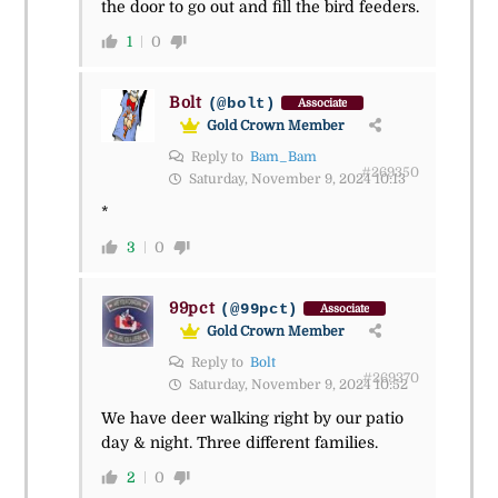
the door to go out and fill the bird feeders.
1
0
Bolt
(@bolt)
Associate
Gold Crown Member
Reply to
Bam_Bam
#269350
Saturday, November 9, 2024 10:13
*
3
0
99pct
(@99pct)
Associate
Gold Crown Member
Reply to
Bolt
#269370
Saturday, November 9, 2024 10:52
We have deer walking right by our patio
day & night. Three different families.
2
0