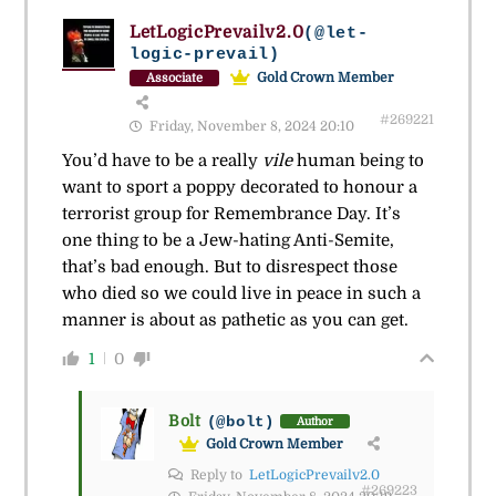
LetLogicPrevailv2.0
(@let-
logic-prevail)
Gold Crown Member
Associate
#269221
Friday, November 8, 2024 20:10
You’d have to be a really
vile
human being to
want to sport a poppy decorated to honour a
terrorist group for Remembrance Day. It’s
one thing to be a Jew-hating Anti-Semite,
that’s bad enough. But to disrespect those
who died so we could live in peace in such a
manner is about as pathetic as you can get.
1
0
Bolt
(@bolt)
Author
Gold Crown Member
Reply to
LetLogicPrevailv2.0
#269223