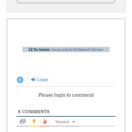
Login
D
Please login to comment
6
COMMENTS
Newest