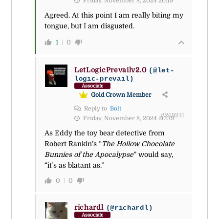
Friday, November 8, 2024 20:19
Agreed. At this point I am really biting my
tongue, but I am disgusted.
1
0
LetLogicPrevailv2.0
(@let-
logic-prevail)
Associate
Gold Crown Member
Reply to
Bolt
#269231
Friday, November 8, 2024 20:39
As Eddy the toy bear detective from
Robert Rankin’s “
The Hollow Chocolate
Bunnies of the Apocalypse
” would say,
“it’s as blatant as.”
0
0
richardl
(@richardl)
Associate