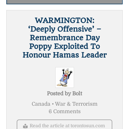
WARMINGTON:
‘Deeply Offensive’ –
Remembrance Day
Poppy Exploited To
Honour Hamas Leader
Posted by
Bolt
Canada • War & Terrorism
6 Comments
Read the article at torontosun.com