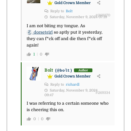
Gold Crown Member
Reply to
Bolt
#269270
Saturday, November 9, 2024 07:19
I am not biting my tongue. As
dorsetgirl
so aptly put it yesterday,
they can f*ck off and die then f*ck off
again!
1
0
Bolt
(@bolt)
Author
Gold Crown Member
Reply to
richardl
Saturday, November 9, 2024
#269334
09:47
I was referring to a certain someone who
is cheering this on.
0
0