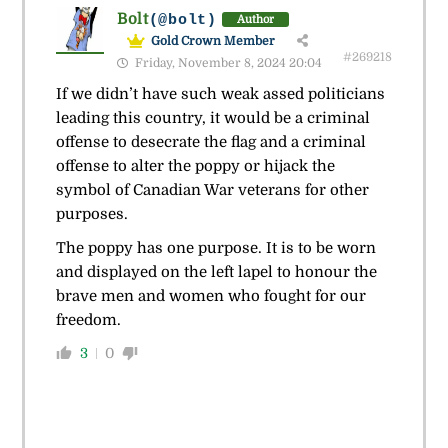
Bolt
(@bolt)
Author
Gold Crown Member
#269218
Friday, November 8, 2024 20:04
If we didn’t have such weak assed politicians
leading this country, it would be a criminal
offense to desecrate the flag and a criminal
offense to alter the poppy or hijack the
symbol of Canadian War veterans for other
purposes.
The poppy has one purpose. It is to be worn
and displayed on the left lapel to honour the
brave men and women who fought for our
freedom.
3
0