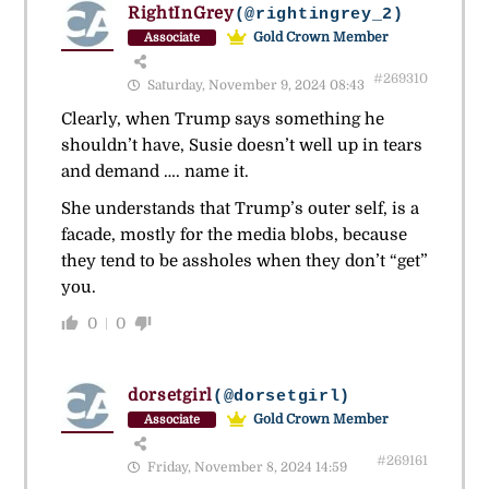
RightInGrey
(@rightingrey_2)
Gold Crown Member
Associate
#269310
Saturday, November 9, 2024 08:43
Clearly, when Trump says something he
shouldn’t have, Susie doesn’t well up in tears
and demand …. name it.
She understands that Trump’s outer self, is a
facade, mostly for the media blobs, because
they tend to be assholes when they don’t “get”
you.
0
0
dorsetgirl
(@dorsetgirl)
Gold Crown Member
Associate
#269161
Friday, November 8, 2024 14:59