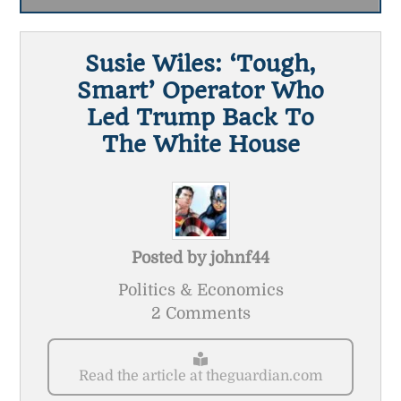
Susie Wiles: ‘tough,
Smart’ Operator Who
Led Trump Back To
The White House
Posted by
johnf44
Politics & Economics
2 Comments
Read the article at theguardian.com