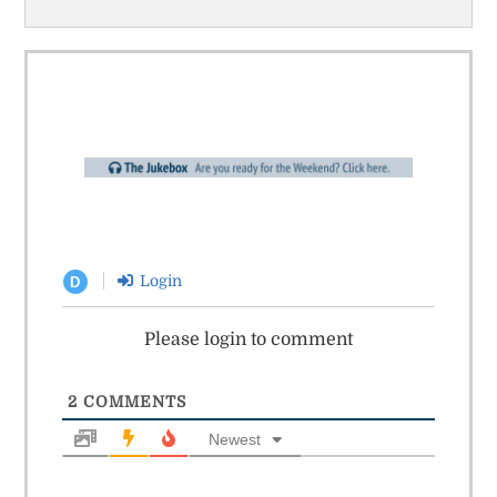
Login
D
Please login to comment
2
COMMENTS
Newest