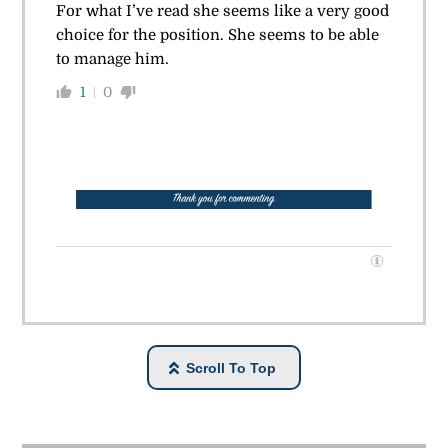
For what I’ve read she seems like a very good
choice for the position. She seems to be able
to manage him.
1
0
Scroll To Top