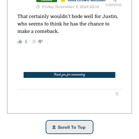
#269006
Friday, November 8, 2024 02:14
That certainly wouldn’t bode well for Justin,
who seems to think he has the chance to
make a comeback.
5
0
Scroll To Top