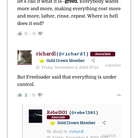
let’s call it what it is–
greed.
Everybody wants
more and more, making everything cost more
and more, lather, rinse, repeat. Where in hell
does it end?
0
0
richardl
(@richardl)
Associate
Gold Crown Member
#269039
Friday, November 8, 2024 07:24
But Freeloader said that everything is under
control.
2
0
Rebel301
(@rebel301)
Associate
Gold Crown Member
Reply to
richardl
#269118
Friday, November 8, 2024 11:07