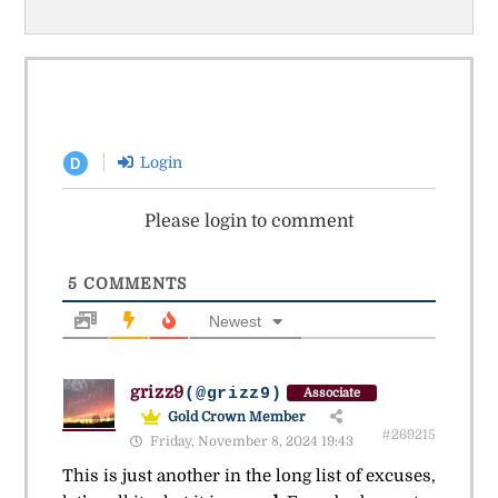
Login
D
Please login to comment
5
COMMENTS
Newest
grizz9
(@grizz9)
Associate
Gold Crown Member
#269215
Friday, November 8, 2024 19:43
This is just another in the long list of excuses,