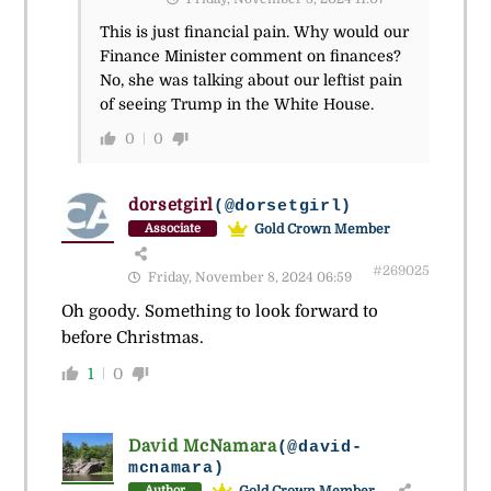
This is just financial pain. Why would our
Finance Minister comment on finances?
No, she was talking about our leftist pain
of seeing Trump in the White House.
0
0
dorsetgirl
(@dorsetgirl)
Gold Crown Member
Associate
#269025
Friday, November 8, 2024 06:59
Oh goody. Something to look forward to
before Christmas.
1
0
David McNamara
(@david-
mcnamara)
Gold Crown Member
Author