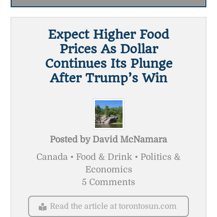
Expect Higher Food
Prices As Dollar
Continues Its Plunge
After Trump’s Win
Posted by
David McNamara
Canada • Food & Drink • Politics &
Economics
5 Comments
Read the article at torontosun.com