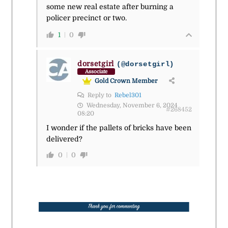
some new real estate after burning a
policer precinct or two.
1
0
dorsetgirl
(@dorsetgirl)
Associate
Gold Crown Member
Reply to
Rebel301
Wednesday, November 6, 2024
#268452
08:20
I wonder if the pallets of bricks have been
delivered?
0
0