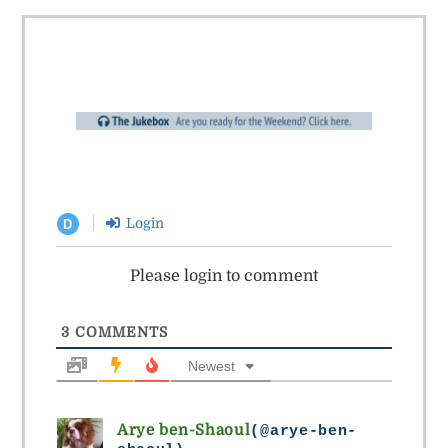
Login
D
Please login to comment
3
COMMENTS
Newest
Arye ben-Shaoul
(@arye-ben-