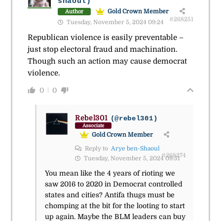
shaoul)
Gold Crown Member
Author
#268251
Tuesday, November 5, 2024 09:24
Republican violence is easily preventable –
just stop electoral fraud and machination.
Though such an action may cause democrat
violence.
0
0
Rebel301
(@rebel301)
Associate
Gold Crown Member
Reply to
Arye ben-Shaoul
#268274
Tuesday, November 5, 2024 09:51
You mean like the 4 years of rioting we
saw 2016 to 2020 in Democrat controlled
states and cities? Antifa thugs must be
chomping at the bit for the looting to start
up again. Maybe the BLM leaders can buy