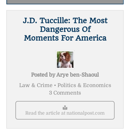
J.D. Tuccille: The Most
Dangerous Of
Moments For America
Posted by
Arye ben-Shaoul
Law & Crime • Politics & Economics
3 Comments
Read the article at nationalpost.com