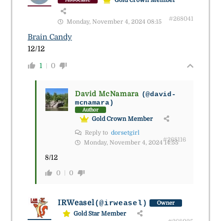
#268041
Monday, November 4, 2024 08:15
Brain Candy
12/12
1
0
David McNamara
(@david-
mcnamara)
Author
Gold Crown Member
Reply to
dorsetgirl
#268116
Monday, November 4, 2024 14:55
8/12
0
0
IRWeasel
(@irweasel)
Owner
Gold Star Member