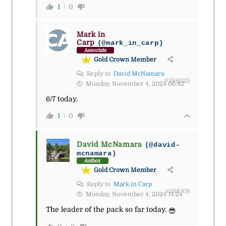
1
0
Mark in
Carp
(@mark_in_carp)
Associate
Gold Crown Member
Reply to
David McNamara
#268025
Monday, November 4, 2024 06:42
6/7 today.
1
0
David McNamara
(@david-
mcnamara)
Author
Gold Crown Member
Reply to
Mark in Carp
#268108
Monday, November 4, 2024 14:24
The leader of the pack so far today.
😎