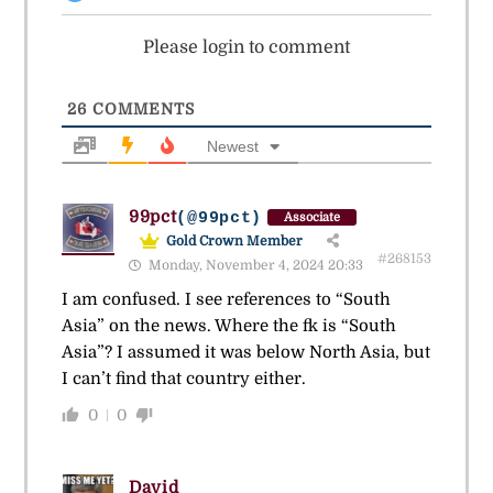
Please login to comment
26
COMMENTS
Newest
99pct
(@99pct)
Associate
Gold Crown Member
#268153
Monday, November 4, 2024 20:33
I am confused. I see references to “South
Asia” on the news. Where the fk is “South
Asia”? I assumed it was below North Asia, but
I can’t find that country either.
0
0
David