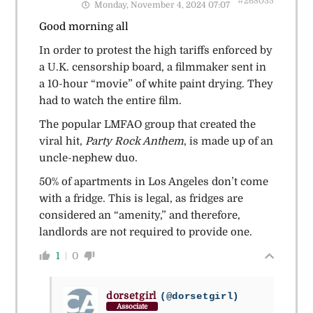
#268035
Monday, November 4, 2024 07:07
Good morning all
In order to protest the high tariffs enforced by
a U.K. censorship board, a filmmaker sent in
a 10-hour “movie” of white paint drying. They
had to watch the entire film.
The popular LMFAO group that created the
viral hit,
Party Rock Anthem
, is made up of an
uncle-nephew duo.
50% of apartments in Los Angeles don’t come
with a fridge. This is legal, as fridges are
considered an “amenity,” and therefore,
landlords are not required to provide one.
1
0
dorsetgirl
(@dorsetgirl)
Associate