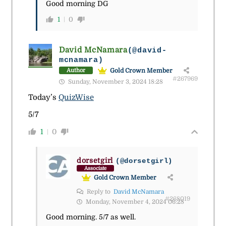
Good morning DG
1
0
David McNamara
(@david-
mcnamara)
Gold Crown Member
Author
#267969
Sunday, November 3, 2024 18:28
Today’s
QuizWise
5/7
1
0
dorsetgirl
(@dorsetgirl)
Associate
Gold Crown Member
Reply to
David McNamara
#268019
Monday, November 4, 2024 06:28
Good morning. 5/7 as well.