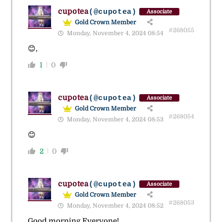
cupotea
(@cupotea)
Associate
Gold Crown Member
#268055
Monday, November 4, 2024 08:54
😊,
1
0
cupotea
(@cupotea)
Associate
Gold Crown Member
#268054
Monday, November 4, 2024 08:53
😊
2
0
cupotea
(@cupotea)
Associate
Gold Crown Member
#268053
Monday, November 4, 2024 08:52
Good morning Everyone!