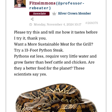
Fitzsimmons
(@professor-
rebeater)
Silver Crown Member
Associate
#268078
Monday, November 4, 2024 10:17
Please try this and tell me how it tastes before
I try it, thank you.
Want a More Sustainable Meat for the Grill?
Try a 13-Foot Python Steak.
Pythons eat less, require very little water and
grow faster than beef cattle and chicken. Are
they a better food for the planet? These
scientists say yes.