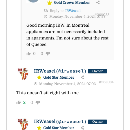
Gold Crown Member
Reply to
IRWeasel
#268038
Monday, November 4, 2024 07:38
Good morning IRW. In Montreal
appliances are not necessarily included
in apartments. I’m not sure about the rest
of Quebec.
0
0
IRWeasel
(@irweasel)
Owner
Gold Star Member
#268034
Monday, November 4, 2024 07:06
This doesn’t sit right with me.
2
0
IRWeasel
(@irweasel)
Owner
Gold Star Member