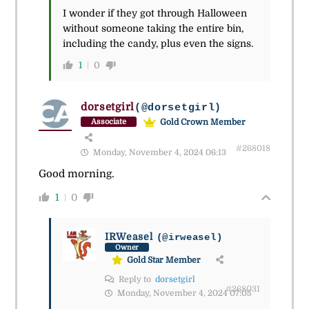
I wonder if they got through Halloween
without someone taking the entire bin,
including the candy, plus even the signs.
1
0
dorsetgirl
(@dorsetgirl)
Gold Crown Member
Associate
#268018
Monday, November 4, 2024 06:13
Good morning.
1
0
IRWeasel
(@irweasel)
Owner
Gold Star Member
Reply to
dorsetgirl
#268031
Monday, November 4, 2024 07:05