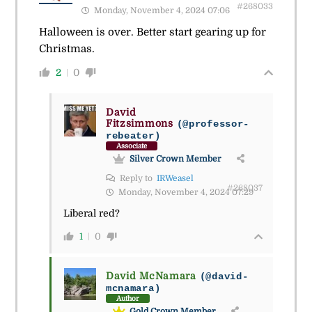
#268033
Monday, November 4, 2024 07:06
Halloween is over. Better start gearing up for
Christmas.
2
0
David
Fitzsimmons
(@professor-
rebeater)
Associate
Silver Crown Member
Reply to
IRWeasel
#268037
Monday, November 4, 2024 07:29
Liberal red?
1
0
David McNamara
(@david-
mcnamara)
Author
Gold Crown Member