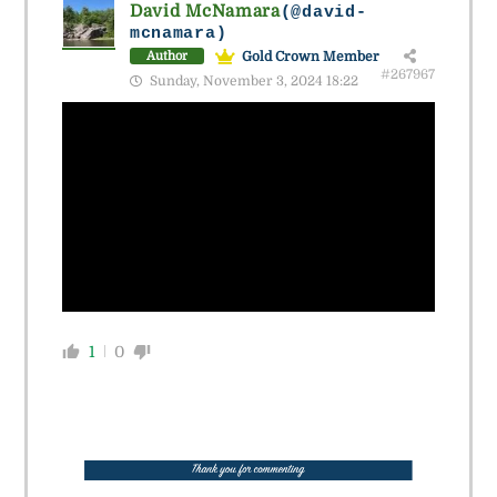
David McNamara
(@david-
mcnamara)
Gold Crown Member
Author
#267967
Sunday, November 3, 2024 18:22
1
0