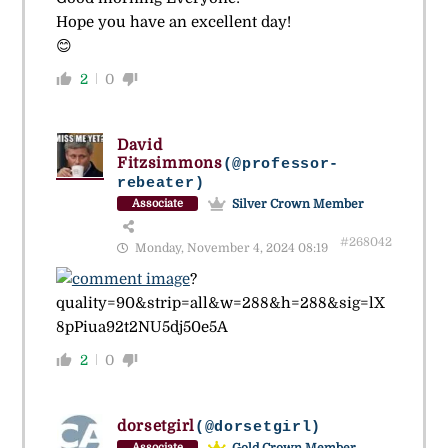
Hope you have an excellent day!
😊
2
0
David
Fitzsimmons
(@professor-
rebeater)
Silver Crown Member
Associate
#268042
Monday, November 4, 2024 08:19
?
quality=90&strip=all&w=288&h=288&sig=lX
8pPiua92t2NU5dj50e5A
2
0
dorsetgirl
(@dorsetgirl)
Gold Crown Member
Associate