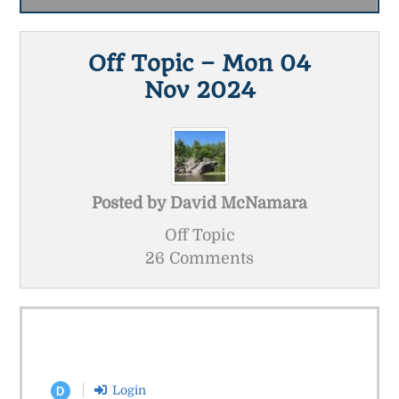
Off Topic – Mon 04
Nov 2024
Posted by
David McNamara
Off Topic
26 Comments
Login
D