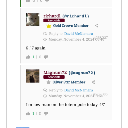
0
0
richardl
(@richardl)
Associate
Gold Crown Member
Reply to
David McNamara
#268027
Monday, November 4, 2024 06:46
5 / 7 again.
1
0
Magnum72
(@magnum72)
Associate
Silver Star Member
Reply to
David McNamara
#268085
Monday, November 4, 2024 11:54
I’m low man on the totem pole today. 4/7
1
0