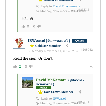
Reply to
David Fitzsimmons
#268115
Monday, November 4, 2024 14:38
LOL.
😄
0
0
IRWeasel
(@irweasel)
Owner
Gold Star Member
#268032
Monday, November 4, 2024 07:05
Read the sign. Or don’t.
2
0
David McNamara
(@david-
mcnamara)
Author
Gold Crown Member
Reply to
IRWeasel
#268114
Monday, November 4, 2024 14:38