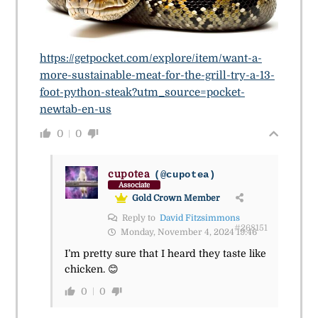
https://getpocket.com/explore/item/want-a-
more-sustainable-meat-for-the-grill-try-a-13-
foot-python-steak?utm_source=pocket-
newtab-en-us
0
0
cupotea
(@cupotea)
Associate
Gold Crown Member
Reply to
David Fitzsimmons
#268151
Monday, November 4, 2024 19:46
I’m pretty sure that I heard they taste like
chicken. 😊
0
0