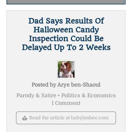
Dad Says Results Of
Halloween Candy
Inspection Could Be
Delayed Up To 2 Weeks
Posted by
Arye ben-Shaoul
Parody & Satire • Politics & Economics
1 Comment
Read the article at babylonbee.com