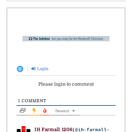
Login
D
Please login to comment
1
COMMENT
Newest
IH Farmall 1206
(@ih-farmall-