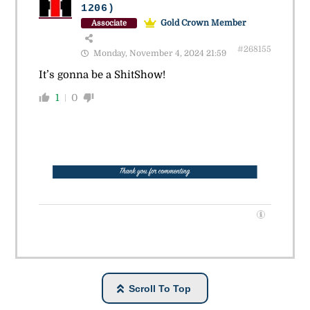
1206)
Gold Crown Member
Associate
#268155
Monday, November 4, 2024 21:59
It’s gonna be a ShitShow!
1
0
Scroll To Top