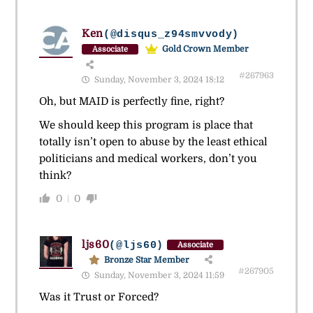
Ken
(@disqus_z94smvvody)
Gold Crown Member
Associate
#267963
Sunday, November 3, 2024 18:12
Oh, but MAID is perfectly fine, right?
We should keep this program is place that
totally isn’t open to abuse by the least ethical
politicians and medical workers, don’t you
think?
0
0
ljs60
(@ljs60)
Associate
Bronze Star Member
#267905
Sunday, November 3, 2024 11:59
Was it Trust or Forced?