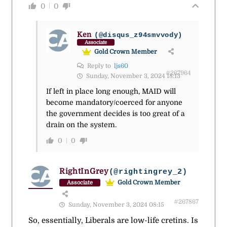
0
0
Ken
(@disqus_z94smvvody)
Associate
Gold Crown Member
Reply to
ljs60
#267964
Sunday, November 3, 2024 18:13
If left in place long enough, MAID will
become mandatory/coerced for anyone
the government decides is too great of a
drain on the system.
0
0
RightInGrey
(@rightingrey_2)
Gold Crown Member
Associate
#267867
Sunday, November 3, 2024 08:15
So, essentially, Liberals are low-life cretins. Is