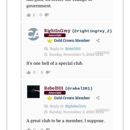
government.
1
0
RightInGrey
(@rightingrey_2)
Associate
Gold Crown Member
Reply to
Rebel301
#267909
Sunday, November 3, 2024 12:21
It’s one hell of a special club.
0
0
Rebel301
(@rebel301)
Associate
Gold Crown Member
Reply to
RightInGrey
#267910
Sunday, November 3, 2024 12:23
A great club to be a member, I suppose.
0
0