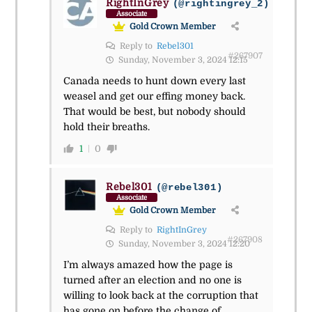
RightInGrey
(@rightingrey_2)
Associate
Gold Crown Member
Reply to
Rebel301
#267907
Sunday, November 3, 2024 12:15
Canada needs to hunt down every last
weasel and get our effing money back.
That would be best, but nobody should
hold their breaths.
1
0
Rebel301
(@rebel301)
Associate
Gold Crown Member
Reply to
RightInGrey
#267908
Sunday, November 3, 2024 12:20
I’m always amazed how the page is
turned after an election and no one is
willing to look back at the corruption that
has gone on before the change of