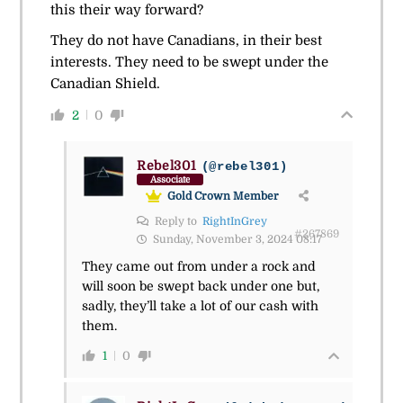
this their way forward?
They do not have Canadians, in their best
interests. They need to be swept under the
Canadian Shield.
2
0
Rebel301
(@rebel301)
Associate
Gold Crown Member
Reply to
RightInGrey
#267869
Sunday, November 3, 2024 08:17
They came out from under a rock and
will soon be swept back under one but,
sadly, they’ll take a lot of our cash with
them.
1
0