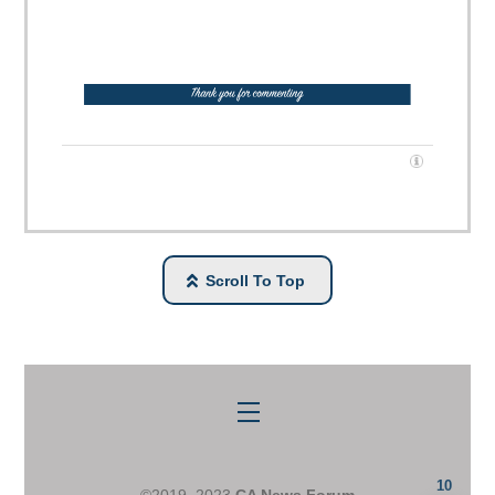
Scroll To Top
Menu
10