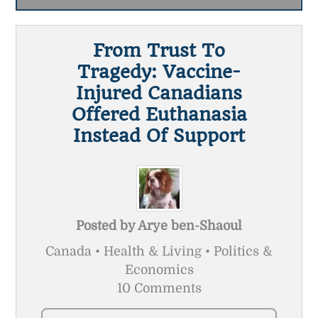
From Trust To
Tragedy: Vaccine-
Injured Canadians
Offered Euthanasia
Instead Of Support
Posted by
Arye ben-Shaoul
Canada • Health & Living • Politics &
Economics
10 Comments