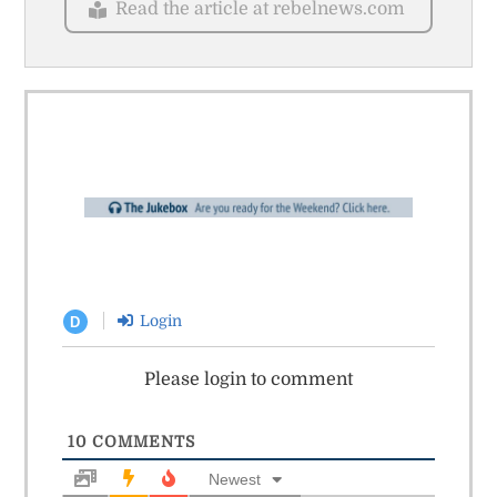
Read the article at rebelnews.com
Login
D
Please login to comment
10
COMMENTS
Newest