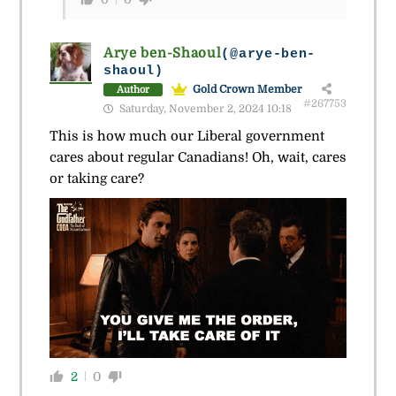
Arye ben-Shaoul
(@arye-ben-
shaoul)
Gold Crown Member
Author
#267753
Saturday, November 2, 2024 10:18
This is how much our Liberal government
cares about regular Canadians! Oh, wait, cares
or taking care?
2
0