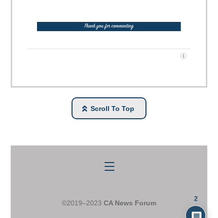
Scroll To Top
Menu
2
©2019–2023
CA News Forum