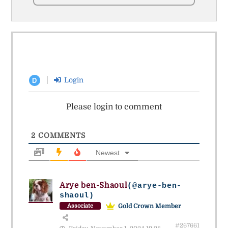
Login
D
Please login to comment
2
COMMENTS
Newest
Arye ben-Shaoul
(@arye-ben-
shaoul)
Gold Crown Member
Associate
#267661