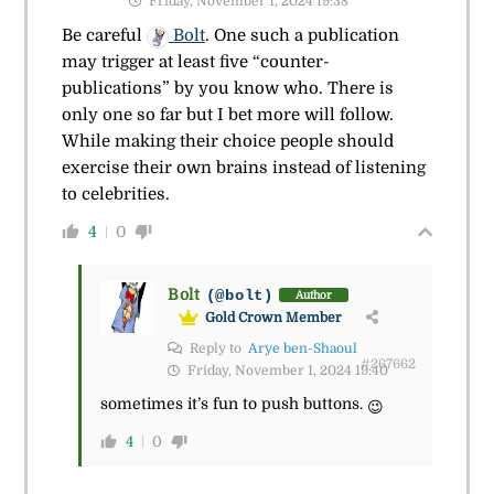
Friday, November 1, 2024 19:38
Be careful
Bolt
. One such a publication
may trigger at least five “counter-
publications” by you know who. There is
only one so far but I bet more will follow.
While making their choice people should
exercise their own brains instead of listening
to celebrities.
4
0
Bolt
(@bolt)
Author
Gold Crown Member
Reply to
Arye ben-Shaoul
#267662
Friday, November 1, 2024 19:40
sometimes it’s fun to push buttons.
😉
4
0