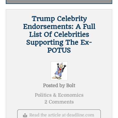
Trump Celebrity
Endorsements: A Full
List Of Celebrities
Supporting The Ex-
POTUS
Posted by
Bolt
Politics & Economics
2 Comments
Read the article at deadline.com