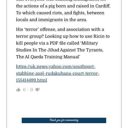
the actions of a pig born and raised in Cardiff.
To which caused riots, and fights, between
locals and immigrants in the area.
His ‘terror’ offense, and association with a
terror group? Looking up how to use Ricin to
kill people via a PDF file called ‘Military
Studies In The Jihad Against The Tyrants,
The Al Qaeda Training Manual’
https://uk.news.yahoo.com/southport-
stabbing-axel-rudakubana-court-terror-
155414499.html
0
0