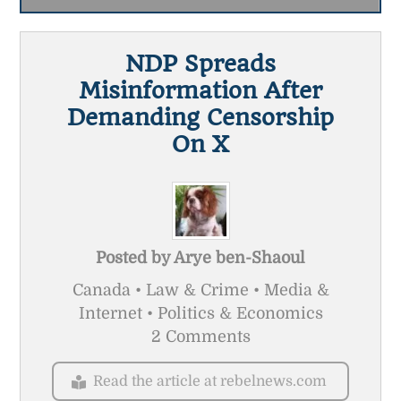
NDP Spreads
Misinformation After
Demanding Censorship
On X
Posted by
Arye ben-Shaoul
Canada • Law & Crime • Media &
Internet • Politics & Economics
2 Comments
Read the article at rebelnews.com