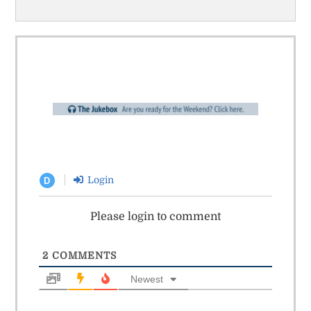
Login
D
Please login to comment
2
COMMENTS
Newest