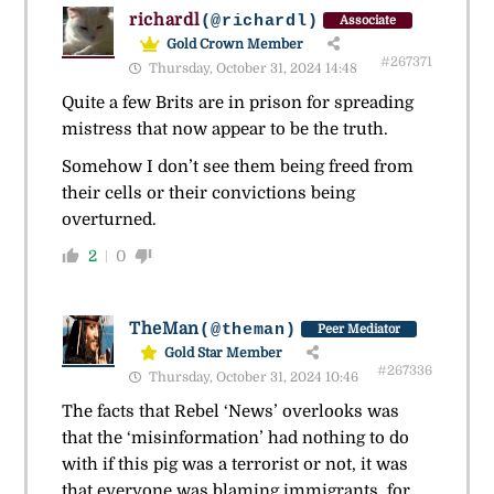
richardl
(@richardl)
Associate
Gold Crown Member
#267371
Thursday, October 31, 2024 14:48
Quite a few Brits are in prison for spreading
mistress that now appear to be the truth.
Somehow I don’t see them being freed from
their cells or their convictions being
overturned.
2
0
TheMan
(@theman)
Peer Mediator
Gold Star Member
#267336
Thursday, October 31, 2024 10:46
The facts that Rebel ‘News’ overlooks was
that the ‘misinformation’ had nothing to do
with if this pig was a terrorist or not, it was
that everyone was blaming immigrants, for