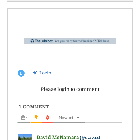
Login
D
Please login to comment
1
COMMENT
Newest
David McNamara
(@david-