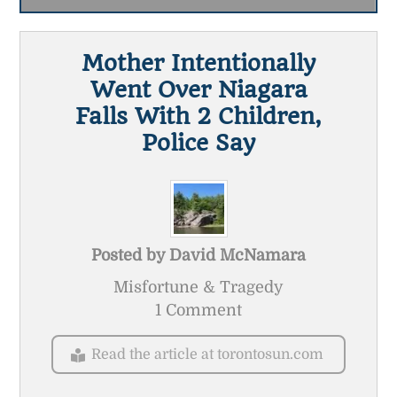
Mother Intentionally
Went Over Niagara
Falls With 2 Children,
Police Say
Posted by
David McNamara
Misfortune & Tragedy
1 Comment
Read the article at torontosun.com