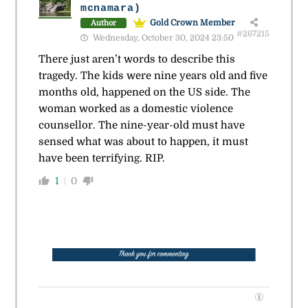
mcnamara)
Gold Crown Member
Author
#267215
Wednesday, October 30, 2024 23:50
There just aren’t words to describe this
tragedy. The kids were nine years old and five
months old, happened on the US side. The
woman worked as a domestic violence
counsellor. The nine-year-old must have
sensed what was about to happen, it must
have been terrifying. RIP.
1
0