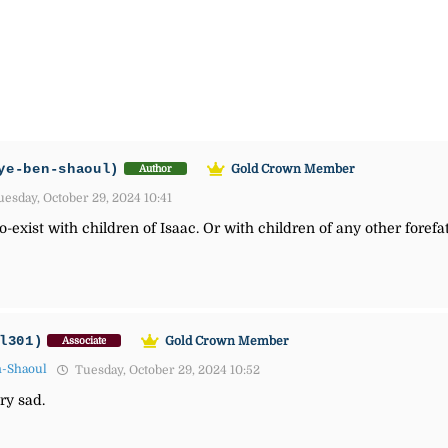
ye-ben-shaoul)
Gold Crown Member
Author
esday, October 29, 2024 10:41
o-exist with children of Isaac. Or with children of any other forefat
l301)
Gold Crown Member
Associate
n-Shaoul
Tuesday, October 29, 2024 10:52
ry sad.