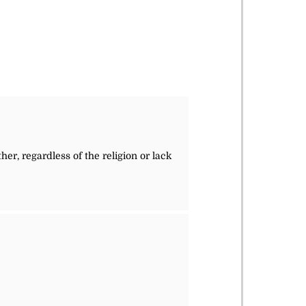
her, regardless of the religion or lack