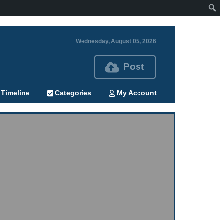
Wednesday, August 05, 2026
Post
Timeline
Categories
My Account