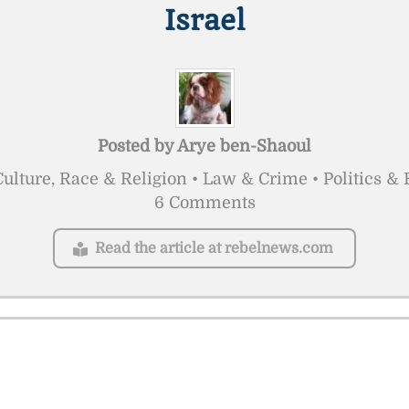
Israel
Posted by
Arye ben-Shaoul
ulture, Race & Religion • Law & Crime • Politics 
6 Comments
Read the article at rebelnews.com