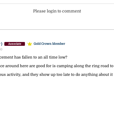
Please login to comment
y)
Gold Crown Member
Associate
30
cement has fallen to an all time low?
ce around here are good for is camping along the ring road to fi
ous activity, and they show up too late to do anything about it