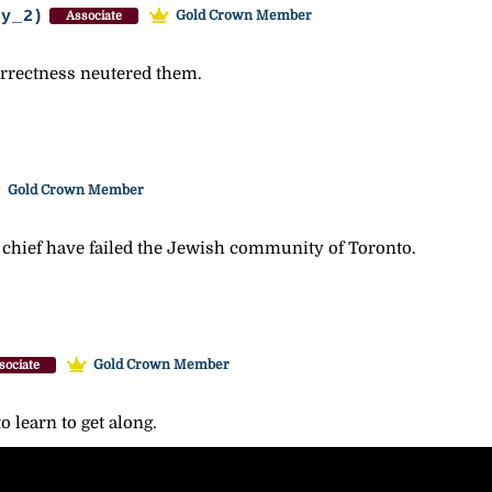
ey_2)
Gold Crown Member
Associate
correctness neutered them.
Gold Crown Member
 chief have failed the Jewish community of Toronto.
Gold Crown Member
sociate
 learn to get along.