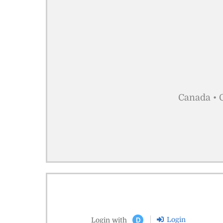
Canada • C
Login
Login with
D