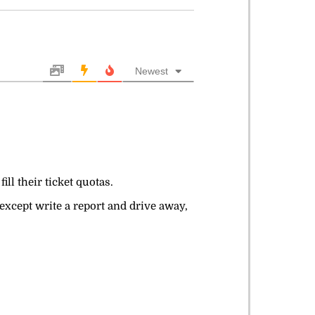
Newest
ll their ticket quotas.
 except write a report and drive away,