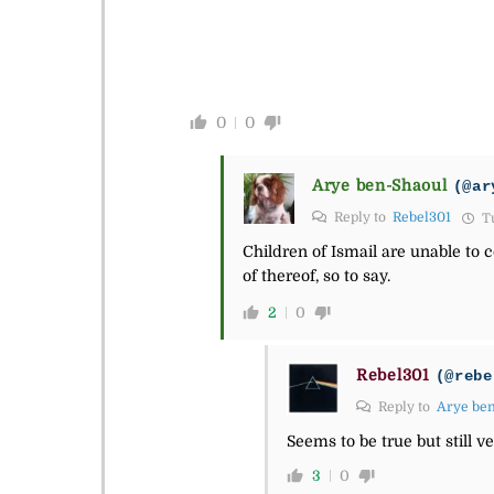
0
0
Arye ben-Shaoul
(@ar
Reply to
Rebel301
Tu
Children of Ismail are unable to c
of thereof, so to say.
2
0
Rebel301
(@rebe
Reply to
Arye be
Seems to be true but still ve
3
0