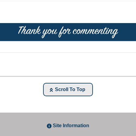
Scroll To Top
Site Information