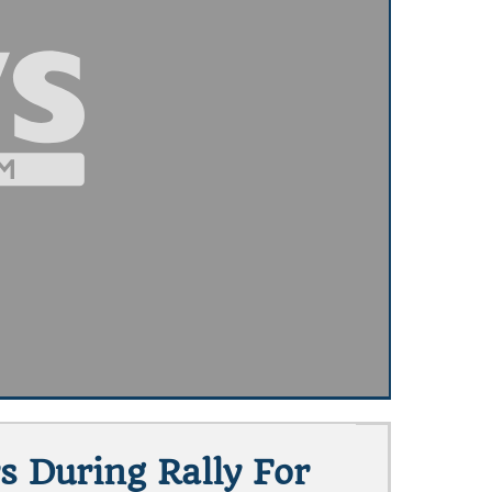
s During Rally For