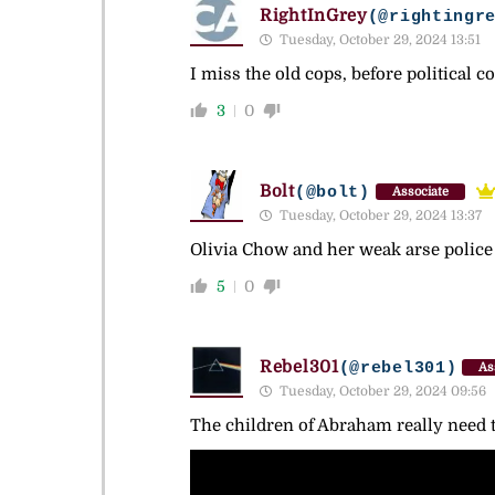
RightInGrey
(@rightingr
Tuesday, October 29, 2024 13:51
I miss the old cops, before political 
3
0
Bolt
(@bolt)
Associate
Tuesday, October 29, 2024 13:37
Olivia Chow and her weak arse police
5
0
Rebel301
(@rebel301)
As
Tuesday, October 29, 2024 09:56
The children of Abraham really need to