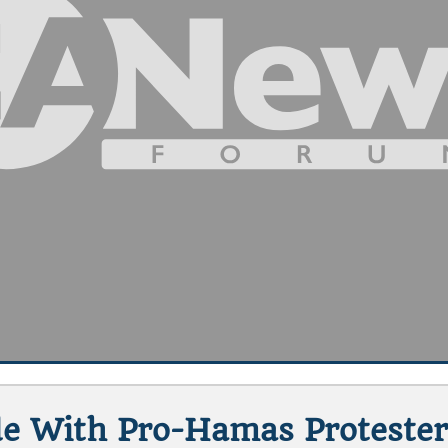
de With Pro-Hamas Protester