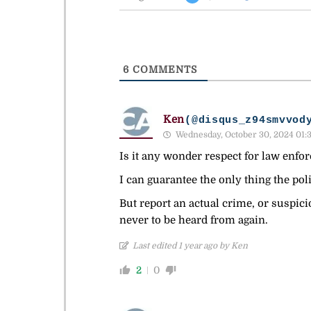
6
COMMENTS
Ken
(@disqus_z94smvvod
Wednesday, October 30, 2024 01:
Is it any wonder respect for law enfor
I can guarantee the only thing the poli
But report an actual crime, or suspici
never to be heard from again.
Last edited 1 year ago by Ken
2
0