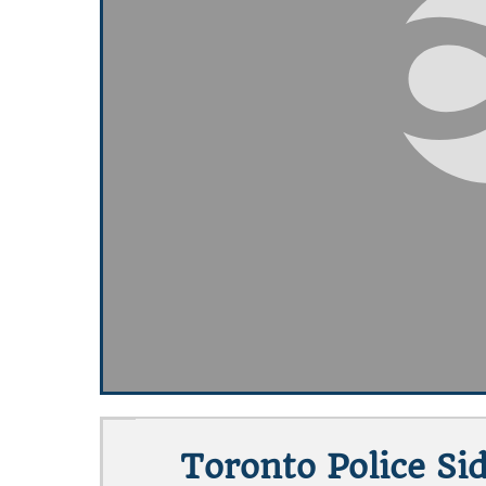
Toronto Police Si